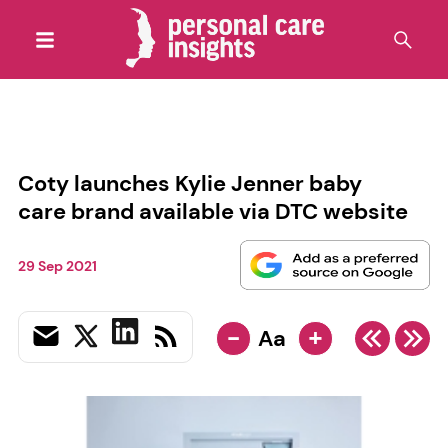
Coty launches Kylie Jenner baby
care brand available via DTC website
29 Sep 2021
-
+
Aa