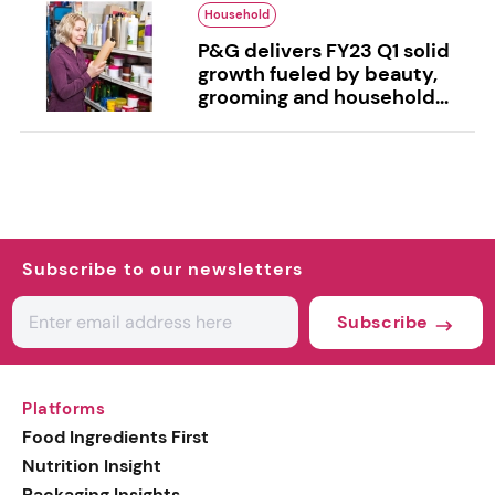
Household
P&G delivers FY23 Q1 solid
growth fueled by beauty,
grooming and household...
Subscribe to our newsletters
Subscribe
Platforms
Food Ingredients First
Nutrition Insight
Packaging Insights