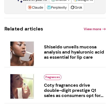
Claude
Perplexity
Grok
Related articles
View more
Shiseido unveils mucosa
analysis and hyaluronic acid
as essential for lip care
Fragrances
Coty fragrances drive
double-digit prestige Q1
sales as consumers opt for...