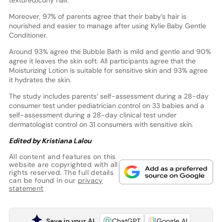
textured/curly hair.
Moreover, 97% of parents agree that their baby’s hair is
nourished and easier to manage after using Kylie Baby Gentle
Conditioner.
Around 93% agree the Bubble Bath is mild and gentle and 90%
agree it leaves the skin soft. All participants agree that the
Moisturizing Lotion is suitable for sensitive skin and 93% agree
it hydrates the skin.
The study includes parents’ self-assessment during a 28-day
consumer test under pediatrician control on 33 babies and a
self-assessment during a 28-day clinical test under
dermatologist control on 31 consumers with sensitive skin.
Edited by Kristiana Lalou
All content and features on this
website are copyrighted with all
rights reserved. The full details
can be found in our
privacy
statement
Save in your AI
ChatGPT
Google AI