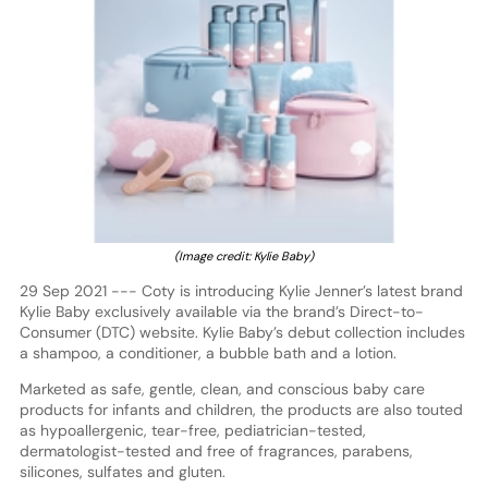
(Image credit: Kylie Baby)
29 Sep 2021 --- Coty is introducing Kylie Jenner’s latest brand
Kylie Baby exclusively available via the brand’s Direct-to-
Consumer (DTC) website. Kylie Baby’s debut collection includes
a shampoo, a conditioner, a bubble bath and a lotion.
Marketed as safe, gentle, clean, and conscious baby care
products for infants and children, the products are also touted
as hypoallergenic, tear-free, pediatrician-tested,
dermatologist-tested and free of fragrances, parabens,
silicones, sulfates and gluten.