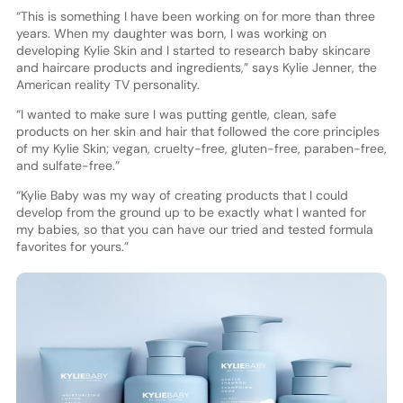
“This is something I have been working on for more than three
years. When my daughter was born, I was working on
developing Kylie Skin and I started to research baby skincare
and haircare products and ingredients,” says Kylie Jenner, the
American reality TV personality.
“I wanted to make sure I was putting gentle, clean, safe
products on her skin and hair that followed the core principles
of my Kylie Skin; vegan, cruelty-free, gluten-free, paraben-free,
and sulfate-free.”
“Kylie Baby was my way of creating products that I could
develop from the ground up to be exactly what I wanted for
my babies, so that you can have our tried and tested formula
favorites for yours.”