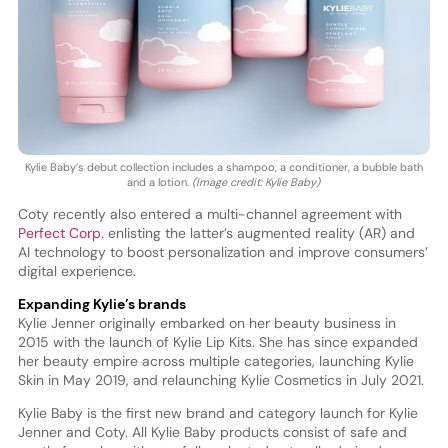
Kylie Baby’s debut collection includes a shampoo, a conditioner, a bubble bath
and a lotion.
(Image credit: Kylie Baby)
Coty recently also entered a multi-channel agreement with
Perfect Corp.
enlisting the latter’s augmented reality (AR) and
AI technology to boost personalization and improve consumers’
digital experience.
Expanding Kylie’s brands
Kylie Jenner originally embarked on her beauty business in
2015 with the launch of Kylie Lip Kits. She has since expanded
her beauty empire across multiple categories, launching Kylie
Skin in May 2019, and relaunching Kylie Cosmetics in July 2021.
Kylie Baby is the first new brand and category launch for Kylie
Jenner and Coty. All Kylie Baby products consist of safe and