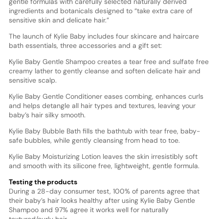
gentle formulas with carefully selected naturally derived
ingredients and botanicals designed to “take extra care of
sensitive skin and delicate hair.”
The launch of Kylie Baby includes four skincare and haircare
bath essentials, three accessories and a gift set:
Kylie Baby Gentle Shampoo creates a tear free and sulfate free
creamy lather to gently cleanse and soften delicate hair and
sensitive scalp.
Kylie Baby Gentle Conditioner eases combing, enhances curls
and helps detangle all hair types and textures, leaving your
baby’s hair silky smooth.
Kylie Baby Bubble Bath fills the bathtub with tear free, baby-
safe bubbles, while gently cleansing from head to toe.
Kylie Baby Moisturizing Lotion leaves the skin irresistibly soft
and smooth with its silicone free, lightweight, gentle formula.
Testing the products
During a 28-day consumer test, 100% of parents agree that
their baby’s hair looks healthy after using Kylie Baby Gentle
Shampoo and 97% agree it works well for naturally