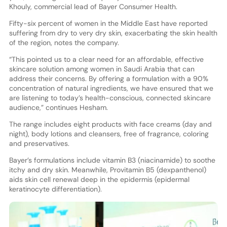
Khouly, commercial lead of Bayer Consumer Health.
Fifty-six percent of women in the Middle East have reported
suffering from dry to very dry skin, exacerbating the skin health
of the region, notes the company.
“This pointed us to a clear need for an affordable, effective
skincare solution among women in Saudi Arabia that can
address their concerns. By offering a formulation with a 90%
concentration of natural ingredients, we have ensured that we
are listening to today’s health-conscious, connected skincare
audience,” continues Hesham.
The range includes eight products with face creams (day and
night), body lotions and cleansers, free of fragrance, coloring
and preservatives.
Bayer’s formulations include vitamin B3 (niacinamide) to soothe
itchy and dry skin. Meanwhile, Provitamin B5 (dexpanthenol)
aids skin cell renewal deep in the epidermis (epidermal
keratinocyte differentiation).