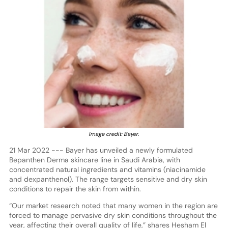
Image credit: Bayer.
21 Mar 2022 --- Bayer has unveiled a newly formulated
Bepanthen Derma skincare line in Saudi Arabia, with
concentrated natural ingredients and vitamins (niacinamide
and dexpanthenol). The range targets sensitive and dry skin
conditions to repair the skin from within.
“Our market research noted that many women in the region are
forced to manage pervasive dry skin conditions throughout the
year, affecting their overall quality of life,” shares Hesham El