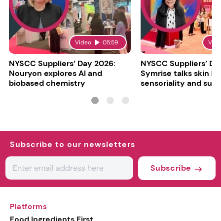
Video
05:59
Vid
NYSCC Suppliers’ Day 2026:
NYSCC Suppliers’ Da
Nouryon explores AI and
Symrise talks skin bar
biobased chemistry
sensoriality and sust
Subscribe to our newsletters
Subscribe
Platforms
Food Ingredients First