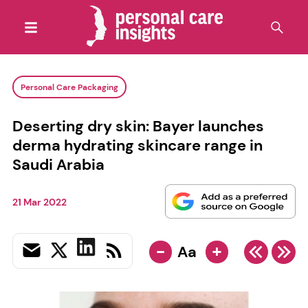
Personal Care Packaging
Deserting dry skin: Bayer launches
derma hydrating skincare range in
Saudi Arabia
21 Mar 2022
-
+
Aa