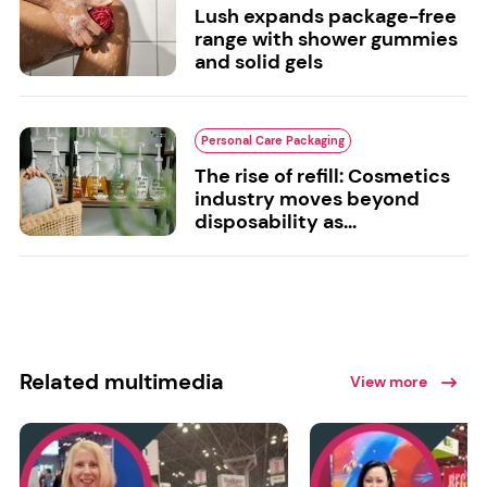
Lush expands package-free
range with shower gummies
and solid gels
Personal Care Packaging
The rise of refill: Cosmetics
industry moves beyond
disposability as...
Related multimedia
View more