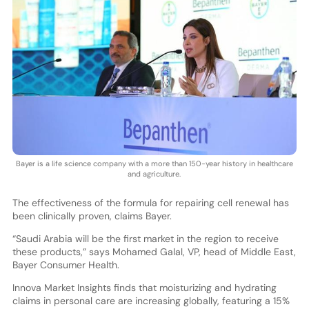
Bayer is a life science company with a more than 150-year history in healthcare
and agriculture.
The effectiveness of the formula for repairing cell renewal has
been clinically proven, claims Bayer.
“Saudi Arabia will be the first market in the region to receive
these products,” says Mohamed Galal, VP, head of Middle East,
Bayer Consumer Health.
Innova Market Insights finds that moisturizing and hydrating
claims in personal care are increasing globally, featuring a 15%