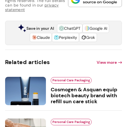
rights reserved. The full details
can be found in our
privacy
statement
Save in your AI
ChatGPT
Google AI
Claude
Perplexity
Grok
Related articles
View more
Personal Care Packaging
Cosmogen & Asquan equip
biotech beauty brand with
refill sun care stick
Personal Care Packaging