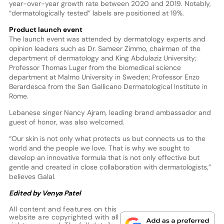
year-over-year growth rate between 2020 and 2019. Notably,
“dermatologically tested” labels are positioned at 19%.
Product launch event
The launch event was attended by dermatology experts and
opinion leaders such as Dr. Sameer Zimmo, chairman of the
department of dermatology and King Abdulaziz University;
Professor Thomas Luger from the biomedical science
department at Malmo University in Sweden; Professor Enzo
Berardesca from the San Gallicano Dermatological Institute in
Rome.
Lebanese singer Nancy Ajram, leading brand ambassador and
guest of honor, was also welcomed.
“Our skin is not only what protects us but connects us to the
world and the people we love. That is why we sought to
develop an innovative formula that is not only effective but
gentle and created in close collaboration with dermatologists,”
believes Galal.
Edited by Venya Patel
All content and features on this
website are copyrighted with all