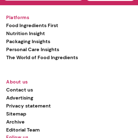
Platforms
Food Ingredients First
Nutrition Insight
Packaging Insights
Personal Care Insights
The World of Food Ingredients
About us
Contact us
Advertising
Privacy statement
Sitemap
Archive
Editorial Team
Follow us