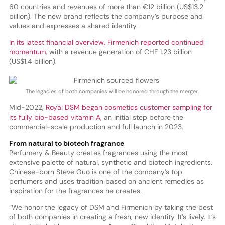
60 countries and revenues of more than €12 billion (US$13.2
billion). The new brand reflects the company’s purpose and
values and expresses a shared identity.
In its latest financial overview, Firmenich reported continued
momentum
, with a revenue generation of CHF 1.23 billion
(US$1.4 billion).
The legacies of both companies will be honored through the merger.
Mid-2022,
Royal DSM began cosmetics customer sampling for
its fully bio-based vitamin A
, an initial step before the
commercial-scale production and full launch in 2023.
From natural to biotech fragrance
Perfumery & Beauty creates fragrances using the most
extensive palette of natural, synthetic and biotech ingredients.
Chinese-born Steve Guo is one of the company’s top
perfumers and uses tradition based on ancient remedies as
inspiration for the fragrances he creates.
“We honor the legacy of DSM and Firmenich by taking the best
of both companies in creating a fresh, new identity. It’s lively. It’s