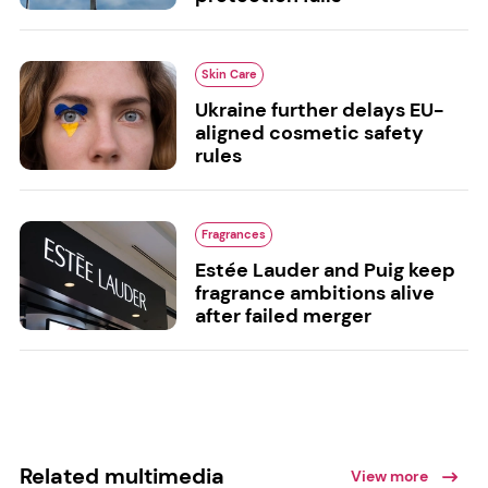
Skin Care
Ukraine further delays EU-
aligned cosmetic safety
rules
Fragrances
Estée Lauder and Puig keep
fragrance ambitions alive
after failed merger
Related multimedia
View more