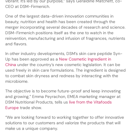
vibrant. It’s led by our purpose,” says Geraldine Matchett, co-
CEO at DSM-Firmenich.
One of the largest data-driven innovation communities in
beauty, nutrition and health has been created through the
merger incorporating several decades of research and science.
DSM-Firmenich positions itself as the one to watch in the
reinvention, manufacturing and infusion of fragrances, nutrients
and flavors.
In other industry developments, DSM’s skin care peptide Syn-
Up has been approved as a
New Cosmetic Ingredient in
China
under the country’s new cosmetic legislation. It can be
used freely in skin care formulations. The ingredient is designed
to combat skin dryness and redness by interacting with the
microbiome.
The objective is to become future-proof and keep innovating
and growing,” Emma Peyrachon, EMEA marketing manager at
DSM Nutritional Products, tells us
live from the Vitafoods
Europe
trade show.
“We are looking forward to working together to offer innovative
solutions to our customers and valorize the products that will
make us a unique company.