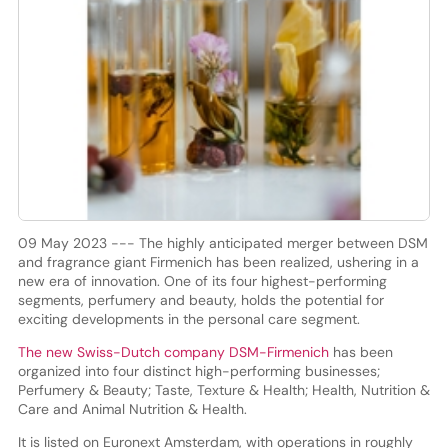
09 May 2023 --- The highly anticipated merger between DSM
and fragrance giant Firmenich has been realized, ushering in a
new era of innovation. One of its four highest-performing
segments, perfumery and beauty, holds the potential for
exciting developments in the personal care segment.
The new Swiss-Dutch company DSM-Firmenich
has been
organized into four distinct high-performing businesses;
Perfumery & Beauty; Taste, Texture & Health; Health, Nutrition &
Care and Animal Nutrition & Health.
It is listed on Euronext Amsterdam, with operations in roughly