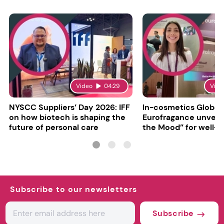
Video
04:29
Vide
NYSCC Suppliers’ Day 2026: IFF
In-cosmetics Global
on how biotech is shaping the
Eurofragance unveils
future of personal care
the Mood” for well-b
focused fragrances
Subscribe to our newsletters
Subscribe