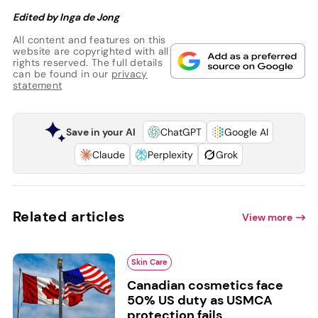
Edited by Inga de Jong
All content and features on this
website are copyrighted with all
rights reserved. The full details
can be found in our
privacy
statement
Save in your AI
ChatGPT
Google AI
Claude
Perplexity
Grok
Related articles
View more
Skin Care
Canadian cosmetics face
50% US duty as USMCA
protection fails