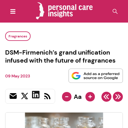
Fragrances
DSM-Firmenich’s grand unification
infused with the future of fragrances
09 May 2023
-
+
Aa