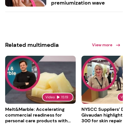
premiumization wave
Related multimedia
View more
Video
15:19
Vid
Melt&Marble: Accelerating
NYSCC Suppliers’ Da
commercial readiness for
Givaudan highlights 
personal care products with
300 for skin repair
INCI milestone