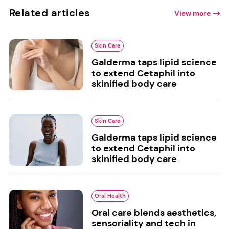
Related articles
View more
Skin Care
Galderma taps lipid science
to extend Cetaphil into
skinified body care
Skin Care
Galderma taps lipid science
to extend Cetaphil into
skinified body care
Oral Health
Oral care blends aesthetics,
sensoriality and tech in