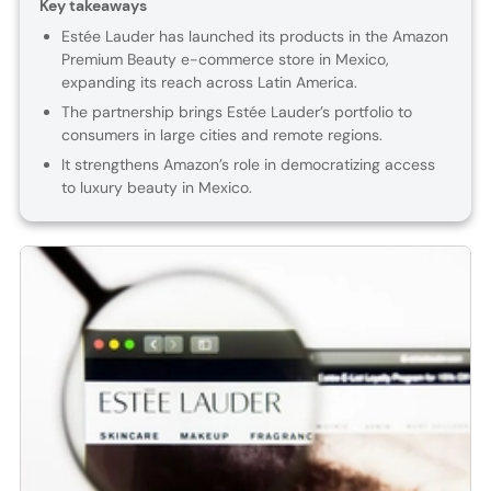
Key takeaways
Estée Lauder has launched its products in the Amazon
Premium Beauty e-commerce store in Mexico,
expanding its reach across Latin America.
The partnership brings Estée Lauder’s portfolio to
consumers in large cities and remote regions.
It strengthens Amazon’s role in democratizing access
to luxury beauty in Mexico.