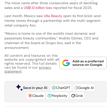
The move came after three consecutive years of declining
sales and a
US$1.13 billion loss
reported for fiscal 2025.
Last month, Mexico saw
Ulta Beauty
open its first brick-and-
mortar stores through a partnership with the multi-segment
retail company Axo.
“Mexico is home to one of the world’s most dynamic and
passionate beauty communities,” Andrés Gómez, CEO and
chairman of the board at Grupo Axo, said in the
announcement.
All content and features on this
website are copyrighted with all
rights reserved. The full details
can be found in our
privacy
statement
Save in your AI
ChatGPT
Google AI
Claude
Perplexity
Grok