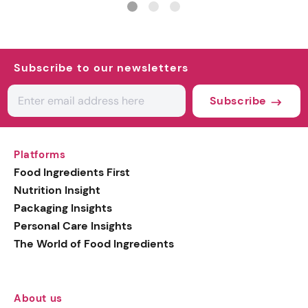
Subscribe to our newsletters
Subscribe
Platforms
Food Ingredients First
Nutrition Insight
Packaging Insights
Personal Care Insights
The World of Food Ingredients
About us