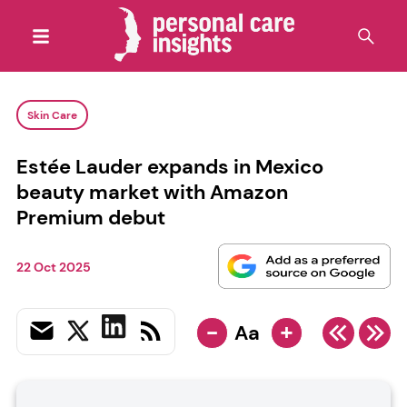
Skin Care
Estée Lauder expands in Mexico
beauty market with Amazon
Premium debut
22 Oct 2025
-
+
Aa