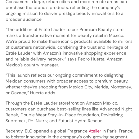
Consumers in large, urban cities and more remote areas can
purchase the brand’s products, reflecting the company’s
ongoing mission to deliver prestige beauty innovations to a
broader audience.
“The addition of Estée Lauder to our Premium Beauty store
marks a transformative moment for beauty retail in Mexico.
We’re proud to make these iconic products available to millions
of customers nationwide, combining the trust and heritage of
Estée Lauder with Amazon’s innovative shopping experience
and reliable delivery network,” says Pedro Huerta, Amazon
Mexico’s country manager.
“This launch reflects our ongoing commitment to delighting
Mexican consumers with broader access to premium beauty,
whether they’re shopping from Mexico City, Merida, Monterrey,
or Oaxaca,” Huerta adds.
Through the Estée Lauder storefront on Amazon Mexico,
customers can purchase best-selling lines like Advanced Night
Repair, Double Wear Stay-in-Place foundation, Revitalizing
Supreme+, Re-Nutriv, and Futurist Hydra Rescue.
Recently, ELC opened a global Fragrance
Atelier
in Paris, France,
to bolster innovation in the company’s only growing segment.