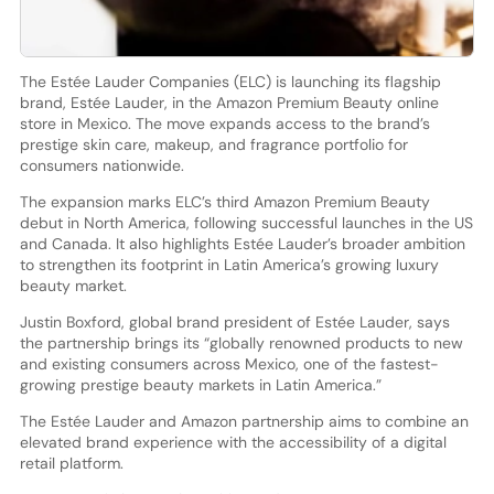
The Estée Lauder Companies (ELC) is launching its flagship
brand, Estée Lauder, in the Amazon Premium Beauty online
store in Mexico. The move expands access to the brand’s
prestige skin care, makeup, and fragrance portfolio for
consumers nationwide.
The expansion marks ELC’s third Amazon Premium Beauty
debut in North America, following successful launches in the US
and Canada. It also highlights Estée Lauder’s broader ambition
to strengthen its footprint in Latin America’s growing luxury
beauty market.
Justin Boxford, global brand president of Estée Lauder, says
the partnership brings its “globally renowned products to new
and existing consumers across Mexico, one of the fastest-
growing prestige beauty markets in Latin America.”
The Estée Lauder and Amazon partnership aims to combine an
elevated brand experience with the accessibility of a digital
retail platform.