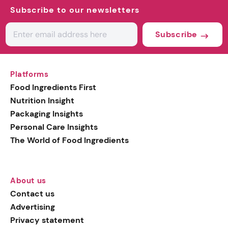
Subscribe to our newsletters
Subscribe
Platforms
Food Ingredients First
Nutrition Insight
Packaging Insights
Personal Care Insights
The World of Food Ingredients
About us
Contact us
Advertising
Privacy statement