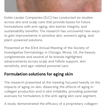
Estée Lauder Companies (ELC) has conducted six studies
across skin and scalp care that provide bases for future
formulations with anti-aging, skin barrier integrity, and
sustainability benefits. The research has uncovered new ways
to gain improvements in sensitive skin, women’s aging, and
plant-powered solutions.
Presented at the 83rd Annual Meeting of the Society of
Investigative Dermatology in Chicago, Illinois, US, the beauty
conglomerate and several of its brands highlighted
advancements across scalp and follicle support, skin
sensitivity, and age-related personal care.
Formulation solutions for aging skin
The research presented at the meeting focused heavily on the
impacts of aging on skin, dissecting the effects of aging in
collagen production and in skin irritability, providing potential
avenues for formulators in the anti-aging skin care segment.
A study demonstrated the efficacy of a proprietary collagen-