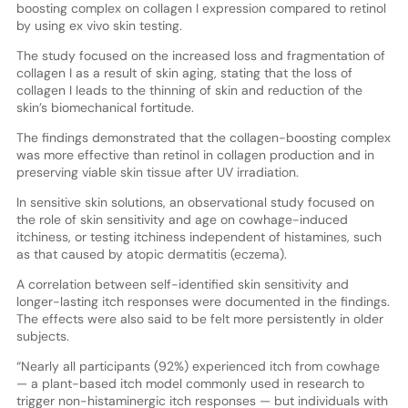
boosting complex on collagen I expression compared to retinol
by using ex vivo skin testing.
The study focused on the increased loss and fragmentation of
collagen I as a result of skin aging, stating that the loss of
collagen I leads to the thinning of skin and reduction of the
skin’s biomechanical fortitude.
The findings demonstrated that the collagen-boosting complex
was more effective than retinol in collagen production and in
preserving viable skin tissue after UV irradiation.
In sensitive skin solutions, an observational study focused on
the role of skin sensitivity and age on cowhage-induced
itchiness, or testing itchiness independent of histamines, such
as that caused by atopic dermatitis (eczema).
A correlation between self-identified skin sensitivity and
longer-lasting itch responses were documented in the findings.
The effects were also said to be felt more persistently in older
subjects.
“Nearly all participants (92%) experienced itch from cowhage
— a plant-based itch model commonly used in research to
trigger non-histaminergic itch responses — but individuals with