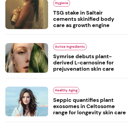
Hygiene
TSG stake in Saltair
cements skinified body
care as growth engine
Active Ingredients
Symrise debuts plant-
derived L-carnosine for
prejuvenation skin care
Healthy Aging
Seppic quantifies plant
exosomes in Celtosome
range for longevity skin care