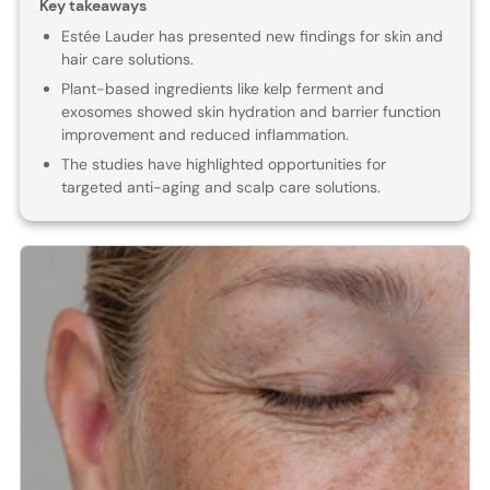
Key takeaways
Estée Lauder has presented new findings for skin and
hair care solutions.
Plant-based ingredients like kelp ferment and
exosomes showed skin hydration and barrier function
improvement and reduced inflammation.
The studies have highlighted opportunities for
targeted anti-aging and scalp care solutions.