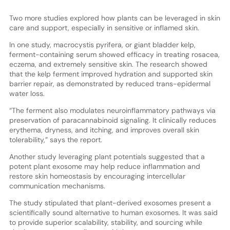
Two more studies explored how plants can be leveraged in skin
care and support, especially in sensitive or inflamed skin.
In one study, macrocystis pyrifera, or giant bladder kelp,
ferment-containing serum showed efficacy in treating rosacea,
eczema, and extremely sensitive skin. The research showed
that the kelp ferment improved hydration and supported skin
barrier repair, as demonstrated by reduced trans-epidermal
water loss.
“The ferment also modulates neuroinflammatory pathways via
preservation of paracannabinoid signaling. It clinically reduces
erythema, dryness, and itching, and improves overall skin
tolerability,” says the report.
Another study leveraging plant potentials suggested that a
potent plant exosome may help reduce inflammation and
restore skin homeostasis by encouraging intercellular
communication mechanisms.
The study stipulated that plant-derived exosomes present a
scientifically sound alternative to human exosomes. It was said
to provide superior scalability, stability, and sourcing while