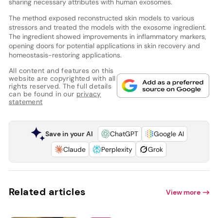
sharing necessary attributes with human exosomes.
The method exposed reconstructed skin models to various
stressors and treated the models with the exosome ingredient.
The ingredient showed improvements in inflammatory markers,
opening doors for potential applications in skin recovery and
homeostasis-restoring applications.
All content and features on this
website are copyrighted with all
rights reserved. The full details
can be found in our
privacy
statement
Save in your AI
ChatGPT
Google AI
Claude
Perplexity
Grok
Related articles
View more