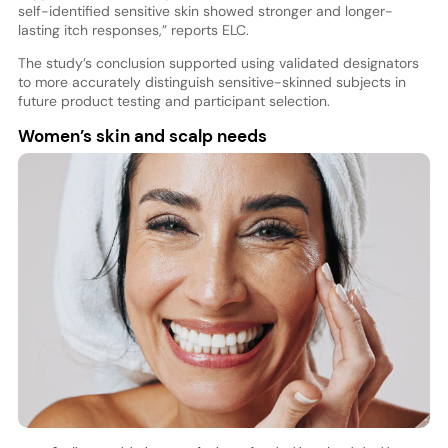
self-identified sensitive skin showed stronger and longer-
lasting itch responses,” reports ELC.
The study’s conclusion supported using validated designators
to more accurately distinguish sensitive-skinned subjects in
future product testing and participant selection.
Women’s skin and scalp needs