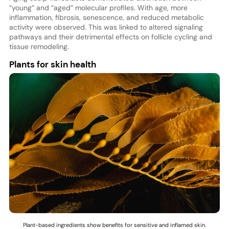
“young” and “aged” molecular profiles. With age, more
inflammation, fibrosis, senescence, and reduced metabolic
activity were observed. This was linked to altered signaling
pathways and their detrimental effects on follicle cycling and
tissue remodeling.
Plants for skin health
Plant-based ingredients show benefits for sensitive and inflamed skin.