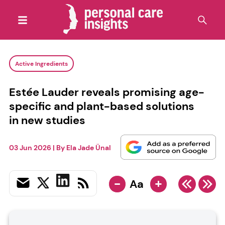
Active Ingredients
Estée Lauder reveals promising age-
specific and plant-based solutions
in new studies
03 Jun 2026
| By
Ela Jade Ünal
-
+
Aa