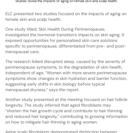
Studies reveal the impacts of aging on female skin and scalp health.
ELC presented two studies focused on the impacts of aging on
female skin and scalp health.
One study titled, Skin Health During Perimenopause,
investigated the hormonal transition’s impacts on skin aging. It
exposed opportunities for personalized skin care solutions
specific to perimenopause, differentiated from pre- and post-
menopausal care.
The research linked disrupted sleep, caused by the severity of
perimenopause symptoms, to the degradation of skin health,
independent of age. “Women with more severe perimenopause
symptoms show changes in skin hydration and barrier function,
suggesting early shifts in skin biology before typical
menopausal dryness,” says the report.
Another study presented at the meeting focused on hair follicle
longevity. The study inferred that aged fibroblasts may
“shorten the hair growth cycle and contribute to hair thinning
and reduced hair longevity,” contributing to growing information
on how to mitigate hair thinning in aging women.
Aging scalp fibroblasts demonstrated distinction between