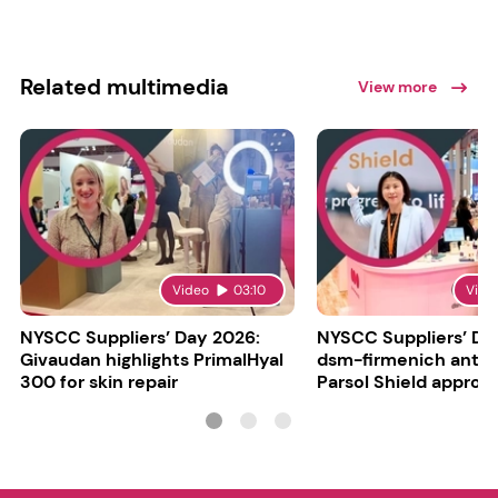
Related multimedia
View more
Video
03:10
Vide
NYSCC Suppliers’ Day 2026:
NYSCC Suppliers’ Da
Givaudan highlights PrimalHyal
dsm-firmenich antic
300 for skin repair
Parsol Shield approva