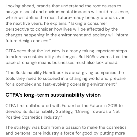
Looking ahead, brands that understand the root causes to
navigate social and environmental impacts will build resilience,
which will define the most future-ready beauty brands over
the next five years, he explains. “Taking a consumer
perspective to consider how lives will be affected by the
changes happening in the environment and society will inform
future design choices.”
CTPA sees that the industry is already taking important steps
to address sustainability challenges. But Núñez warns that the
pace of change means businesses must also look ahead.
“The Sustainability Handbook is about giving companies the
tools they need to succeed in a changing world and prepare
for a complex and fast-evolving operating environment.”
CTPA’s long-term sustainability vision
CTPA first collaborated with Forum for the Future in 2018 to
develop its Sustainability Strategy, “Driving Towards a Net
Positive Cosmetics Industry.”
The strategy was born from a passion to make the cosmetics
and personal care industry a force for good by putting more