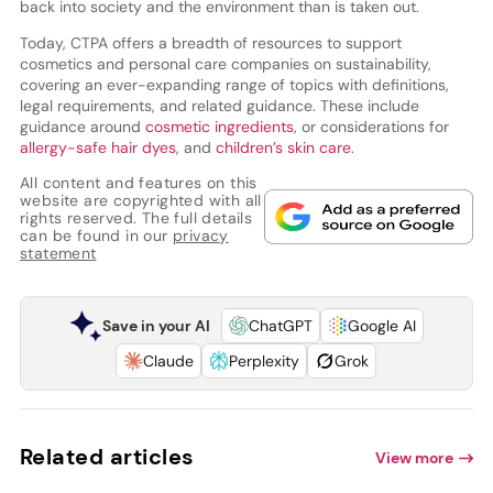
back into society and the environment than is taken out.
Today, CTPA offers a breadth of resources to support
cosmetics and personal care companies on sustainability,
covering an ever-expanding range of topics with definitions,
legal requirements, and related guidance. These include
guidance around
cosmetic ingredients
, or considerations for
allergy-safe hair dyes
, and
children’s skin care
.
All content and features on this
website are copyrighted with all
rights reserved. The full details
can be found in our
privacy
statement
Save in your AI
ChatGPT
Google AI
Claude
Perplexity
Grok
Related articles
View more