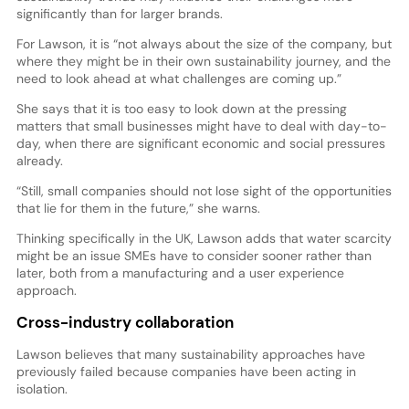
significantly than for larger brands.
For Lawson, it is “not always about the size of the company, but
where they might be in their own sustainability journey, and the
need to look ahead at what challenges are coming up.”
She says that it is too easy to look down at the pressing
matters that small businesses might have to deal with day-to-
day, when there are significant economic and social pressures
already.
“Still, small companies should not lose sight of the opportunities
that lie for them in the future,” she warns.
Thinking specifically in the UK, Lawson adds that water scarcity
might be an issue SMEs have to consider sooner rather than
later, both from a manufacturing and a user experience
approach.
Cross-industry collaboration
Lawson believes that many sustainability approaches have
previously failed because companies have been acting in
isolation.