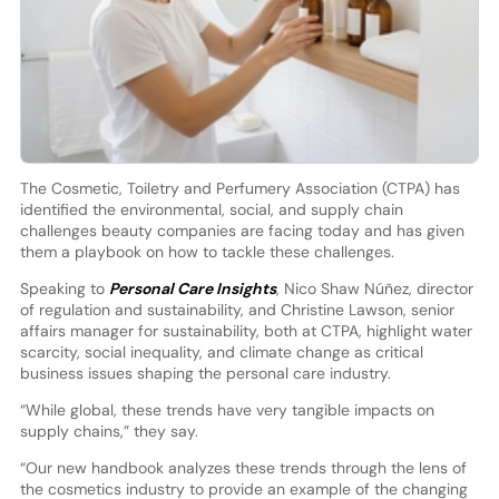
The Cosmetic, Toiletry and Perfumery Association (CTPA) has
identified the environmental, social, and supply chain
challenges beauty companies are facing today and has given
them a playbook on how to tackle these challenges.
Speaking to
Personal Care Insights
, Nico Shaw Núñez, director
of regulation and sustainability, and Christine Lawson, senior
affairs manager for sustainability, both at CTPA, highlight water
scarcity, social inequality, and climate change as critical
business issues shaping the personal care industry.
“While global, these trends have very tangible impacts on
supply chains,” they say.
“Our new handbook analyzes these trends through the lens of
the cosmetics industry to provide an example of the changing