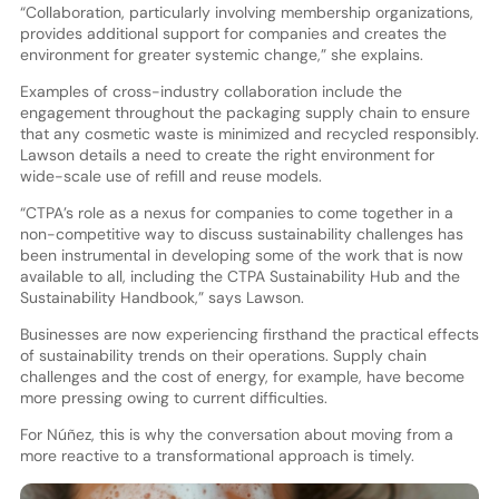
“Collaboration, particularly involving membership organizations,
provides additional support for companies and creates the
environment for greater systemic change,” she explains.
Examples of cross-industry collaboration include the
engagement throughout the packaging supply chain to ensure
that any cosmetic waste is minimized and recycled responsibly.
Lawson details a need to create the right environment for
wide-scale use of refill and reuse models.
“CTPA’s role as a nexus for companies to come together in a
non-competitive way to discuss sustainability challenges has
been instrumental in developing some of the work that is now
available to all, including the CTPA Sustainability Hub and the
Sustainability Handbook,” says Lawson.
Businesses are now experiencing firsthand the practical effects
of sustainability trends on their operations. Supply chain
challenges and the cost of energy, for example, have become
more pressing owing to current difficulties.
For Núñez, this is why the conversation about moving from a
more reactive to a transformational approach is timely.