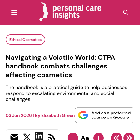
Ethical Cosmetics
Navigating a Volatile World: CTPA
handbook combats challenges
affecting cosmetics
The handbook is a practical guide to help businesses
respond to escalating environmental and social
challenges
03 Jun 2026
| By
Elizabeth Green
-
+
Aa