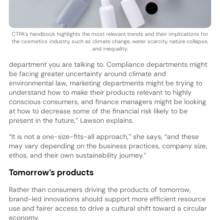
CTPA’s handbook highlights the most relevant trends and their implications for
the cosmetics industry, such as climate change, water scarcity, nature collapse,
and inequality.
department you are talking to. Compliance departments might
be facing greater uncertainty around climate and
environmental law, marketing departments might be trying to
understand how to make their products relevant to highly
conscious consumers, and finance managers might be looking
at how to decrease some of the financial risk likely to be
present in the future,” Lawson explains.
“It is not a one-size-fits-all approach,” she says, “and these
may vary depending on the business practices, company size,
ethos, and their own sustainability journey.”
Tomorrow’s products
Rather than consumers driving the products of tomorrow,
brand-led innovations should support more efficient resource
use and fairer access to drive a cultural shift toward a circular
economy.