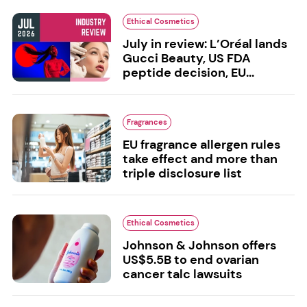
Ethical Cosmetics
July in review: L’Oréal lands
Gucci Beauty, US FDA
peptide decision, EU...
Fragrances
EU fragrance allergen rules
take effect and more than
triple disclosure list
Ethical Cosmetics
Johnson & Johnson offers
US$5.5B to end ovarian
cancer talc lawsuits