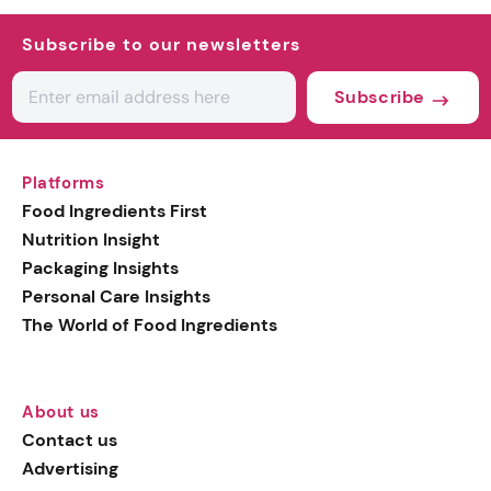
Subscribe to our newsletters
Subscribe
Platforms
Food Ingredients First
Nutrition Insight
Packaging Insights
Personal Care Insights
The World of Food Ingredients
About us
Contact us
Advertising