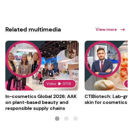
Related multimedia
View more
Video
07:19
Vi
In-cosmetics Global 2026: AAK
CTIBiotech: Lab-gr
on plant-based beauty and
skin for cosmetics t
responsible supply chains