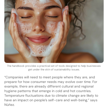
The handbook provides a practical set of tools designed to help businesses
get under the skin of sustainability issues.
“Companies will need to meet people where they are, and
prepare for how consumer needs may evolve over time. For
example, there are already different cultural and regional
hygiene patterns that emerge in cold and hot countries.
Temperature fluctuations due to climate change are likely to
have an impact on people’s self-care and well-being,” says
Núñez.