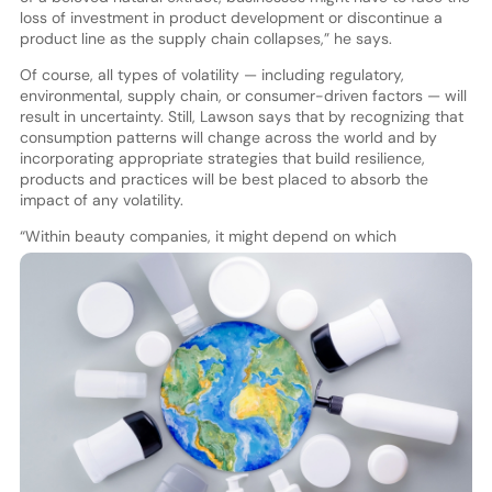
loss of investment in product development or discontinue a
product line as the supply chain collapses,” he says.
Of course, all types of volatility — including regulatory,
environmental, supply chain, or consumer-driven factors — will
result in uncertainty. Still, Lawson says that by recognizing that
consumption patterns will change across the world and by
incorporating appropriate strategies that build resilience,
products and practices will be best placed to absorb the
impact of any volatility.
“W
ithin beauty companies, it might depend on which