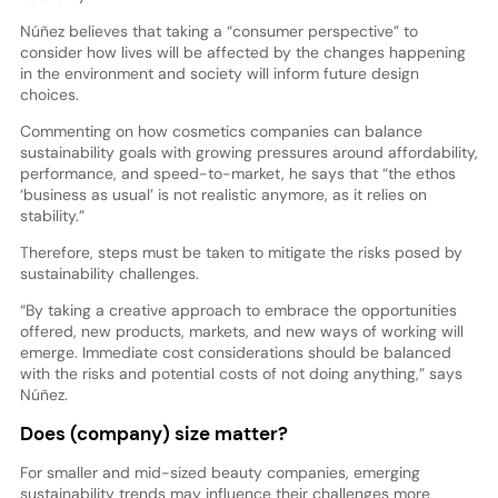
Núñez believes that taking a “consumer perspective” to
consider how lives will be affected by the changes happening
in the environment and society will inform future design
choices.
Commenting on how cosmetics companies can balance
sustainability goals with growing pressures around affordability,
performance, and speed-to-market, he says that “the ethos
‘business as usual’ is not realistic anymore, as it relies on
stability.”
Therefore, steps must be taken to mitigate the risks posed by
sustainability challenges.
“By taking a creative approach to embrace the opportunities
offered, new products, markets, and new ways of working will
emerge. Immediate cost considerations should be balanced
with the risks and potential costs of not doing anything,” says
Núñez.
Does (company) size matter?
For smaller and mid-sized beauty companies, emerging
sustainability trends may influence their challenges more