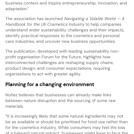
business context and inspire entrepreneurship, innovation, and
adaptation.”
The association has launched
Navigating a Volatile World — A
Handbook for the UK Cosmetics Industry
to help companies
understand wider sustainability challenges and their impacts,
identify practical responses to the cosmetics and personal
care industries, and uncover new business opportunities.
The publication, developed with leading sustainability non-
profit organization Forum for the Future, highlights how
interconnected challenges are reshaping supply chains,
product design, and consumer expectations, requiring
organizations to act with greater agility.
Planning for a changing environment
Núñez believes that businesses can already make links
between nature disruption and the sourcing of some raw
materials.
“It is increasingly likely that some natural ingredients may not
be as available or should be prioritized for food use rather than
for the cosmetics industry. While consumers may feel the loss
of a beloved natural extract, businesses might have to face the