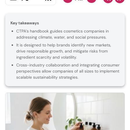
Key takeaways
CTPA’s handbook guides cosmetics companies in
addressing climate, water, and social pressures.
It is designed to help brands identify new markets,
drive responsible growth, and mitigate risks from
ingredient scarcity and volatility.
Cross-industry collaboration and integrating consumer
perspectives allow companies of all sizes to implement
scalable sustainability strategies.