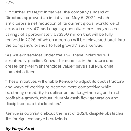
22%.
“To further strategic initiatives, the company’s Board of
Directors approved an initiative on May 6, 2024, which
anticipates a net reduction of its current global workforce of
approximately 4% and ongoing annualized pre-tax gross cost
savings of approximately US$350 million that will be fully
realized in 2026, of which a portion will be reinvested back into
the company’s brands to fuel growth,” says Kenvue.
“As we exit services under the TSA, these initiatives will
structurally position Kenvue for success in the future and
create long-term shareholder value,” says Paul Ruh, chief
financial officer.
“These initiatives will enable Kenvue to adjust its cost structure
and ways of working to become more competitive while
bolstering our ability to deliver on our long-term algorithm of
profitable growth, robust, durable cash flow generation and
disciplined capital allocation.”
Kenvue is optimistic about the rest of 2024, despite obstacles
like foreign exchange headwinds.
By Venya Patel