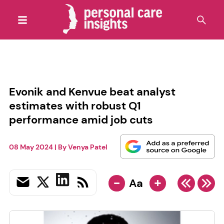
Evonik and Kenvue beat analyst
estimates with robust Q1
performance amid job cuts
08 May 2024
| By
Venya Patel
-
+
Aa