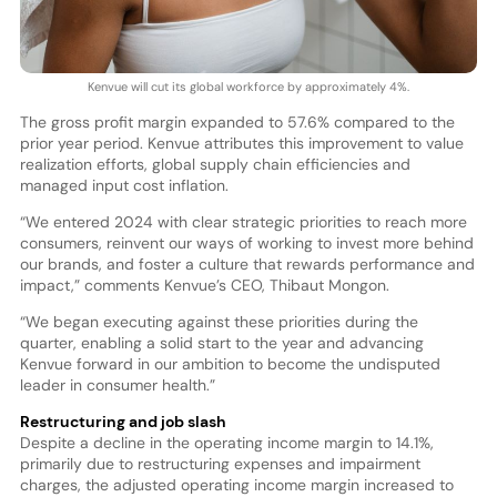
Kenvue will cut its global workforce by approximately 4%.
The gross profit margin expanded to 57.6% compared to the
prior year period. Kenvue attributes this improvement to value
realization efforts, global supply chain efficiencies and
managed input cost inflation.
“We entered 2024 with clear strategic priorities to reach more
consumers, reinvent our ways of working to invest more behind
our brands, and foster a culture that rewards performance and
impact,” comments Kenvue’s CEO, Thibaut Mongon.
“We began executing against these priorities during the
quarter, enabling a solid start to the year and advancing
Kenvue forward in our ambition to become the undisputed
leader in consumer health.”
Restructuring and job slash
Despite a decline in the operating income margin to 14.1%,
primarily due to restructuring expenses and impairment
charges, the adjusted operating income margin increased to