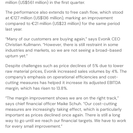
million (US$561 million) in the first quarter.
The performance also extends to free cash flow, which stood
at €127 million (US$136 million), marking an improvement
compared to €21 million (US$23 million) for the same period
last year.
“Many of our customers are buying again,” says Evonik CEO
Christian Kullmann. “However, there is still restraint in some
industries and markets, so we are not seeing a broad-based
upturn yet.”
Despite challenges such as price declines of 5% due to lower
raw material prices, Evonik increased sales volumes by 4%. The
company’s emphasis on operational efficiencies and cost-
cutting measures has helped it increase its adjusted EBITDA
margin, which has risen to 13.8%.
“The margin improvement shows we are on the right track,”
says chief financial officer Maike Schuh. “Our cost-cutting
measures are increasingly taking effect, which is particularly
important as prices declined once again. There is still a long
way to go until we reach our financial targets. We have to work
for every small improvement.”