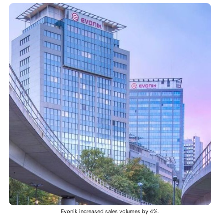
Evonik increased sales volumes by 4%.