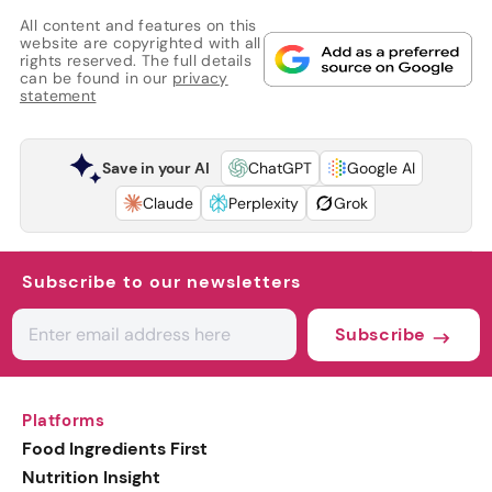
All content and features on this
website are copyrighted with all
rights reserved. The full details
can be found in our
privacy
statement
Save in your AI
ChatGPT
Google AI
Claude
Perplexity
Grok
Subscribe to our newsletters
Subscribe
Platforms
Food Ingredients First
Nutrition Insight