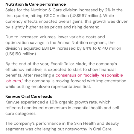
Nutrition & Care performance
Sales for the Nutrition & Care division increased by 2% in the
first quarter, hitting €900 million (US$967 million). While
currency effects impacted overall gains, this growth was driven
by slightly higher sales prices and rising demand.
Due to increased volumes, lower variable costs and
optimization savings in the Animal Nutrition segment, the
division’s adjusted EBITDA increased by 84% to €140 million
(US$150 million).
By the end of the year, Evonik Tailor Made, the company’s
efficiency initiative, is expected to start to show financial
benefits. After reaching a
consensus on “socially responsible
job cuts,”
the company is moving forward with implementation
while putting employee representatives first.
Kenvue Oral Care leads
Kenvue experienced a 1.9% organic growth rate, which
reflected continued momentum in essential health and self-
care categories.
The company’s performance in the Skin Health and Beauty
segments was challenging but noteworthy in Oral Care.