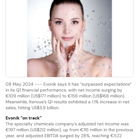
08 May 2024 --- Evonik says it has “surpassed expectations”
in its Q1 financial performance, with net income surging by
€109 million (US$177 million) to €156 million (US$168 million).
Meanwhile, Kenvue’s Q1 results exhibited a 1.1% increase in net
sales, hitting US$3.9 billion.
Evonik “on track”
The specialty chemicals company’s adjusted net income was
€197 million (US$212 million), up from €115 million in the previous
year, and adjusted EBITDA surged by 28%, reaching €522