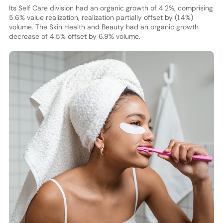
Its Self Care division had an organic growth of 4.2%, comprising
5.6% value realization, realization partially offset by (1.4%)
volume. The Skin Health and Beauty had an organic growth
decrease of 4.5% offset by 6.9% volume.