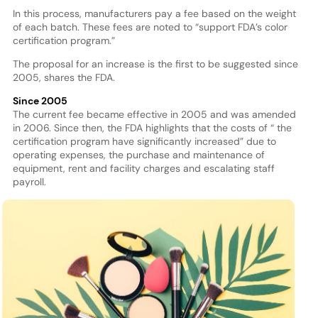
In this process, manufacturers pay a fee based on the weight
of each batch. These fees are noted to “support FDA’s color
certification program.”
The proposal for an increase is the first to be suggested since
2005, shares the FDA.
Since 2005
The current fee became effective in 2005 and was amended
in 2006. Since then, the FDA highlights that the costs of “ the
certification program have significantly increased” due to
operating expenses, the purchase and maintenance of
equipment, rent and facility charges and escalating staff
payroll.