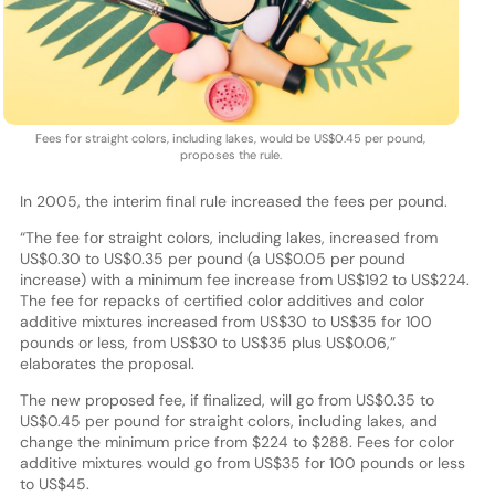
Fees for straight colors, including lakes, would be US$0.45 per pound,
proposes the rule.
In 2005, the interim final rule increased the fees per pound.
“The fee for straight colors, including lakes, increased from
US$0.30 to US$0.35 per pound (a US$0.05 per pound
increase) with a minimum fee increase from US$192 to US$224.
The fee for repacks of certified color additives and color
additive mixtures increased from US$30 to US$35 for 100
pounds or less, from US$30 to US$35 plus US$0.06,”
elaborates the proposal.
The new proposed fee, if finalized, will go from US$0.35 to
US$0.45 per pound for straight colors, including lakes, and
change the minimum price from $224 to $288. Fees for color
additive mixtures would go from US$35 for 100 pounds or less
to US$45.