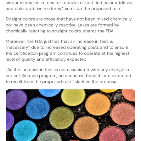
similar increases in fees for repacks of certified color additives
and color additive mixtures,” sums up the proposed rule.
Straight colors are those that have not been mixed chemically
nor have been chemically reactive. Lakes are formed by
chemically reacting to straight colors, shares the FDA.
Moreover, the FDA justifies that an increase in fees is
“necessary” due to increased operating costs and to ensure
the certification program continues to operate at the highest
level of quality and efficiency expected.
“As the increase in fees is not associated with any change in
our certification program, no economic benefits are expected
to result from the proposed rule,” clarifies the proposal.