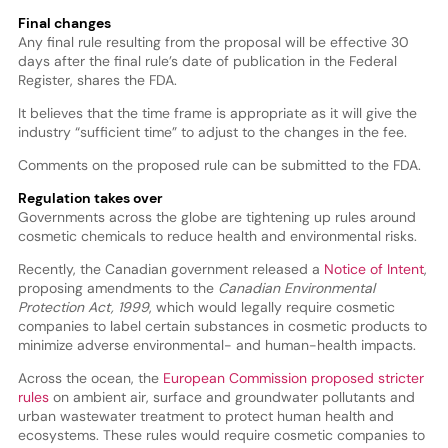
Final changes
Any final rule resulting from the proposal will be effective 30
days after the final rule’s date of publication in the Federal
Register, shares the FDA.
It believes that the time frame is appropriate as it will give the
industry “sufficient time” to adjust to the changes in the fee.
Comments on the proposed rule can be submitted to the FDA.
Regulation takes over
Governments across the globe are tightening up rules around
cosmetic chemicals to reduce health and environmental risks.
Recently, the Canadian government released a
Notice of Intent
,
proposing amendments to the
Canadian Environmental
Protection Act, 1999
, which would legally require cosmetic
companies to label certain substances in cosmetic products to
minimize adverse environmental- and human-health impacts.
Across the ocean, the
European Commission proposed stricter
rules
on ambient air, surface and groundwater pollutants and
urban wastewater treatment to protect human health and
ecosystems. These rules would require cosmetic companies to