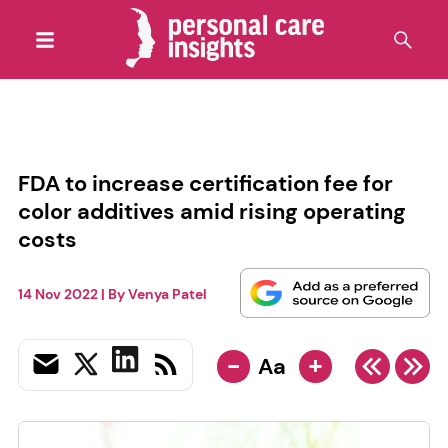
FDA to increase certification fee for
color additives amid rising operating
costs
14 Nov 2022
| By
Venya Patel
-
+
Aa