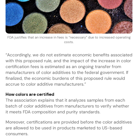
FDA justifies that an increase in fees is “necessary” due to increased operating
costs.
“Accordingly, we do not estimate economic benefits associated
with this proposed rule, and the impact of the increase in color
certification fees is estimated as an ongoing transfer from
manufacturers of color additives to the federal government. If
finalized, the economic burdens of this proposed rule would
accrue to color additive manufacturers.”
How colors are certified
The association explains that it analyzes samples from each
batch of color additives from manufacturers to verify whether
it meets FDA composition and purity standards.
Moreover, certifications are provided before the color additives
are allowed to be used in products marketed to US-based
consumers.