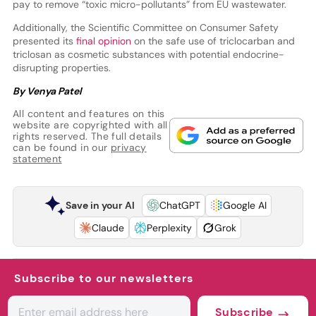
pay to remove “toxic micro-pollutants” from EU wastewater.
Additionally, the Scientific Committee on Consumer Safety
presented its
final opinion
on the safe use of triclocarban and
triclosan as cosmetic substances with potential endocrine-
disrupting properties.
By Venya Patel
All content and features on this
website are copyrighted with all
rights reserved. The full details
can be found in our
privacy
statement
Save in your AI
ChatGPT
Google AI
Claude
Perplexity
Grok
Subscribe to our newsletters
Subscribe