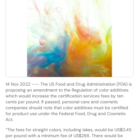
14 Nov 2022 --- The US Food and Drug Administration (FDA) is
proposing an amendment to the Regulation of color additives
which would increase the certification services fees by ten
cents per pound. If passed, personal care and cosmetic
companies should note that color additives must be certified
for product use under the Federal Food, Drug and Cosmetic
Act.
“The fees for straight colors, including lakes, would be US$0.45
per pound with a minimum fee of US$288. There would be