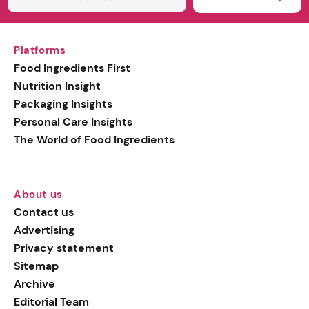
Platforms
Food Ingredients First
Nutrition Insight
Packaging Insights
Personal Care Insights
The World of Food Ingredients
About us
Contact us
Advertising
Privacy statement
Sitemap
Archive
Editorial Team