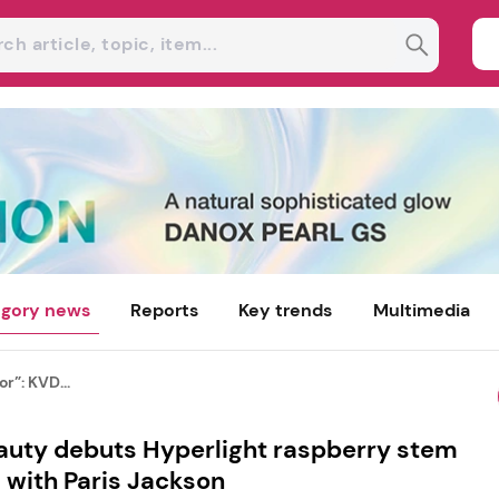
gory news
Reports
Key trends
Multimedia
or”: KVD...
eauty debuts Hyperlight raspberry stem
s with Paris Jackson