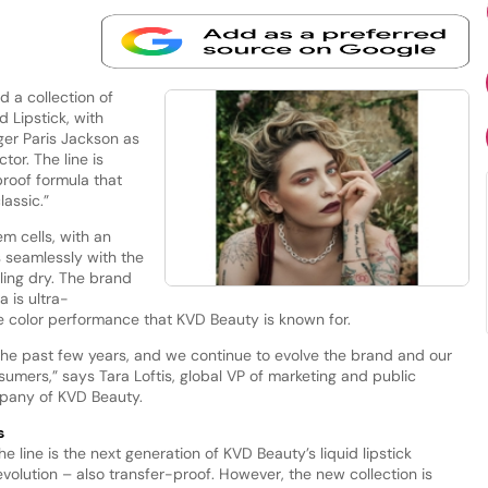
 a collection of
d Lipstick, with
ger Paris Jackson as
or. The line is
proof formula that
lassic.”
m cells, with an
es seamlessly with the
eling dry. The brand
 is ultra-
color performance that KVD Beauty is known for.
the past few years, and we continue to evolve the brand and our
sumers,” says Tara Loftis, global VP of marketing and public
mpany of KVD Beauty.
s
he line is the next generation of KVD Beauty’s liquid lipstick
evolution – also transfer-proof. However, the new collection is