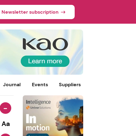
Newsletter subscription
Journal
Events
Suppliers
-
Aa