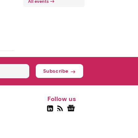
All events
Subscribe
Follow us