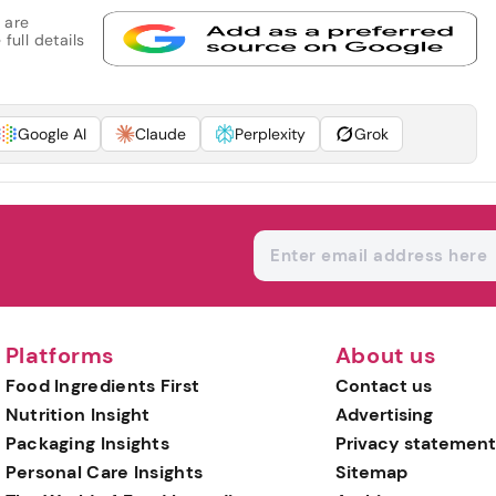
 are
full details
Google AI
Claude
Perplexity
Grok
Platforms
About us
Food Ingredients First
Contact us
Nutrition Insight
Advertising
Packaging Insights
Privacy statement
Personal Care Insights
Sitemap