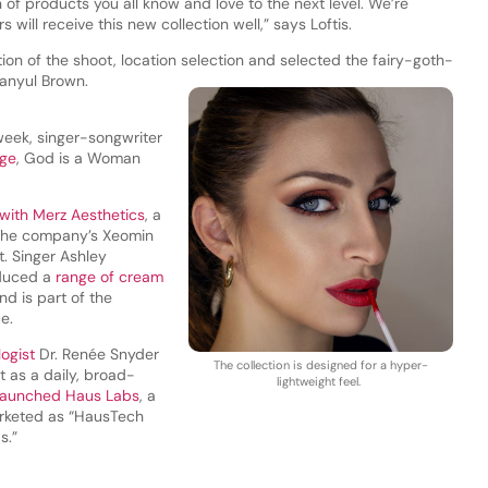
 of products you all know and love to the next level. We’re
will receive this new collection well,” says Loftis.
tion of the shoot, location selection and selected the fairy-goth-
Danyul Brown.
week, singer-songwriter
nge
, God is a Woman
with Merz Aesthetics
, a
 the company’s Xeomin
. Singer Ashley
oduced a
range of cream
d is part of the
ce.
logist
Dr. Renée Snyder
The collection is designed for a hyper-
t as a daily, broad-
lightweight feel.
launched Haus Labs
, a
arketed as “HausTech
s.”