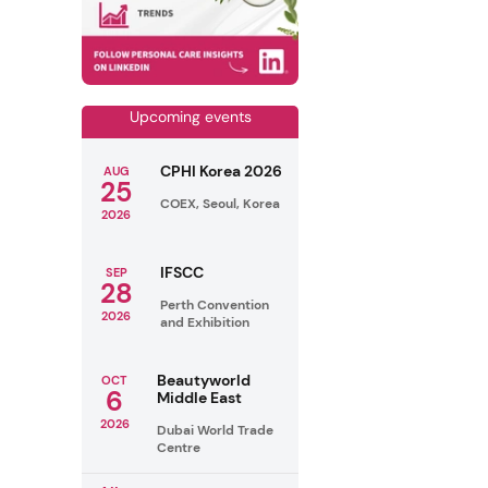
Upcoming events
CPHI Korea 2026
AUG
25
COEX, Seoul, Korea
2026
IFSCC
SEP
28
Perth Convention
2026
and Exhibition
Beautyworld
OCT
6
Middle East
2026
Dubai World Trade
Centre