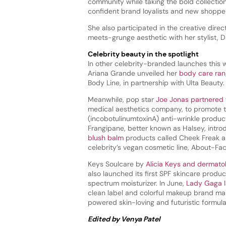
community while taking the bold collection
confident brand loyalists and new shoppers 
She also participated in the creative direc
meets-grunge aesthetic with her stylist, 
Celebrity beauty in the spotlight
In other celebrity-branded launches this 
Ariana Grande unveiled her
body care ra
Body Line, in partnership with Ulta Beauty.
Meanwhile, pop star
Joe Jonas partnered 
medical aesthetics company, to promote
(incobotulinumtoxinA) anti-wrinkle product
Frangipane, better known as Halsey, intr
blush balm
products called Cheek Freak an
celebrity’s vegan cosmetic line, About-Fa
Keys Soulcare by
Alicia Keys and dermato
also launched its first SPF skincare produc
spectrum moisturizer. In June,
Lady Gaga 
clean label and colorful makeup brand m
powered skin-loving and futuristic formula
Edited by Venya Patel