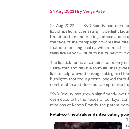
24 Aug 2022
| By
Venya Patel
24 Aug 2022 --- KVD Beauty has launched
liquid lipsticks, Everlasting Hyperlight Liqui
brand partner and model, actress and sin
the face of the campaign co-creative direct
touted to be long-lasting with a transfer-
feels like vapor – “sure to be its next cult c
The lipstick formula contains raspberry ste
“ultra-thin and flexible formula” that glid
lips to help prevent caking, flaking and fe
highlights that the pigment-packed formula
comfortable and does not compromise the 
“KVD Beauty has grown significantly over 
cosmetics to fit the needs of our loyal con
relations at Kendo Brands, the parent co
Petal-soft neutrals and intoxicating pop
T
r