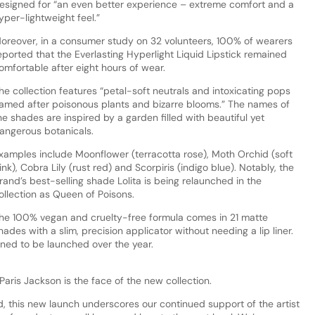
esigned for “an even better experience – extreme comfort and a
yper-lightweight feel.”
oreover, in a consumer study on 32 volunteers, 100% of wearers
eported that the Everlasting Hyperlight Liquid Lipstick remained
omfortable after eight hours of wear.
he collection features “petal-soft neutrals and intoxicating pops
amed after poisonous plants and bizarre blooms.” The names of
he shades are inspired by a garden filled with beautiful yet
angerous botanicals.
xamples include Moonflower (terracotta rose), Moth Orchid (soft
ink), Cobra Lily (rust red) and Scorpiris (indigo blue). Notably, the
rand’s best-selling shade Lolita is being relaunched in the
ollection as Queen of Poisons.
he 100% vegan and cruelty-free formula comes in 21 matte
hades with a slim, precision applicator without needing a lip liner.
nned to be launched over the year.
aris Jackson is the face of the new collection.
d, this new launch underscores our continued support of the artist