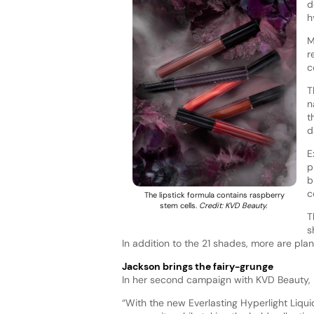
d
h
M
r
c
T
n
t
d
E
p
b
c
The lipstick formula contains raspberry
stem cells.
Credit: KVD Beauty.
T
s
In addition to the 21 shades, more are pla
Jackson brings the fairy-grunge
In her second campaign with KVD Beauty, P
“With the new Everlasting Hyperlight Liqui