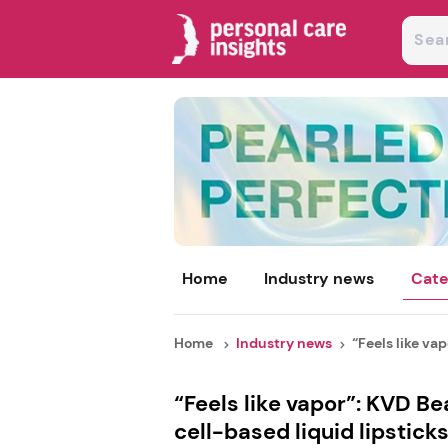
Home
Industry news
Cate
Home
Industry news
“Feels like vap
“Feels like vapor”: KVD B
cell-based liquid lipstick