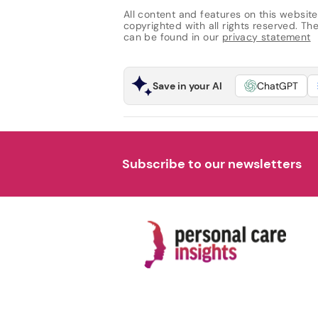
All content and features on this website
copyrighted with all rights reserved. The 
can be found in our
privacy statement
Save in your AI
ChatGPT
Subscribe to our newsletters