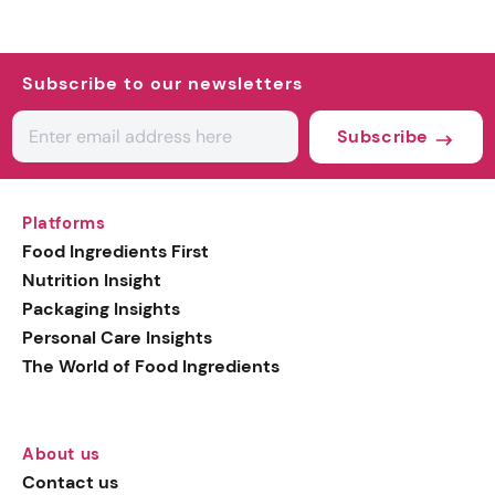
Subscribe to our newsletters
Subscribe
Platforms
Food Ingredients First
Nutrition Insight
Packaging Insights
Personal Care Insights
The World of Food Ingredients
About us
Contact us