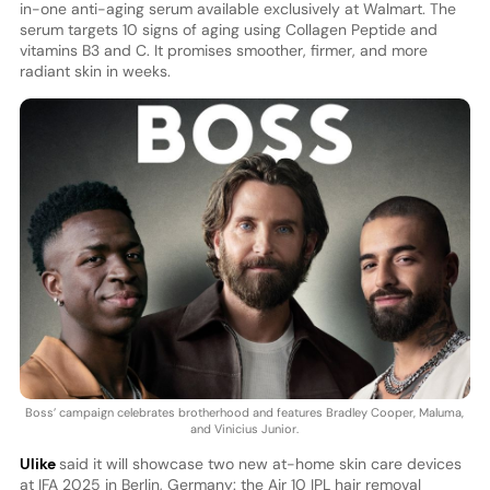
in-one anti-aging serum available exclusively at Walmart. The
serum targets 10 signs of aging using Collagen Peptide and
vitamins B3 and C. It promises smoother, firmer, and more
radiant skin in weeks.
Boss’ campaign celebrates brotherhood and features Bradley Cooper, Maluma,
and Vinicius Junior.
Ulike
said it will showcase two new at-home skin care devices
at IFA 2025 in Berlin, Germany: the Air 10 IPL hair removal