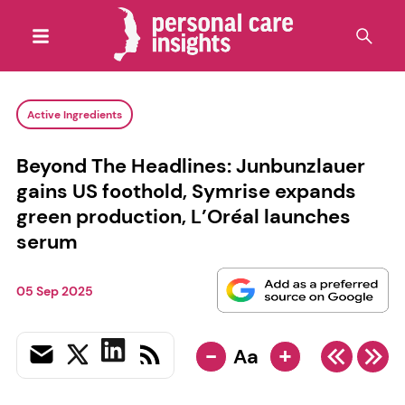
Active Ingredients
Beyond The Headlines: Junbunzlauer
gains US foothold, Symrise expands
green production, L’Oréal launches
serum
05 Sep 2025
-
+
Aa