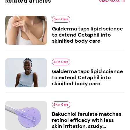
Related articles
View more
Skin Care
Galderma taps lipid science
to extend Cetaphil into
skinified body care
Skin Care
Galderma taps lipid science
to extend Cetaphil into
skinified body care
Skin Care
Bakuchiol ferulate matches
retinol efficacy with less
skin irritation, study...