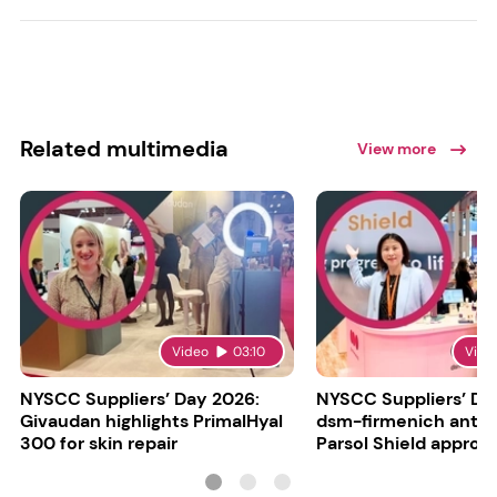
Related multimedia
View more
Video
03:10
Vide
NYSCC Suppliers’ Day 2026:
NYSCC Suppliers’ Da
Givaudan highlights PrimalHyal
dsm-firmenich antic
300 for skin repair
Parsol Shield approva