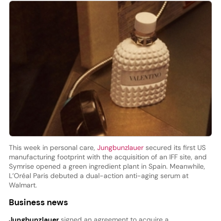
This week in personal care,
Jungbunzlauer
secured its first US
manufacturing footprint with the acquisition of an IFF site, and
Symrise opened a green ingredient plant in Spain. Meanwhile,
L’Oréal Paris debuted a dual-action anti-aging serum at
Walmart.
Business news
Jungbunzlauer
signed an agreement to acquire a