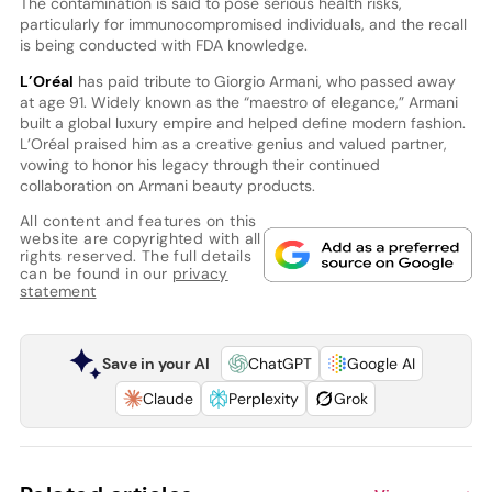
The contamination is said to pose serious health risks,
particularly for immunocompromised individuals, and the recall
is being conducted with FDA knowledge.
L’Oréal
has paid tribute to Giorgio Armani, who passed away
at age 91. Widely known as the “maestro of elegance,” Armani
built a global luxury empire and helped define modern fashion.
L’Oréal praised him as a creative genius and valued partner,
vowing to honor his legacy through their continued
collaboration on Armani beauty products.
All content and features on this
website are copyrighted with all
rights reserved. The full details
can be found in our
privacy
statement
Save in your AI
ChatGPT
Google AI
Claude
Perplexity
Grok