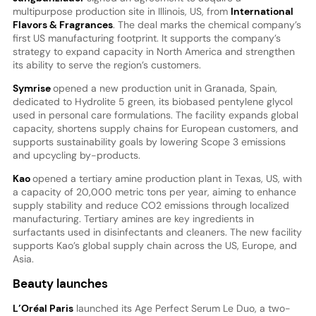
multipurpose production site in Illinois, US, from
International
Flavors & Fragrances
. The deal marks the chemical company’s
first US manufacturing footprint. It supports the company’s
strategy to expand capacity in North America and strengthen
its ability to serve the region’s customers.
Symrise
opened a new production unit in Granada, Spain,
dedicated to Hydrolite 5 green, its biobased pentylene glycol
used in personal care formulations. The facility expands global
capacity, shortens supply chains for European customers, and
supports sustainability goals by lowering Scope 3 emissions
and upcycling by-products.
Kao
opened a tertiary amine production plant in Texas, US, with
a capacity of 20,000 metric tons per year, aiming to enhance
supply stability and reduce CO2 emissions through localized
manufacturing. Tertiary amines are key ingredients in
surfactants used in disinfectants and cleaners. The new facility
supports Kao’s global supply chain across the US, Europe, and
Asia.
Beauty launches
L’Oréal Paris
launched its Age Perfect Serum Le Duo, a two-