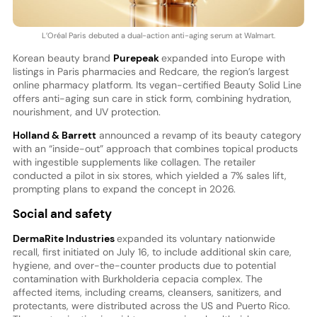
L’Oréal Paris debuted a dual-action anti-aging serum at Walmart.
Korean beauty brand
Purepeak
expanded into Europe with
listings in Paris pharmacies and Redcare, the region’s largest
online pharmacy platform. Its vegan-certified Beauty Solid Line
offers anti-aging sun care in stick form, combining hydration,
nourishment, and UV protection.
Holland & Barrett
announced a revamp of its beauty category
with an “inside-out” approach that combines topical products
with ingestible supplements like collagen. The retailer
conducted a pilot in six stores, which yielded a 7% sales lift,
prompting plans to expand the concept in 2026.
Social and safety
DermaRite Industries
expanded its voluntary nationwide
recall, first initiated on July 16, to include additional skin care,
hygiene, and over-the-counter products due to potential
contamination with Burkholderia cepacia complex. The
affected items, including creams, cleansers, sanitizers, and
protectants, were distributed across the US and Puerto Rico.