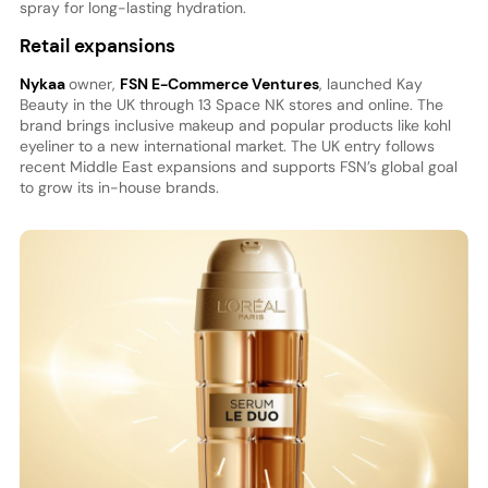
spray for long-lasting hydration.
Retail expansions
Nykaa
owner,
FSN E-Commerce Ventures
, launched Kay
Beauty in the UK through 13 Space NK stores and online. The
brand brings inclusive makeup and popular products like kohl
eyeliner to a new international market. The UK entry follows
recent Middle East expansions and supports FSN’s global goal
to grow its in-house brands.