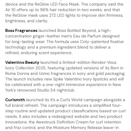
device and the ReGlow LED Face Mask. The company said the
Air 10 offers up to 96% hair reduction in two weeks, and that
the ReGlow mask uses 272 LED lights to improve skin firmness,
brightness, and clarity.
Boss Fragrances
launched Boss Bottled Beyond, a high-
concentration ginger-leather men’s Eau de Parfum designed
for long-lasting wear. The formula uses Coty-patented fixative
technology and a premium ingredient blend to deliver a
refined, enduring scent experience.
Valentino Beauty
launched a limited-edition Rendez-Vous
Ivory Collection 2025, featuring updated versions of its Born in
Roma Donna and Uomo fragrances in ivory and gold packaging.
The launch includes new Spike Valentino Ivory lipsticks and will
be celebrated with a one-night immersive experience in New
York’s renowned Studio 54 nightclub.
Curlsmith
launched its It’s a Curl’s World campaign alongside a
full brand refresh. The campaign introduces a simplified four-
step routine and updated product classifications based on curl
needs. It also includes a redesigned website and two product
innovations: the Awestruck Definition Cream for curl retention
and frizz control, and the Moisture Memory Release leave-in