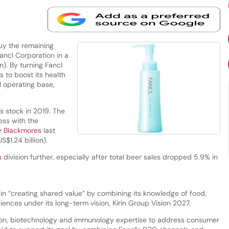
uy the remaining
ncl Corporation in a
n). By turning Fancl
s to boost its health
l operating base,
s stock in 2019. The
ess with the
ny Blackmores
last
S$1.24 billion).
s
division further, especially after total beer sales dropped 5.9% in
r in “creating shared value” by combining its knowledge of food,
ences under its long-term vision, Kirin Group Vision 2027.
ation, biotechnology and immunology expertise to address consumer