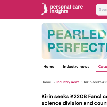
Home
Industry news
Cate
Home
Industry news
Kirin seeks ¥2
Kirin seeks ¥220B Fancl c
science division and count