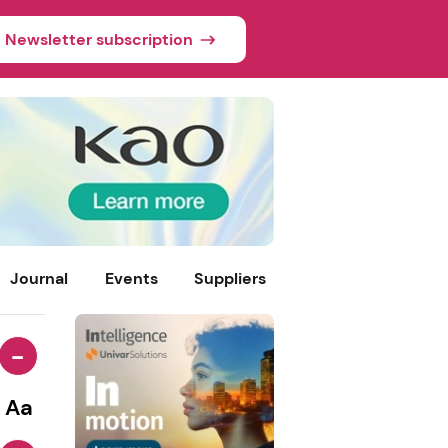
Newsletter subscription
Journal
Events
Suppliers
-
Aa