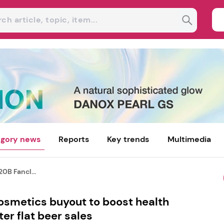
gory news
Reports
Key trends
Multimedia
20B Fancl...
osmetics buyout to boost health
er flat beer sales