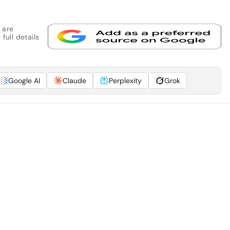
 are
full details
Google AI
Claude
Perplexity
Grok