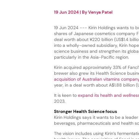
19 Jun 2024
| By
Venya Patel
19 Jun 2024 --- Kirin Holdings wants to b
shares of Japanese cosmetics company Fa
deal worth about ¥220 billion (US$1.4 billio
into a wholly-owned subsidiary, Kirin hope
science business and strengthen its globa
particularly in the Asia-Pacific region.
Kirin acquired approximately 33% of Fancl’
brewer also grew its Health Science busin
acquisition of Australian vitamins compa
year, in a deal worth about A$1.88 billion (U
It is keen to
expand its health and wellnes
2023.
Stronger Health Science focus
Kirin Holdings says it wants to be a leade
beverages, pharmaceuticals and health sci
The vision includes using Kirin’s ferment