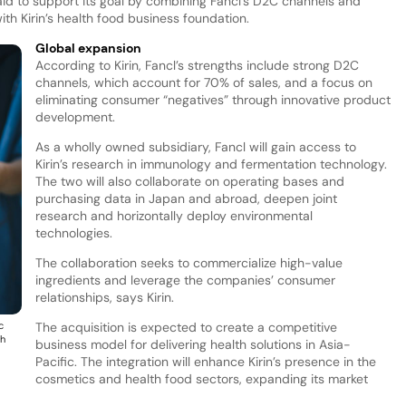
 said to support its goal by combining Fancl’s D2C channels and
h Kirin’s health food business foundation.
Global expansion
According to Kirin, Fancl’s strengths include strong D2C
channels, which account for 70% of sales, and a focus on
eliminating consumer “negatives” through innovative product
development.
As a wholly owned subsidiary, Fancl will gain access to
Kirin’s research in immunology and fermentation technology.
The two will also collaborate on operating bases and
purchasing data in Japan and abroad, deepen joint
research and horizontally deploy environmental
technologies.
The collaboration seeks to commercialize high-value
ingredients and leverage the companies’ consumer
relationships, says Kirin.
c
The acquisition is expected to create a competitive
th
business model for delivering health solutions in Asia-
Pacific. The integration will enhance Kirin’s presence in the
cosmetics and health food sectors, expanding its market