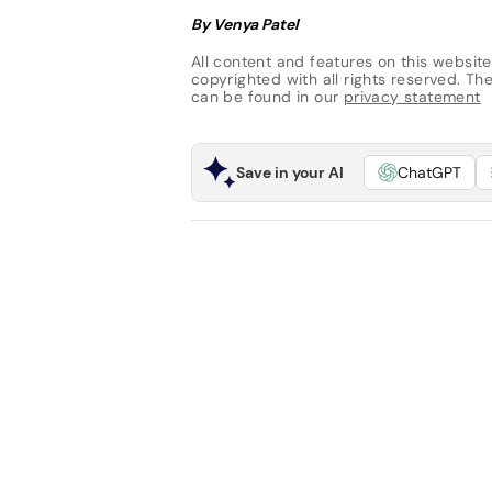
By Venya Patel
All content and features on this website
copyrighted with all rights reserved. The 
can be found in our
privacy statement
Save in your AI
ChatGPT