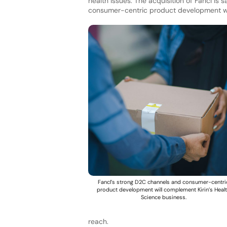
health issues. The acquisition of Fancl is
consumer-centric product development wit
Fancl’s strong D2C channels and consumer-centri
product development will complement Kirin’s Heal
Science business.
reach.