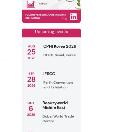
Upcoming events
CPHI Korea 2026
AUG
25
COEX, Seoul, Korea
2026
IFSCC
SEP
28
Perth Convention
2026
and Exhibition
Beautyworld
OCT
6
Middle East
2026
Dubai World Trade
Centre