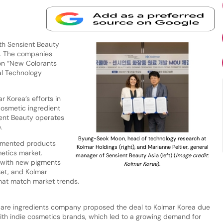
th Sensient Beauty
t. The companies
n “New Colorants
al Technology
r Korea’s efforts in
cosmetic ingredient
ient Beauty operates
e.
Byung-Seok Moon, head of technology research at
gmented products
Kolmar Holdings (right), and Marianne Peltier, general
etics market.
manager of Sensient Beauty Asia (left) (
Image credit:
a with new pigments
Kolmar Korea
).
ket, and Kolmar
hat match market trends.
care ingredients company proposed the deal to Kolmar Korea due
with indie cosmetics brands, which led to a growing demand for