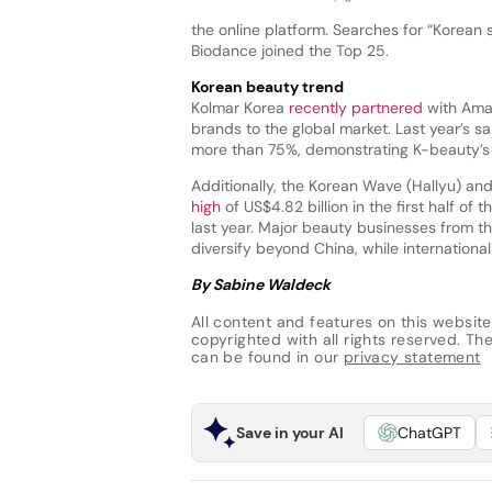
the online platform. Searches for “Korean
Biodance joined the Top 25.
Korean beauty trend
Kolmar Korea
recently partnered
with Amaz
brands to the global market. Last year’s 
more than 75%, demonstrating K-beauty’s 
Additionally, the Korean Wave (Hallyu) an
high
of US$4.82 billion in the first half o
last year. Major beauty businesses from th
diversify beyond China, while internation
By Sabine Waldeck
All content and features on this website
copyrighted with all rights reserved. The 
can be found in our
privacy statement
Save in your AI
ChatGPT