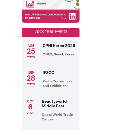
Upcoming events
CPHI Korea 2026
AUG
25
COEX, Seoul, Korea
2026
IFSCC
SEP
28
Perth Convention
2026
and Exhibition
Beautyworld
OCT
6
Middle East
2026
Dubai World Trade
Centre