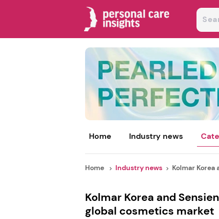
Home
Industry news
Cate
Home
Industry news
Kolmar Korea a
Kolmar Korea and Sensien
global cosmetics market