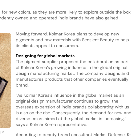
or new colors, as they are more likely to explore outside the box
endently owned and operated indie brands have also gained
Moving forward, Kolmar Korea plans to develop new
pigments and raw materials with Sensient Beauty to help
its clients appeal to consumers.
Designing for global markets
The pigment supplier proposed the collaboration as part
of Kolmar Korea’s growing influence in the global original
design manufacturing market. The company designs and
manufactures products that other companies eventually
brand.
“As Kolmar Korea’s influence in the global market as an
original design manufacturer continues to grow, the
overseas expansion of indie brands collaborating with us
is also on the rise. Consequently, the demand for new and
diverse colors aimed at the global market is increasing,”
says a Kolmar Korea representative.
que
According to beauty brand consultant Market Defense, K-