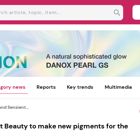
gory news
Reports
Key trends
Multimedia
nd Sensient...
t Beauty to make new pigments for the