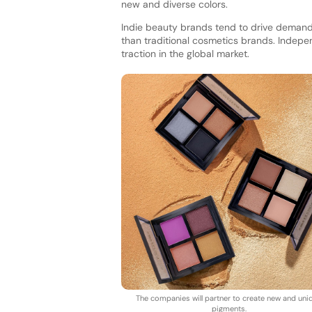
new and diverse colors.
Indie beauty brands tend to drive demand f
than traditional cosmetics brands. Indep
traction in the global market.
The companies will partner to create new and uni
pigments.