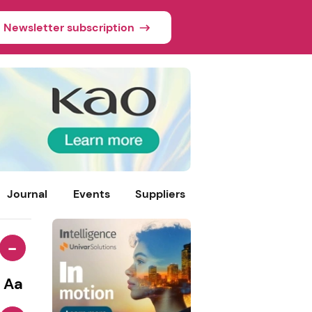
Newsletter subscription
Journal
Events
Suppliers
-
Aa