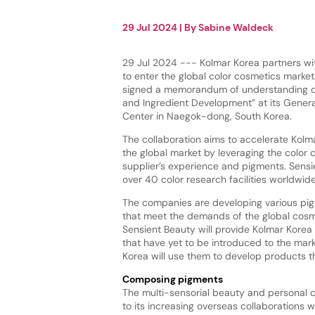
29 Jul 2024
| By
Sabine Waldeck
29 Jul 2024 --- Kolmar Korea partners wi
to enter the global color cosmetics marke
signed a memorandum of understanding o
and Ingredient Development” at its Gener
Center in Naegok-dong, South Korea.
The collaboration aims to accelerate Kolma
the global market by leveraging the color 
supplier’s experience and pigments. Sens
over 40 color research facilities worldwid
The companies are developing various pi
that meet the demands of the global cosm
Sensient Beauty will provide Kolmar Kore
that have yet to be introduced to the mar
Korea will use them to develop products t
Composing pigments
The multi-sensorial beauty and personal 
to its increasing overseas collaborations 