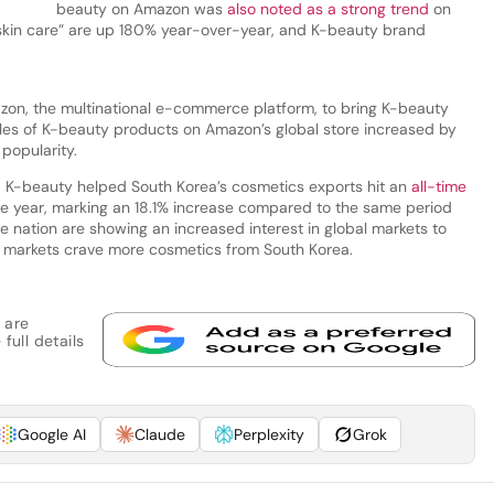
beauty on Amazon was
also noted as a strong trend
on
 skin care” are up 180% year-over-year, and K-beauty brand
on, the multinational e-commerce platform, to bring K-beauty
sales of K-beauty products on Amazon’s global store increased by
popularity.
d K-beauty helped South Korea’s cosmetics exports hit an
all-time
f the year, marking an 18.1% increase compared to the same period
e nation are showing an increased interest in global markets to
al markets crave more cosmetics from South Korea.
 are
full details
Google AI
Claude
Perplexity
Grok