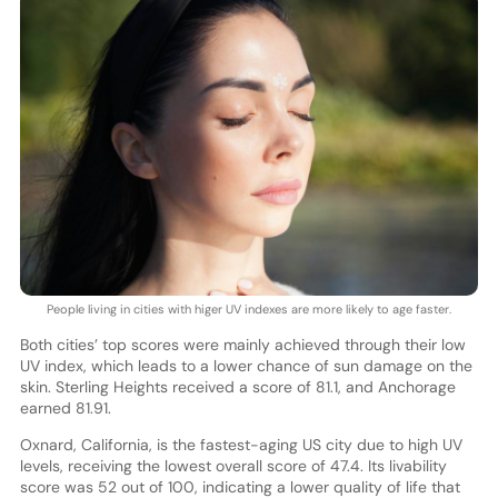
People living in cities with higer UV indexes are more likely to age faster.
Both cities’ top scores were mainly achieved through their low
UV index, which leads to a lower chance of sun damage on the
skin. Sterling Heights received a score of 81.1, and Anchorage
earned 81.91.
Oxnard, California, is the fastest-aging US city due to high UV
levels, receiving the lowest overall score of 47.4. Its livability
score was 52 out of 100, indicating a lower quality of life that