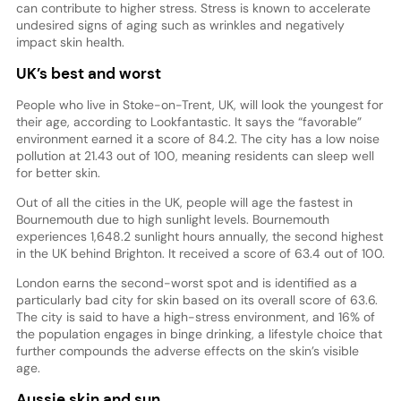
can contribute to higher stress. Stress is known to accelerate
undesired signs of aging such as wrinkles and negatively
impact skin health.
UK’s best and worst
People who live in Stoke-on-Trent, UK, will look the youngest for
their age, according to Lookfantastic. It says the “favorable”
environment earned it a score of 84.2. The city has a low noise
pollution at 21.43 out of 100, meaning residents can sleep well
for better skin.
Out of all the cities in the UK, people will age the fastest in
Bournemouth due to high sunlight levels. Bournemouth
experiences 1,648.2 sunlight hours annually, the second highest
in the UK behind Brighton. It received a score of 63.4 out of 100.
London earns the second-worst spot and is identified as a
particularly bad city for skin based on its overall score of 63.6.
The city is said to have a high-stress environment, and 16% of
the population engages in binge drinking, a lifestyle choice that
further compounds the adverse effects on the skin’s visible
age.
Aussie skin and sun