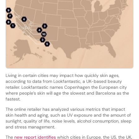
Living in certain cities may impact how quickly skin ages,
according to data from Lookfantastic, a UK-based beauty
retailer. Lookfantastic names Copenhagen the European city
where people’s skin will age the slowest and Barcelona as the
fastest.
The online retailer has analyzed various metrics that impact
skin health and aging, such as UV exposure and the amount of
sunlight, quality of life, noise levels, alcohol consumption, sleep
and stress management.
The
new report identifies
which cities in Europe, the US, the UK,