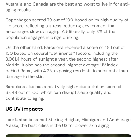
Australia and Canada are the best and worst to live in for anti-
aging results.
Copenhagen scored 79 out of 100 based on its high quality of
life score, reflecting a stress-reducing environment that
encourages slow skin aging. Additionally, only 8% of the
population engages in binge drinking.
On the other hand, Barcelona received a score of 48.1 out of
100 based on several “detrimental” factors, including the
3,061.4 hours of sunlight a year, the second highest after
Madrid. It also has the second-highest average UV index,
behind Rome, with 4.25, exposing residents to substantial sun
damage to the skin.
Barcelona also has a relatively high noise pollution score of
63.48 out of 100, which can disrupt sleep quality and
contribute to aging.
US UV impacts
Lookfantastic named Sterling Heights, Michigan and Anchorage,
Alaska, the best cities in the US for slower skin aging.