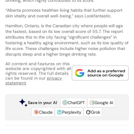
drinking, which highly contributed to its score.
“Alberta promotes healthier living habits that further support
skin vitality and overall well-being,” says Lookfantastic.
Hamilton, Ontario, is the Canadian city where people will age
the fastest, based on its low overall score of 55.7. The report
attributes this to the city facing “significant challenges” in
fostering a healthy aging environment, such as its low quality of
life score. These challenges include higher noise pollution that
disrupts sleep and a higher binge drinking rate.
All content and features on this
website are copyrighted with all
rights reserved. The full details
can be found in our
privacy
statement
Save in your AI
ChatGPT
Google AI
Claude
Perplexity
Grok