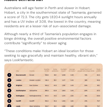
Australians will age faster in Perth and slower in Hobart.
Hobart, a city in the southernmost state of Tasmania, garnered
a score of 72.3. The city gets 1,820.4 sunlight hours annually
and has a UV index of 3.08, the lowest in the country, meaning
residents are at a lesser risk of sun-associated damage.
Although nearly a third of Tasmania’s population engages in
binge drinking, the overall positive environmental factors
contribute “significantly” to slower aging.
“These conditions make Hobart an ideal location for those
seeking to age gracefully and maintain healthy, vibrant skin,”
says Lookfantastic
.