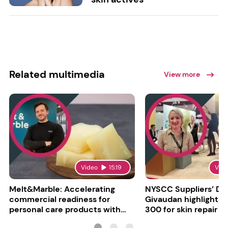
Related multimedia
View more
Video
15:19
Vid
Melt&Marble: Accelerating
NYSCC Suppliers’ Da
commercial readiness for
Givaudan highlights 
personal care products with
300 for skin repair
INCI milestone