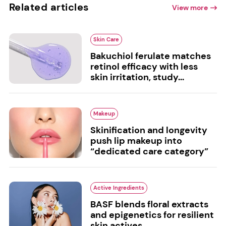
Related articles
View more
Skin Care
Bakuchiol ferulate matches
retinol efficacy with less
skin irritation, study...
Makeup
Skinification and longevity
push lip makeup into
“dedicated care category”
Active Ingredients
BASF blends floral extracts
and epigenetics for resilient
skin actives