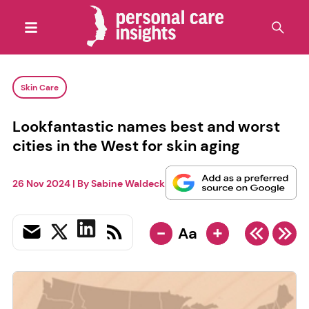
Skin Care
Lookfantastic names best and worst
cities in the West for skin aging
26 Nov 2024
| By
Sabine Waldeck
-
+
Aa