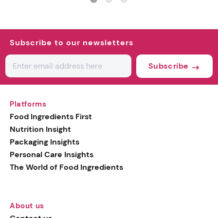
Subscribe to our newsletters
Subscribe
Platforms
Food Ingredients First
Nutrition Insight
Packaging Insights
Personal Care Insights
The World of Food Ingredients
About us