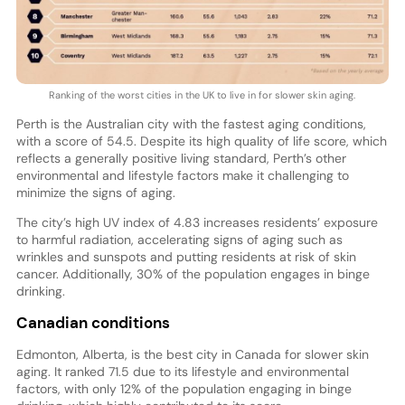
Ranking of the worst cities in the UK to live in for slower skin aging.
Perth is the Australian city with the fastest aging conditions,
with a score of 54.5. Despite its high quality of life score, which
reflects a generally positive living standard, Perth’s other
environmental and lifestyle factors make it challenging to
minimize the signs of aging.
The city’s high UV index of 4.83 increases residents’ exposure
to harmful radiation, accelerating signs of aging such as
wrinkles and sunspots and putting residents at risk of skin
cancer. Additionally, 30% of the population engages in binge
drinking.
Canadian conditions
Edmonton, Alberta, is the best city in Canada for slower skin
aging. It ranked 71.5 due to its lifestyle and environmental
factors, with only 12% of the population engaging in binge