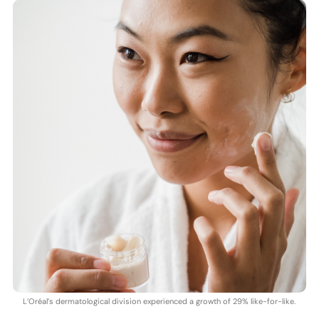
L’Oréal’s dermatological division experienced a growth of 29% like-for-like.