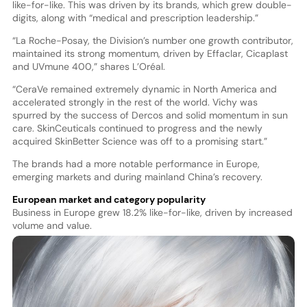
like-for-like. This was driven by its brands, which grew double-
digits, along with “medical and prescription leadership.”
“La Roche-Posay, the Division’s number one growth contributor,
maintained its strong momentum, driven by Effaclar, Cicaplast
and UVmune 400,” shares L’Oréal.
“CeraVe remained extremely dynamic in North America and
accelerated strongly in the rest of the world. Vichy was
spurred by the success of Dercos and solid momentum in sun
care. SkinCeuticals continued to progress and the newly
acquired SkinBetter Science was off to a promising start.”
The brands had a more notable performance in Europe,
emerging markets and during mainland China’s recovery.
European market and category popularity
Business in Europe grew 18.2% like-for-like, driven by increased
volume and value.