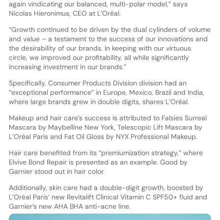
again vindicating our balanced, multi-polar model,” says
Nicolas Hieronimus, CEO at L’Oréal.
“Growth continued to be driven by the dual cylinders of volume
and value – a testament to the success of our innovations and
the desirability of our brands. In keeping with our virtuous
circle, we improved our profitability, all while significantly
increasing investment in our brands.”
Specifically, Consumer Products Division division had an
“exceptional performance” in Europe, Mexico, Brazil and India,
where large brands grew in double digits, shares L’Oréal.
Makeup and hair care’s success is attributed to Falsies Surreal
Mascara by Maybelline New York, Telescopic Lift Mascara by
L’Oréal Paris and Fat Oil Gloss by NYX Professional Makeup.
Hair care benefited from its “premiumization strategy,” where
Elvive Bond Repair is presented as an example. Good by
Garnier stood out in hair color.
Additionally, skin care had a double-digit growth, boosted by
L’Oréal Paris’ new Revitalift Clinical Vitamin C SPF50+ fluid and
Garnier’s new AHA BHA anti-acne line.