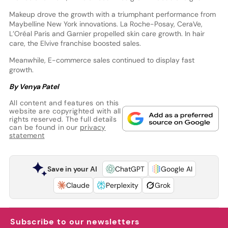
Makeup drove the growth with a triumphant performance from
Maybelline New York innovations. La Roche-Posay, CeraVe,
L’Oréal Paris and Garnier propelled skin care growth. In hair
care, the Elvive franchise boosted sales.
Meanwhile, E-commerce sales continued to display fast
growth.
By Venya Patel
All content and features on this
website are copyrighted with all
rights reserved. The full details
can be found in our
privacy
statement
Save in your AI
ChatGPT
Google AI
Claude
Perplexity
Grok
Subscribe to our newsletters