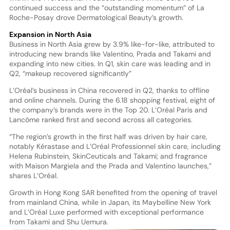
continued success and the “outstanding momentum” of La
Roche-Posay drove Dermatological Beauty’s growth.
Expansion in North Asia
Business in North Asia grew by 3.9% like-for-like, attributed to
introducing new brands like Valentino, Prada and Takami and
expanding into new cities. In Q1, skin care was leading and in
Q2, “makeup recovered significantly”
L’Oréal’s business in China recovered in Q2, thanks to offline
and online channels. During the 6.18 shopping festival, eight of
the company’s brands were in the Top 20. L’Oréal Paris and
Lancôme ranked first and second across all categories.
“The region’s growth in the first half was driven by hair care,
notably Kérastase and L’Oréal Professionnel skin care, including
Helena Rubinstein, SkinCeuticals and Takami; and fragrance
with Maison Margiela and the Prada and Valentino launches,”
shares L’Oréal.
Growth in Hong Kong SAR benefited from the opening of travel
from mainland China, while in Japan, its Maybelline New York
and L’Oréal Luxe performed with exceptional performance
from Takami and Shu Uemura.