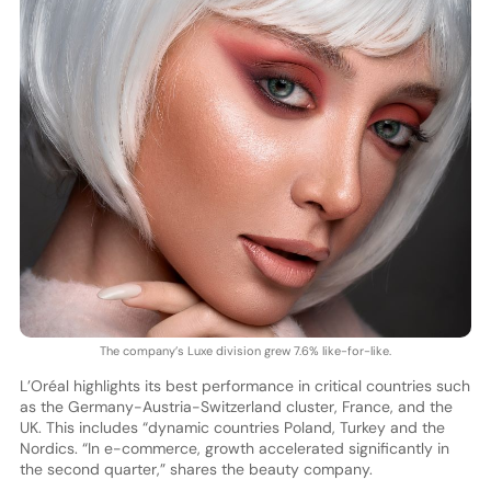
The company’s Luxe division grew 7.6% like-for-like.
L’Oréal highlights its best performance in critical countries such
as the Germany-Austria-Switzerland cluster, France, and the
UK. This includes “dynamic countries Poland, Turkey and the
Nordics. “In e-commerce, growth accelerated significantly in
the second quarter,” shares the beauty company.