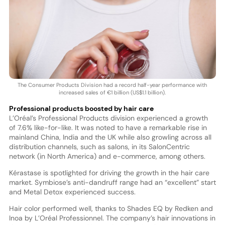
The Consumer Products Division had a record half-year performance with
increased sales of €1 billion (US$1.1 billion).
Professional products boosted by hair care
L’Oréal’s Professional Products division experienced a growth
of 7.6% like-for-like. It was noted to have a remarkable rise in
mainland China, India and the UK while also growling across all
distribution channels, such as salons, in its SalonCentric
network (in North America) and e-commerce, among others.
Kérastase is spotlighted for driving the growth in the hair care
market. Symbiose’s anti-dandruff range had an “excellent” start
and Metal Detox experienced success.
Hair color performed well, thanks to Shades EQ by Redken and
Inoa by L’Oréal Professionnel. The company’s hair innovations in