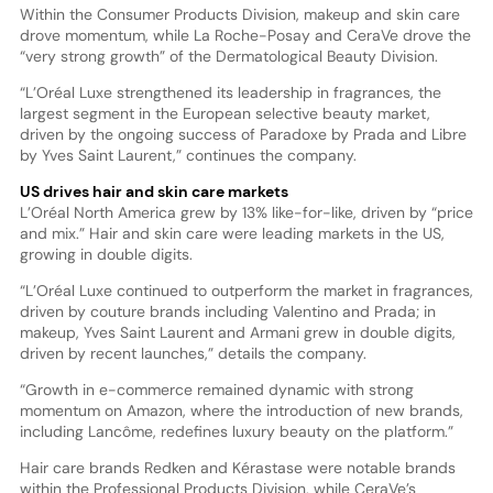
Within the Consumer Products Division, makeup and skin care
drove momentum, while La Roche-Posay and CeraVe drove the
“very strong growth” of the Dermatological Beauty Division.
“L’Oréal Luxe strengthened its leadership in fragrances, the
largest segment in the European selective beauty market,
driven by the ongoing success of Paradoxe by Prada and Libre
by Yves Saint Laurent,” continues the company.
US drives hair and skin care markets
L’Oréal North America grew by 13% like-for-like, driven by “price
and mix.” Hair and skin care were leading markets in the US,
growing in double digits.
“L’Oréal Luxe continued to outperform the market in fragrances,
driven by couture brands including Valentino and Prada; in
makeup, Yves Saint Laurent and Armani grew in double digits,
driven by recent launches,” details the company.
“Growth in e-commerce remained dynamic with strong
momentum on Amazon, where the introduction of new brands,
including Lancôme, redefines luxury beauty on the platform.”
Hair care brands Redken and Kérastase were notable brands
within the Professional Products Division, while CeraVe’s