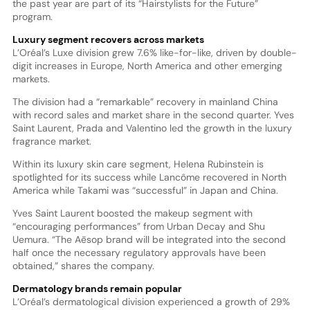
the past year are part of its “Hairstylists for the Future”
program.
Luxury segment recovers across markets
L’Oréal’s Luxe division grew 7.6% like-for-like, driven by double-
digit increases in Europe, North America and other emerging
markets.
The division had a “remarkable” recovery in mainland China
with record sales and market share in the second quarter. Yves
Saint Laurent, Prada and Valentino led the growth in the luxury
fragrance market.
Within its luxury skin care segment, Helena Rubinstein is
spotlighted for its success while Lancôme recovered in North
America while Takami was “successful” in Japan and China.
Yves Saint Laurent boosted the makeup segment with
“encouraging performances” from Urban Decay and Shu
Uemura. “The Aēsop brand will be integrated into the second
half once the necessary regulatory approvals have been
obtained,” shares the company.
Dermatology brands remain popular
L’Oréal’s dermatological division experienced a growth of 29%