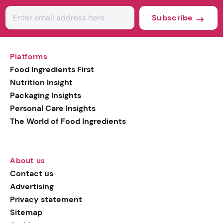
Subscribe
Platforms
Food Ingredients First
Nutrition Insight
Packaging Insights
Personal Care Insights
The World of Food Ingredients
About us
Contact us
Advertising
Privacy statement
Sitemap