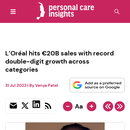
L’Oréal hits €20B sales with record
double-digit growth across
categories
31 Jul 2023
| By
Venya Patel
-
+
Aa