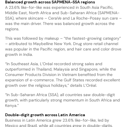
Balanced growth across SAPMENA-SSA regions
A 23.6% like-for-like was experienced in South Asia Pacific,
Middle East, North Africa and Sub-Saharan Africa (SAPMENA-
SSA), where skincare – CeraVe and La Roche-Posay sun care –
was the main driver. There was balanced growth across the
regions.
This was followed by makeup – “the fastest-growing category”
– attributed to Maybelline New York. Drug store retail channel
was popular in the Pacific region, and hair care and color drove
growth in India.
“In Southeast Asia, L’Oréal recorded strong sales and
outperformed in Thailand, Malaysia and Singapore, while the
Consumer Products Division in Vietnam benefited from the
expansion of e-commerce. The Gulf States recorded excellent
growth over the religious holidays,” details L’Oréal.
“In Sub-Saharan Africa (SSA), all countries saw double-digit
growth, with particularly strong momentum in South Africa and
Kenya.”
Double-digit growth across Latin America
Business in Latin America grew 23.6% like-for-like, led by
Mexico and Brazil, while all countries grew in double-digits.