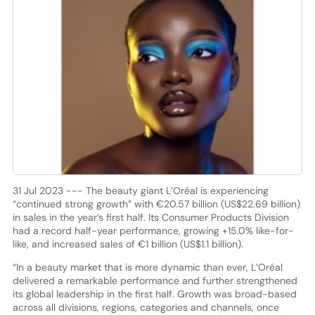
31 Jul 2023 --- The beauty giant L’Oréal is experiencing
“continued strong growth” with €20.57 billion (US$22.69 billion)
in sales in the year’s first half. Its Consumer Products Division
had a record half-year performance, growing +15.0% like-for-
like, and increased sales of €1 billion (US$1.1 billion).
“In a beauty market that is more dynamic than ever, L’Oréal
delivered a remarkable performance and further strengthened
its global leadership in the first half. Growth was broad-based
across all divisions, regions, categories and channels, once