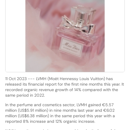
11 Oct 2023 --- LVMH (Moët Hennessy Louis Vuitton) has
released its financial report for the first nine months this year. It
recorded organic revenue growth of 14% compared with the
same period in 2022.
In the perfume and cosmetics sector, LVMH gained €5.57
million (US$5.91 million) in nine months last year and €6.02
million (US$6.38 million) in the same period this year with a
reported 8% increase and 12% organic increase.