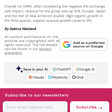
Overall, for LVMH, after considering the negative 4% exchange
rate impact, revenue for the group was up 10%. Europe, Japan
and the rest of Asia achieved double-digit organic growth. In
the third quarter, organic revenue growth came to 9%.
By Sabine Waldeck
All content and features on this
website are copyrighted with all
rights reserved. The full details
can be found in our
privacy
statement
Save in your AI
ChatGPT
Google AI
Claude
Perplexity
Grok
Subscribe to our newsletters
Subscribe