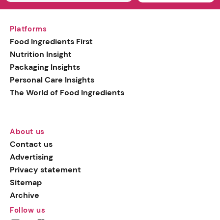
Platforms
Food Ingredients First
Nutrition Insight
Packaging Insights
Personal Care Insights
The World of Food Ingredients
About us
Contact us
Advertising
Privacy statement
Sitemap
Archive
Follow us