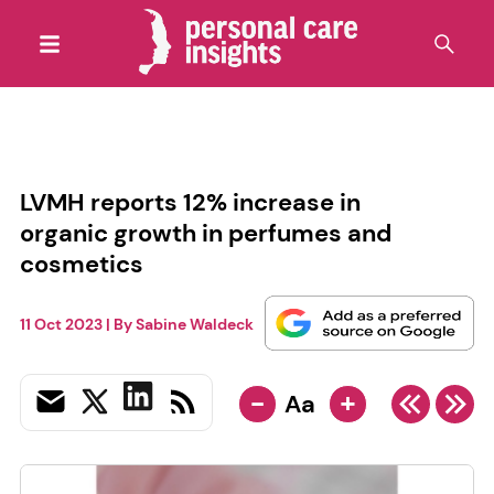
LVMH reports 12% increase in
organic growth in perfumes and
cosmetics
11 Oct 2023
| By
Sabine Waldeck
-
+
Aa