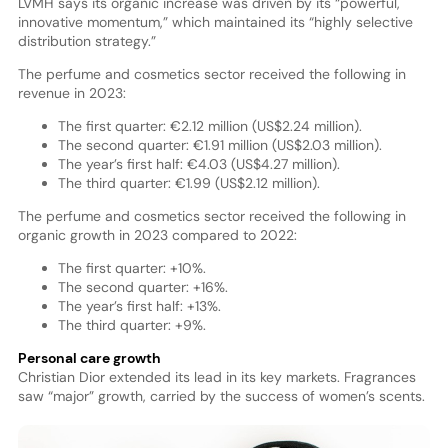
LVMH says its organic increase was driven by its “powerful,
innovative momentum,” which maintained its “highly selective
distribution strategy.”
The perfume and cosmetics sector received the following in
revenue in 2023:
The first quarter: €2.12 million (US$2.24 million).
The second quarter: €1.91 million (US$2.03 million).
The year’s first half: €4.03 (US$4.27 million).
The third quarter: €1.99 (US$2.12 million).
The perfume and cosmetics sector received the following in
organic growth in 2023 compared to 2022:
The first quarter: +10%.
The second quarter: +16%.
The year’s first half: +13%.
The third quarter: +9%.
Personal care growth
Christian Dior extended its lead in its key markets. Fragrances
saw “major” growth, carried by the success of women’s scents.