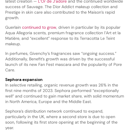
latest creation —
L’Or de J’adore
and the continued worldwide
success of Sauvage. The Dior Addict makeup collection and
Prestige in skin care also contributed to the Maison’s rapid
growth.
Guerlain
continued to grow
, driven in particular by its popular
Aqua Allegoria scents, premium fragrance collection l’Art et la
Matière, and “excellent” response to its Terracotta Le Teint
makeup.
In perfumes, Givenchy’s fragrances saw “ongoing success.”
Additionally, Benefit’s growth was driven by the successful
launch of its new Fan Fest mascara and the popularity of Pore
Care.
Sephora expansion
In selective retailing, organic revenue growth was 26% in the
first nine months of 2023. Sephora performed “exceptionally
well” and continued to gain market share, with solid momentum
in North America, Europe and the Middle East.
Sephora’s distribution network continued to expand,
particularly in the UK, where a second store is due to open
soon, following its first store opening at the beginning of the
year.