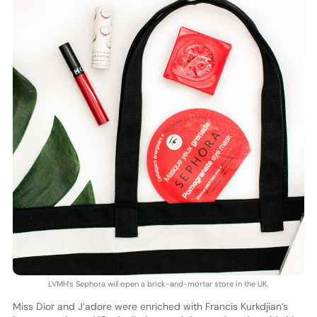
LVMH’s Sephora will open a brick-and-mortar store in the UK.
Miss Dior and J’adore were enriched with Francis Kurkdjian’s