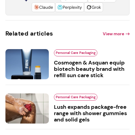
Claude
Perplexity
Grok
Related articles
View more
Personal Care Packaging
Cosmogen & Asquan equip
biotech beauty brand with
refill sun care stick
Personal Care Packaging
Lush expands package-free
range with shower gummies
and solid gels