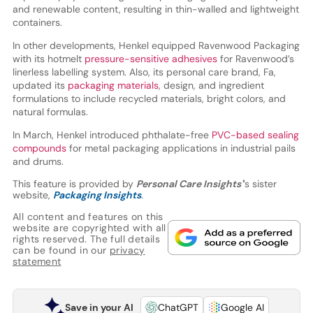
and renewable content, resulting in thin-walled and lightweight
containers.
In other developments, Henkel equipped Ravenwood Packaging
with its hotmelt
pressure-sensitive adhesives
for Ravenwood’s
linerless labelling system. Also, its personal care brand, Fa,
updated its
packaging materials
, design, and ingredient
formulations to include recycled materials, bright colors, and
natural formulas.
In March, Henkel introduced phthalate-free
PVC-based sealing
compounds
for metal packaging applications in industrial pails
and drums.
This feature is provided by
Personal Care Insights'
’s sister
website,
Packaging Insights
.
All content and features on this
website are copyrighted with all
rights reserved. The full details
can be found in our
privacy
statement
Save in your AI
ChatGPT
Google AI