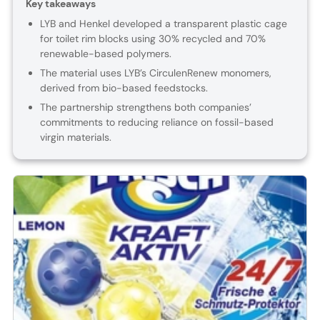
Key takeaways
LYB and Henkel developed a transparent plastic cage
for toilet rim blocks using 30% recycled and 70%
renewable-based polymers.
The material uses LYB’s CirculenRenew monomers,
derived from bio-based feedstocks.
The partnership strengthens both companies’
commitments to reducing reliance on fossil-based
virgin materials.