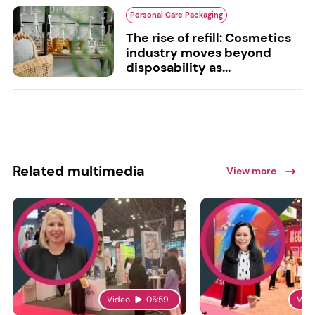
Personal Care Packaging
The rise of refill: Cosmetics
industry moves beyond
disposability as...
Related multimedia
View more
Video
05:59
Vid