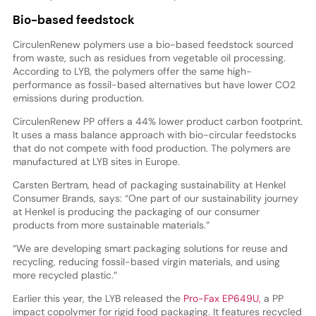
Bio-based feedstock
CirculenRenew polymers use a bio-based feedstock sourced
from waste, such as residues from vegetable oil processing.
According to LYB, the polymers offer the same high-
performance as fossil-based alternatives but have lower CO2
emissions during production.
CirculenRenew PP offers a 44% lower product carbon footprint.
It uses a mass balance approach with bio-circular feedstocks
that do not compete with food production. The polymers are
manufactured at LYB sites in Europe.
Carsten Bertram, head of packaging sustainability at Henkel
Consumer Brands, says: “One part of our sustainability journey
at Henkel is producing the packaging of our consumer
products from more sustainable materials.”
“We are developing smart packaging solutions for reuse and
recycling, reducing fossil-based virgin materials, and using
more recycled plastic.”
Earlier this year, the LYB released the
Pro-Fax EP649U,
a PP
impact copolymer for rigid food packaging. It features recycled