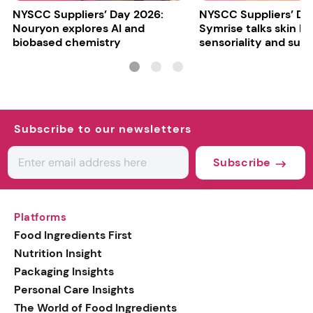
NYSCC Suppliers’ Day 2026:
NYSCC Suppliers’ Da
Nouryon explores AI and
Symrise talks skin bar
biobased chemistry
sensoriality and sust
Subscribe to our newsletters
Subscribe
Platforms
Food Ingredients First
Nutrition Insight
Packaging Insights
Personal Care Insights
The World of Food Ingredients