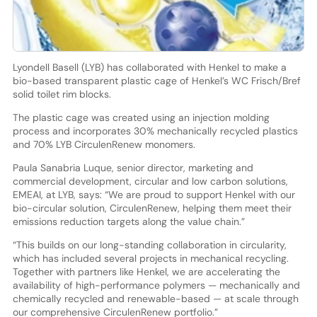
Lyondell Basell (LYB) has collaborated with Henkel to make a
bio-based transparent plastic cage of Henkel’s WC Frisch/Bref
solid toilet rim blocks.
The plastic cage was created using an injection molding
process and incorporates 30% mechanically recycled plastics
and 70% LYB CirculenRenew monomers.
Paula Sanabria Luque, senior director, marketing and
commercial development, circular and low carbon solutions,
EMEAI, at LYB, says: “We are proud to support Henkel with our
bio-circular solution, CirculenRenew, helping them meet their
emissions reduction targets along the value chain.”
“This builds on our long-standing collaboration in circularity,
which has included several projects in mechanical recycling.
Together with partners like Henkel, we are accelerating the
availability of high-performance polymers — mechanically and
chemically recycled and renewable-based — at scale through
our comprehensive CirculenRenew portfolio.”