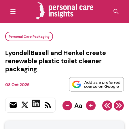
Personal Care Packaging
LyondellBasell and Henkel create
renewable plastic toilet cleaner
packaging
08 Oct 2025
-
+
Aa