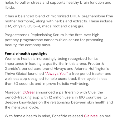
helps to buffer stress and supports healthy brain function and
libido.
It has a balanced blend of micronized DHEA, pregnenolone (the
mother hormone), along with herbs and extracts. These include
DIM, chrysin, GS15-4, maca root and dang gui.
Progesterone+ Replenishing Serum is the first-ever high-
potency progesterone nanoemulsion serum for promoting
beauty, the company says.
Female health spotlight
Women’s health is increasingly being recognized for its
importance in leading a quality life. In this arena, Procter &
Gamble’s period care brand Always and Arianna Huffington’s
Thrive Global launched
“Always You,”
a free period tracker and
wellness app designed to help users track their cycle in less
than 30 seconds and improve holistic well-being.
Moreover,
L’Oréal
announced a partnership with Clue, the
period-tracking app with 12 million users in 190 countries, to
deepen knowledge on the relationship between skin health and
the menstrual cycle.
With female health in mind, Bonafide released
Clairvee
, an oral