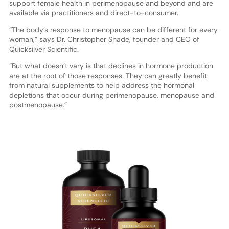
support female health in perimenopause and beyond and are
available via practitioners and direct-to-consumer.
“The body’s response to menopause can be different for every
woman,” says Dr. Christopher Shade, founder and CEO of
Quicksilver Scientific.
“But what doesn’t vary is that declines in hormone production
are at the root of those responses. They can greatly benefit
from natural supplements to help address the hormonal
depletions that occur during perimenopause, menopause and
postmenopause.”