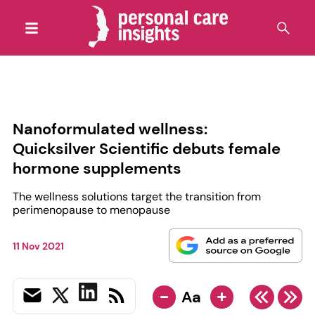
Nanoformulated wellness:
Quicksilver Scientific debuts female
hormone supplements
The wellness solutions target the transition from
perimenopause to menopause
11 Nov 2021
-
+
Aa