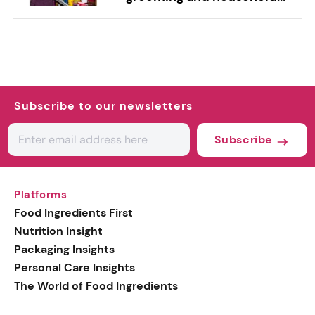
Subscribe to our newsletters
Subscribe
Platforms
Food Ingredients First
Nutrition Insight
Packaging Insights
Personal Care Insights
The World of Food Ingredients