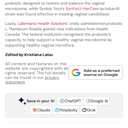
probiotic designed to restore and balance the vaginal
microbiome, while Synbio Tech’s
SynForU-HerCare
lactobacilli
strain was found effective in treating vaginal candidiasis.
Lastly,
Lallemand Health Solutions’
orally administered probiotic
L. Plantarum Rosella gained new indications from Health
Canada. The federal institution recognized the probiotic’s
capacity to help support a healthy vaginal microbiome by
supporting healthy vaginal microflora.
Edited by Kristiana Lalou
All content and features on this
website are copyrighted with all
rights reserved. The full details
can be found in our
privacy
statement
Save in your AI
ChatGPT
Google AI
Claude
Perplexity
Grok