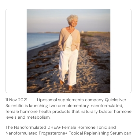
11 Nov 2021 --- Liposomal supplements company Quicksilver
Scientific is launching two complementary, nanoformulated,
female hormone health products that naturally bolster hormone
levels and metabolism.
The Nanoformulated DHEA+ Female Hormone Tonic and
Nanoformulated Progesterone+ Topical Replenishing Serum can