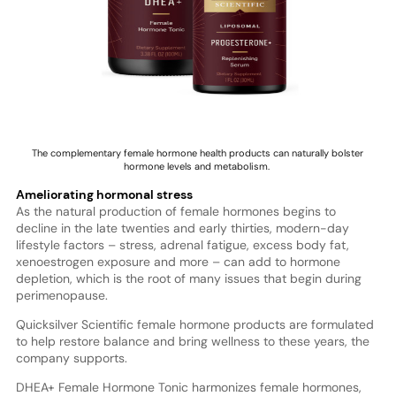
The complementary female hormone health products can naturally bolster
hormone levels and metabolism.
Ameliorating hormonal stress
As the natural production of female hormones begins to
decline in the late twenties and early thirties, modern-day
lifestyle factors – stress, adrenal fatigue, excess body fat,
xenoestrogen exposure and more – can add to hormone
depletion, which is the root of many issues that begin during
perimenopause.
Quicksilver Scientific female hormone products are formulated
to help restore balance and bring wellness to these years, the
company supports.
DHEA+ Female Hormone Tonic harmonizes female hormones,