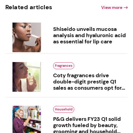
Related articles
View more
Shiseido unveils mucosa
analysis and hyaluronic acid
as essential for lip care
Fragrances
Coty fragrances drive
double-digit prestige Q1
sales as consumers opt for...
Household
P&G delivers FY23 Q1 solid
growth fueled by beauty,
grooming and household...