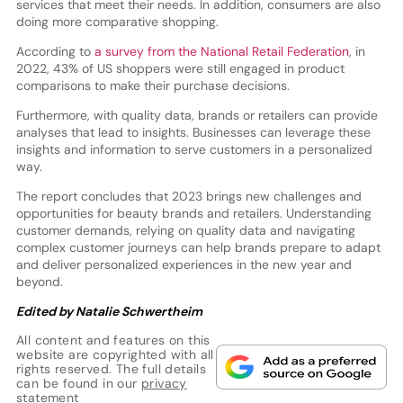
services that meet their needs. In addition, consumers are also
doing more comparative shopping.
According to
a survey from the National Retail Federation
, in
2022, 43% of US shoppers were still engaged in product
comparisons to make their purchase decisions.
Furthermore, with quality data, brands or retailers can provide
analyses that lead to insights. Businesses can leverage these
insights and information to serve customers in a personalized
way.
The report concludes that 2023 brings new challenges and
opportunities for beauty brands and retailers. Understanding
customer demands, relying on quality data and navigating
complex customer journeys can help brands prepare to adapt
and deliver personalized experiences in the new year and
beyond.
Edited by Natalie Schwertheim
All content and features on this
website are copyrighted with all
rights reserved. The full details
can be found in our
privacy
statement