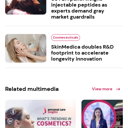
injectable peptides as
experts demand gray
market guardrails
Cosmeceuticals
SkinMedica doubles R&D
footprint to accelerate
longevity innovation
Related multimedia
View more