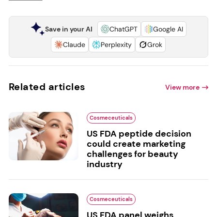
Save in your AI
ChatGPT
Google AI
Claude
Perplexity
Grok
Related articles
View more
Cosmeceuticals
US FDA peptide decision
could create marketing
challenges for beauty
industry
Cosmeceuticals
US FDA panel weighs