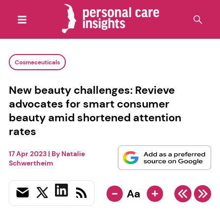
Cosmeceuticals
New beauty challenges: Revieve
advocates for smart consumer
beauty amid shortened attention
rates
17 Apr 2023
| By
Natalie
Schwertheim
-
+
Aa