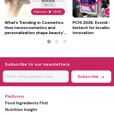
Webinars
36:56
Vide
What’s Trending in Cosmetics:
PCHi 2026: Evonik hi
How neurocosmetics and
biotech for localized
personalization shape beauty’s
innovation
future
Subscribe to our newsletters
Subscribe
Platforms
Food Ingredients First
Nutrition Insight