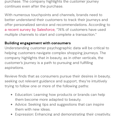
purchase. The company highlights the customer journey
continues even after the purchase.
With numerous touchpoints and channels, brands need to
better understand their customers to track their journeys and
offer personalized service and recommendations. According to
a recent survey by Salesforce
, “74% of customers have used
multiple channels to start and complete a transaction.”
Building engagement with consumers
Understanding customer psychographic data will be critical to
helping customers navigate complex shopping journeys. The
company highlights that in beauty, as in other verticals, the
customer’s journey is a path to pursuing and fulfilling
aspirations.
Revieve finds that as consumers pursue their desires in beauty,
seeking out relevant guidance and support, they’re intuitively
trying to follow one or more of the following paths:
Education: Learning how products or brands can help
them become more adapted to beauty.
Advice: Seeking tips and suggestions that can inspire
them with new ideas.
Expression: Enhancing and demonstrating their creativity.