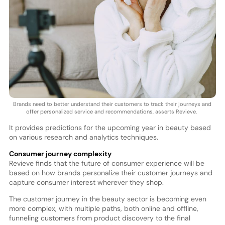
Brands need to better understand their customers to track their journeys and
offer personalized service and recommendations, asserts Revieve.
It provides predictions for the upcoming year in beauty based
on various research and analytics techniques.
Consumer journey complexity
Revieve finds that the future of consumer experience will be
based on how brands personalize their customer journeys and
capture consumer interest wherever they shop.
The customer journey in the beauty sector is becoming even
more complex, with multiple paths, both online and offline,
funneling customers from product discovery to the final