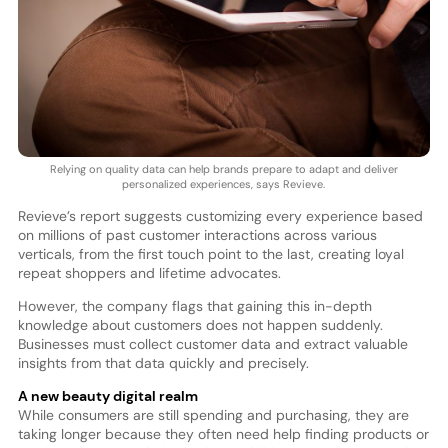
Relying on quality data can help brands prepare to adapt and deliver
personalized experiences, says Revieve.
Revieve’s report suggests customizing every experience based
on millions of past customer interactions across various
verticals, from the first touch point to the last, creating loyal
repeat shoppers and lifetime advocates.
However, the company flags that gaining this in-depth
knowledge about customers does not happen suddenly.
Businesses must collect customer data and extract valuable
insights from that data quickly and precisely.
A new beauty digital realm
While consumers are still spending and purchasing, they are
taking longer because they often need help finding products or