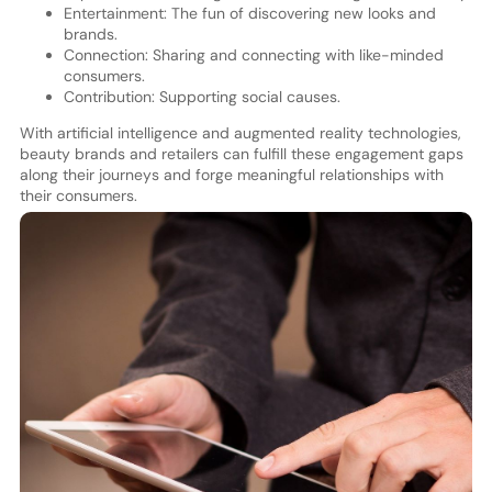
Entertainment: The fun of discovering new looks and
brands.
Connection: Sharing and connecting with like-minded
consumers.
Contribution: Supporting social causes.
With artificial intelligence and augmented reality technologies,
beauty brands and retailers can fulfill these engagement gaps
along their journeys and forge meaningful relationships with
their consumers.