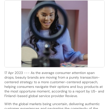
17 Apr 2023 --- As the average consumer attention span
drops, beauty brands are moving from a purely transaction-
centered strategy to a more customer-centered approach,
helping consumers navigate their options and buy products at
the most opportune moment, according to a report by US- and
Finland-based global service provider Revieve.
With the global markets being uncertain, delivering authentic
customer experiences and navigating the complexity of the