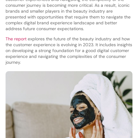
consumer journey is becoming more critical. As a result, iconic
brands and smaller players in the beauty industry are
presented with opportunities that require them to navigate the
complex digital brand experience landscape and better
address future consumer expectations.
The report
explores the future of the beauty industry and how
the customer experience is evolving in 2023. It includes insights
on developing a strong foundation for a good digital customer
experience and navigating the complexities of the consumer
journey.