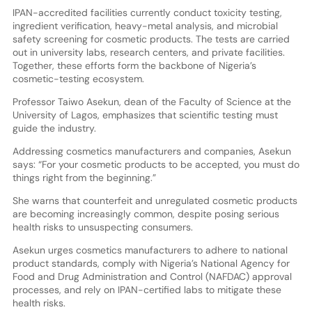
IPAN-accredited facilities currently conduct toxicity testing,
ingredient verification, heavy-metal analysis, and microbial
safety screening for cosmetic products. The tests are carried
out in university labs, research centers, and private facilities.
Together, these efforts form the backbone of Nigeria’s
cosmetic-testing ecosystem.
Professor Taiwo Asekun, dean of the Faculty of Science at the
University of Lagos, emphasizes that scientific testing must
guide the industry.
Addressing cosmetics manufacturers and companies, Asekun
says: “For your cosmetic products to be accepted, you must do
things right from the beginning.”
She warns that counterfeit and unregulated cosmetic products
are becoming increasingly common, despite posing serious
health risks to unsuspecting consumers.
Asekun urges cosmetics manufacturers to adhere to national
product standards, comply with Nigeria’s National Agency for
Food and Drug Administration and Control (NAFDAC) approval
processes, and rely on IPAN-certified labs to mitigate these
health risks.