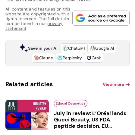
All content and features on this
website are copyrighted with all
rights reserved. The full details
can be found in our
privacy
statement
Save in your AI
ChatGPT
Google AI
Claude
Perplexity
Grok
Related articles
View more
Ethical Cosmetics
July in review: L’Oréal lands
Gucci Beauty, US FDA
peptide decision, EU...