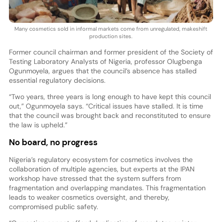
Many cosmetics sold in informal markets come from unregulated, makeshift
production sites.
Former council chairman and former president of the Society of
Testing Laboratory Analysts of Nigeria, professor Olugbenga
Ogunmoyela, argues that the council’s absence has stalled
essential regulatory decisions.
“Two years, three years is long enough to have kept this council
out,” Ogunmoyela says. “Critical issues have stalled. It is time
that the council was brought back and reconstituted to ensure
the law is upheld.”
No board, no progress
Nigeria’s regulatory ecosystem for cosmetics involves the
collaboration of multiple agencies, but experts at the IPAN
workshop have stressed that the system suffers from
fragmentation and overlapping mandates. This fragmentation
leads to weaker cosmetics oversight, and thereby,
compromised public safety.