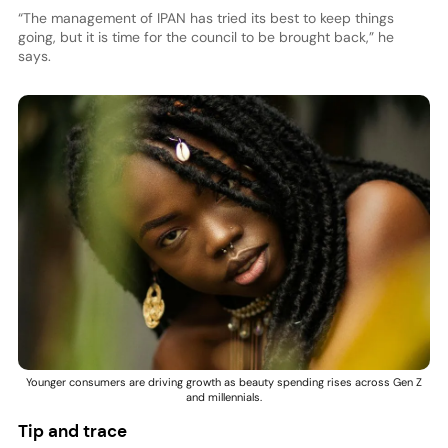
“The management of IPAN has tried its best to keep things
going, but it is time for the council to be brought back,” he
says.
Younger consumers are driving growth as beauty spending rises across Gen Z
and millennials.
Tip and trace