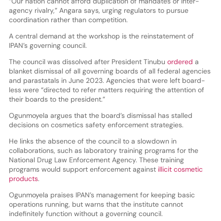
“Our nation cannot afford duplication of mandates or inter-
agency rivalry,” Angara says, urging regulators to pursue
coordination rather than competition.
A central demand at the workshop is the reinstatement of
IPAN’s governing council.
The council was dissolved after President Tinubu
ordered
a
blanket dismissal of all governing boards of all federal agencies
and parastatals in June 2023. Agencies that were left board-
less were “directed to refer matters requiring the attention of
their boards to the president.”
Ogunmoyela argues that the board’s dismissal has stalled
decisions on cosmetics safety enforcement strategies.
He links the absence of the council to a slowdown in
collaborations, such as laboratory training programs for the
National Drug Law Enforcement Agency. These training
programs would support enforcement against
illicit cosmetic
products
.
Ogunmoyela praises IPAN’s management for keeping basic
operations running, but warns that the institute cannot
indefinitely function without a governing council.