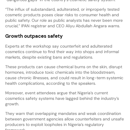
“The influx of substandard, adulterated, or improperly tested
cosmetic products poses clear risks to consumer health and
public safety. Our role as public analysts has never been more
crucial,” IPAN registrar and CEO Aliyu Abdullah Angara warns.
Growth outpaces safety
Experts at the workshop say counterfeit and adulterated
cosmetics continue to find their way into shops and informal
markets, despite existing bans and regulations.
These products can cause chemical burns on the skin, disrupt
hormones, introduce toxic chemicals into the bloodstream,
cause chronic illnesses, and could result in long-term systemic
health complications, according to the speakers.
Moreover, event attendees argue that Nigeria’s current
cosmetics safety systems have lagged behind the industry’s
growth.
They warn that overlapping mandates and weak coordination
between government agencies allow counterfeiters and unsafe
producers to exploit loopholes in Nigeria’s regulatory
framework.