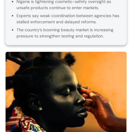
Nigeria is tightening cosmetic-safety oversight as
unsafe products continue to enter markets.
Experts say weak coordination between agencies has
stalled enforcement and delayed reforms.
The country’s booming beauty market is increasing
pressure to strengthen testing and regulation.