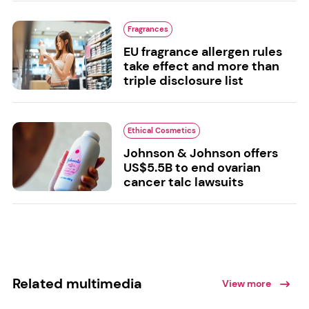
Fragrances
EU fragrance allergen rules
take effect and more than
triple disclosure list
Ethical Cosmetics
Johnson & Johnson offers
US$5.5B to end ovarian
cancer talc lawsuits
Related multimedia
View more