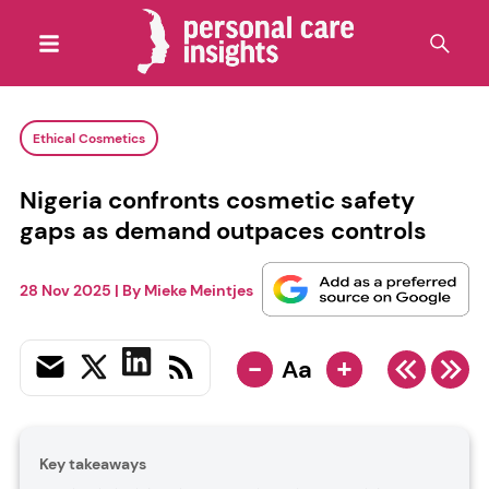
Ethical Cosmetics
Nigeria confronts cosmetic safety
gaps as demand outpaces controls
28 Nov 2025
| By
Mieke Meintjes
-
+
Aa
Key takeaways