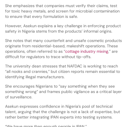
She emphasizes that companies must verify their claims, test
for toxic heavy metals, and screen for microbial contamination
to ensure that every formulation is safe.
However, Asekun explains a key challenge in enforcing product
safety in Nigeria stems from the products’ informal origins.
She notes that many counterfeit and unsafe cosmetic products
originate from residential-based, makeshift operations. These
operations, often referred to as “
cottage industry mixing
,” are
difficult for regulators to trace without tip-offs.
The university dean stresses that NAFDAC is working to reach
“all nooks and crannies,” but citizen reports remain essential to
identifying illegal manufacturers.
She encourages Nigerians to “say something when they see
something wrong” and frames public vigilance as a critical layer
of surveillance.
Asekun expresses confidence in Nigeria’s pool of technical
talent, arguing that the challenge is not a lack of expertise, but
rather better integrating IPAN experts into testing systems.
“We have more than enough people in IPAN.”