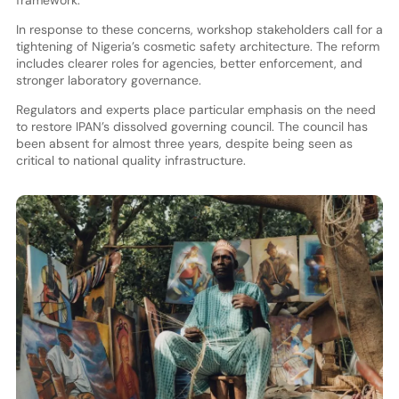
In response to these concerns, workshop stakeholders call for a
tightening of Nigeria’s cosmetic safety architecture. The reform
includes clearer roles for agencies, better enforcement, and
stronger laboratory governance.
Regulators and experts place particular emphasis on the need
to restore IPAN’s dissolved governing council. The council has
been absent for almost three years, despite being seen as
critical to national quality infrastructure.