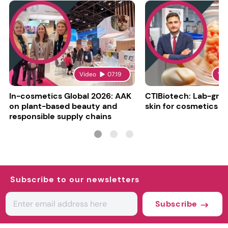
Video
07:19
Vi
In-cosmetics Global 2026: AAK
CTIBiotech: Lab-gr
on plant-based beauty and
skin for cosmetics t
responsible supply chains
Subscribe to our newsletters
Subscribe