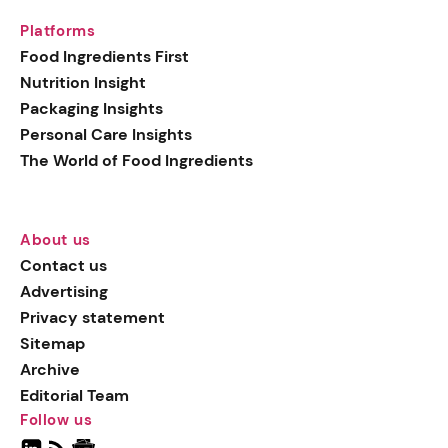
Platforms
Food Ingredients First
Nutrition Insight
Packaging Insights
Personal Care Insights
The World of Food Ingredients
About us
Contact us
Advertising
Privacy statement
Sitemap
Archive
Editorial Team
Follow us