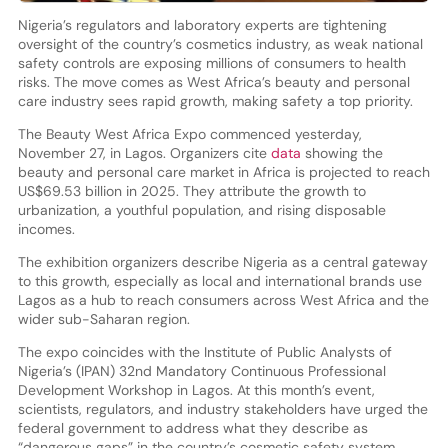
Nigeria’s regulators and laboratory experts are tightening
oversight of the country’s cosmetics industry, as weak national
safety controls are exposing millions of consumers to health
risks. The move comes as West Africa’s beauty and personal
care industry sees rapid growth, making safety a top priority.
The Beauty West Africa Expo commenced yesterday,
November 27, in Lagos. Organizers cite
data
showing the
beauty and personal care market in Africa is projected to reach
US$69.53 billion in 2025. They attribute the growth to
urbanization, a youthful population, and rising disposable
incomes.
The exhibition organizers describe Nigeria as a central gateway
to this growth, especially as local and international brands use
Lagos as a hub to reach consumers across West Africa and the
wider sub-Saharan region.
The expo coincides with the Institute of Public Analysts of
Nigeria’s (IPAN) 32nd Mandatory Continuous Professional
Development Workshop in Lagos. At this month’s event,
scientists, regulators, and industry stakeholders have urged the
federal government to address what they describe as
“dangerous gaps” in the country’s cosmetic safety system.