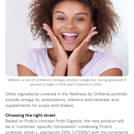
Wellness is one of Oriflame’s strategic product categories, having generated 8
percent in sales in 2016 and 17 percent in 2020.
Other ingredients covered in the Wellness by Oriflame portfolio
include omega 3s, antioxidants, vitamins and minerals, and
supplements for soups and shakes.
Choosing the right strain
Based on Probi’s concept Probi Digestis, the new product will
be a “customer-specific formulation” combining Probi’s
probiotic strain L. plantarum 299v (LP299V) with micronutrients