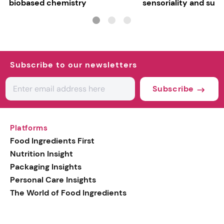
biobased chemistry
sensoriality and sust
Subscribe to our newsletters
Subscribe
Platforms
Food Ingredients First
Nutrition Insight
Packaging Insights
Personal Care Insights
The World of Food Ingredients