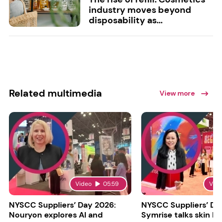
industry moves beyond
disposability as...
Related multimedia
View more
Video
05:59
Vid
NYSCC Suppliers’ Day 2026:
NYSCC Suppliers’ Da
Nouryon explores AI and
Symrise talks skin bar