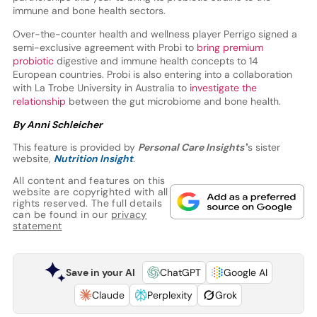
immune and bone health sectors.
Over-the-counter health and wellness player Perrigo signed a
semi-exclusive agreement with Probi to
bring premium
probiotic
digestive and immune health concepts to 14
European countries.
Probi is also entering into a collaboration
with La Trobe University in Australia to
investigate the
relationship
between the gut microbiome and bone health.
By Anni Schleicher
This feature is provided by
Personal Care Insights'
’s sister
website,
Nutrition Insight
.
All content and features on this
website are copyrighted with all
rights reserved. The full details
can be found in our
privacy
statement
Save in your AI
ChatGPT
Google AI
Claude
Perplexity
Grok