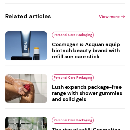
Related articles
View more
Personal Care Packaging
Cosmogen & Asquan equip
biotech beauty brand with
refill sun care stick
Personal Care Packaging
Lush expands package-free
range with shower gummies
and solid gels
Personal Care Packaging
The rise of refill: Cosmetics