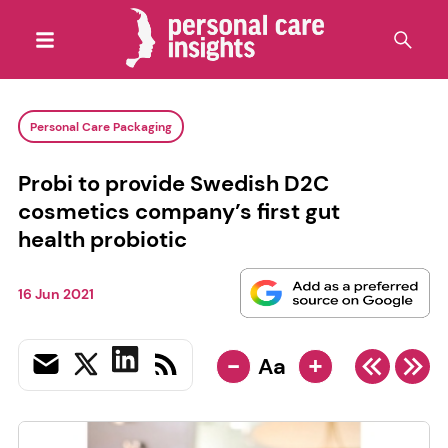
Personal Care Packaging
Probi to provide Swedish D2C
cosmetics company’s first gut
health probiotic
16 Jun 2021
-
+
Aa