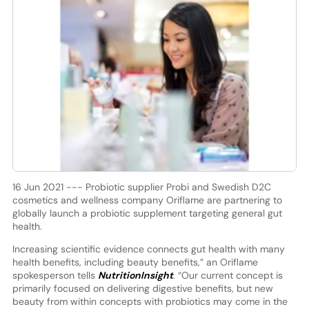
16 Jun 2021 --- Probiotic supplier Probi and Swedish D2C
cosmetics and wellness company Oriflame are partnering to
globally launch a probiotic supplement targeting general gut
health.
Increasing scientific evidence connects gut health with many
health benefits, including beauty benefits,” an Oriflame
spokesperson tells
NutritionInsight
. “Our current concept is
primarily focused on delivering digestive benefits, but new
beauty from within concepts with probiotics may come in the