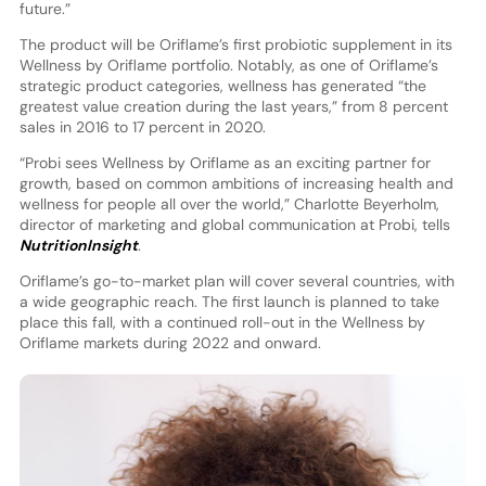
future.”
The product will be Oriflame’s first probiotic supplement in its
Wellness by Oriflame portfolio. Notably, as one of Oriflame’s
strategic product categories, wellness has generated “the
greatest value creation during the last years,” from 8 percent
sales in 2016 to 17 percent in 2020.
“Probi sees Wellness by Oriflame as an exciting partner for
growth, based on common ambitions of increasing health and
wellness for people all over the world,” Charlotte Beyerholm,
director of marketing and global communication at Probi, tells
NutritionInsight
.
Oriflame’s go-to-market plan will cover several countries, with
a wide geographic reach. The first launch is planned to take
place this fall, with a continued roll-out in the Wellness by
Oriflame markets during 2022 and onward.