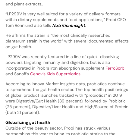
and plant extracts..
“LP299V is very well suited for a variety of delivery formats
within dietary supplements and food applications,” Probi CEO
Tom Rönnlund also tells
NutritionInsight
.
He affirms the strain is “the most clinically researched
plantarum strain in the world” with several documented effects
on gut health.
LP299V was recently featured in a line of quick-dissolving
powders targeting immunity and digestion, but is also
incorporated in Probi’s iron absorption supplement
FerroSorb
and Sanofi’s
Cenovis Kids Superbiotics
.
According to Innova Market Insights data, probiotics continue
to spearhead the gut health sector. The top health positionings
of global product launches tracked with “probiotics” in 2019
were Digestive/Gut Health (39 percent), followed by Probiotic
(25 percent), Digestive/Liver Health and High/Source of Protein
(both 21 percent).
Globalizing gut health
Outside of the beauty sector, Probi has struck various
partnerships this year to bring its probiotic strains to the