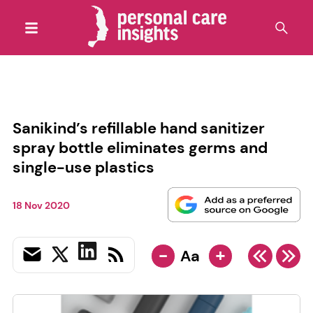
Sanikind’s refillable hand sanitizer
spray bottle eliminates germs and
single-use plastics
18 Nov 2020
-
+
Aa