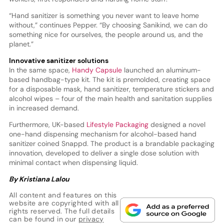
“Hand sanitizer is something you never want to leave home
without,” continues Pepper. “By choosing Sanikind, we can do
something nice for ourselves, the people around us, and the
planet.”
Innovative sanitizer solutions
In the same space,
Handy Capsule
launched an aluminum-
based handbag-type kit. The kit is premolded, creating space
for a disposable mask, hand sanitizer, temperature stickers and
alcohol wipes – four of the main health and sanitation supplies
in increased demand.
Furthermore, UK-based
Lifestyle Packaging
designed a novel
one-hand dispensing mechanism for alcohol-based hand
sanitizer coined Snappd. The product is a brandable packaging
innovation, developed to deliver a single dose solution with
minimal contact when dispensing liquid.
By Kristiana Lalou
All content and features on this
website are copyrighted with all
rights reserved. The full details
can be found in our
privacy