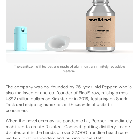
The sanitizer refill bottles are made of aluminum, an infinitely recyclable
material.
The company was co-founded by 25-year-old Pepper, who is
also the inventor and co-founder of FinalStraw, raising almost
US$2 million dollars on Kickstarter in 2018, featuring on Shark
Tank and shipping hundreds of thousands of units to
consumers.
When the novel coronavirus pandemic hit, Pepper immediately
mobilized to create Disinfect Connect, putting distillery-made
disinfectant in the hands of over 32,000 frontline healthcare
workers, first responders and nursing home staff.