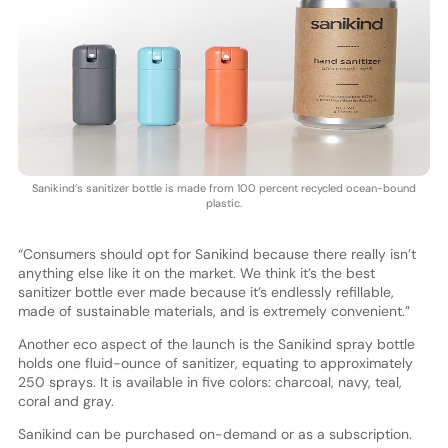
Sanikind’s sanitizer bottle is made from 100 percent recycled ocean-bound
plastic.
“Consumers should opt for Sanikind because there really isn’t
anything else like it on the market. We think it’s the best
sanitizer bottle ever made because it’s endlessly refillable,
made of sustainable materials, and is extremely convenient.”
Another eco aspect of the launch is the Sanikind spray bottle
holds one fluid-ounce of sanitizer, equating to approximately
250 sprays. It is available in five colors: charcoal, navy, teal,
coral and gray.
Sanikind can be purchased on-demand or as a subscription.