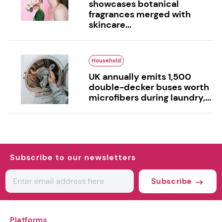
showcases botanical
fragrances merged with
skincare...
Household
UK annually emits 1,500
double-decker buses worth
microfibers during laundry,...
Subscribe to our newsletters
Subscribe
Platforms