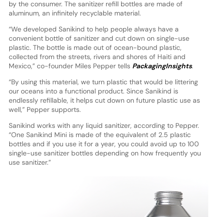
by the consumer. The sanitizer refill bottles are made of
aluminum, an infinitely recyclable material.
“We developed Sanikind to help people always have a
convenient bottle of sanitizer and cut down on single-use
plastic. The bottle is made out of ocean-bound plastic,
collected from the streets, rivers and shores of Haiti and
Mexico,” co-founder Miles Pepper tells
PackagingInsights
.
“By using this material, we turn plastic that would be littering
our oceans into a functional product. Since Sanikind is
endlessly refillable, it helps cut down on future plastic use as
well,” Pepper supports.
Sanikind works with any liquid sanitizer, according to Pepper.
“One Sanikind Mini is made of the equivalent of 2.5 plastic
bottles and if you use it for a year, you could avoid up to 100
single-use sanitizer bottles depending on how frequently you
use sanitizer.”