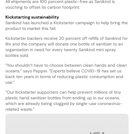
All shipments are 100 percent plastic-free as Sanikind is
vouching to offset its carbon footprint.
Kickstarting sustainability
Sanikind has launched a Kickstarter campaign to help bring the
product to market this fall.
Kickstarter backers receive 20 percent off refills of Sanikind for
life and the company will donate one bottle of sanitizer to an
organization in need for every twenty Sanikind mini spray
bottles sold.
“You shouldn’t have to choose between clean hands and clean
oceans,” says Pepper. “Experts believe COVID-19 has set us
back ten years in terms of reducing plastic consumption and
use.”
“Our Kickstarter supporters can help prevent millions of tiny
plastic hand sanitizer bottles from ending up in our oceans,
which are already being clogged by single-use coronavirus-
related waste.”