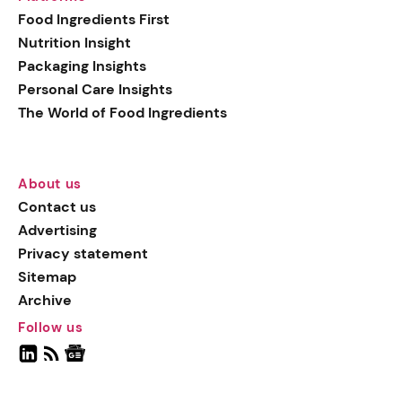
Food Ingredients First
Nutrition Insight
Packaging Insights
Personal Care Insights
The World of Food Ingredients
About us
Contact us
Advertising
Privacy statement
Sitemap
Archive
Follow us