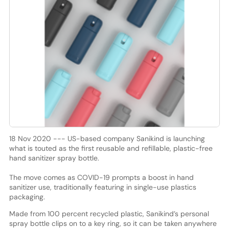
18 Nov 2020 --- US-based company Sanikind is launching
what is touted as the first reusable and refillable, plastic-free
hand sanitizer spray bottle.
The move comes as COVID-19 prompts a boost in hand
sanitizer use, traditionally featuring in single-use plastics
packaging.
Made from 100 percent recycled plastic, Sanikind’s personal
spray bottle clips on to a key ring, so it can be taken anywhere