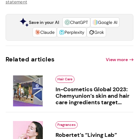
statement
Save in your AI
ChatGPT
Google AI
Claude
Perplexity
Grok
Related articles
View more
Hair Care
In-Cosmetics Global 2023:
Chemyunion’s skin and hair
care ingredients target...
Fragrances
Robertet’s “Living Lab”