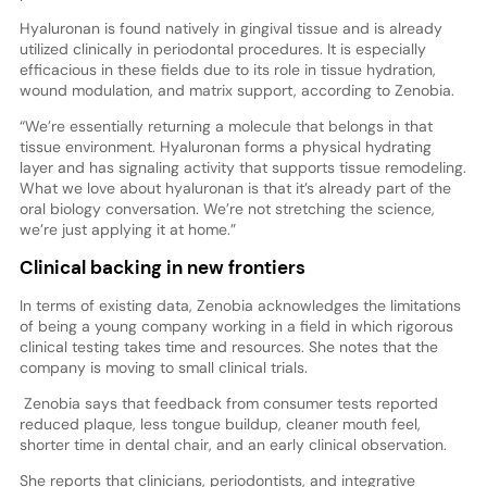
Hyaluronan is found natively in gingival tissue and is already
utilized clinically in periodontal procedures. It is especially
efficacious in these fields due to its role in tissue hydration,
wound modulation, and matrix support, according to Zenobia.
“We’re essentially returning a molecule that belongs in that
tissue environment. Hyaluronan forms a physical hydrating
layer and has signaling activity that supports tissue remodeling.
What we love about hyaluronan is that it’s already part of the
oral biology conversation. We’re not stretching the science,
we’re just applying it at home.”
Clinical backing in new frontiers
In terms of existing data, Zenobia acknowledges the limitations
of being a young company working in a field in which rigorous
clinical testing takes time and resources. She notes that the
company is moving to small clinical trials.
Zenobia says that feedback from consumer tests reported
reduced plaque, less tongue buildup, cleaner mouth feel,
shorter time in dental chair, and an early clinical observation.
She reports that clinicians, periodontists, and integrative