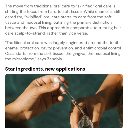
The move from traditional oral care to “skinified” oral care is
shifting the focus from hard to soft tissue. While enamel is still
cared for, “skinified” oral care starts its care from the soft
tissue and mucosal lining, outlining the primary distinction
between the two. This approach is comparable to treating hair
care scalp-to-strand, rather than vice versa.
“Traditional oral care was largely engineered around the tooth
enamel protection, cavity prevention, and antimicrobial control.
Ossa starts from the soft tissue: the gingiva, the mucosal lining,
the microbiome,” says Zenobia.
Star ingredients, new applications