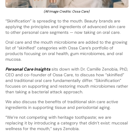
(All Image Credits: Ossa Care)
“Skinification” is spreading to the mouth. Beauty brands are
applying the principles and ingredients of advanced skin care
to other personal care segments — now taking on oral care.
Oral care and the mouth microbiome are added to the growing
list of “skinified” categories with Ossa Care’s portfolio of
products focusing on oral health, gum microbiomes, and oral
mucosa.
Personal Care Insights
sits down with Dr. Camille Zenobia, PhD,
CEO and co-founder of Ossa Care, to discuss how “skinified”
and traditional oral care fundamentally differ. “Sikinification”
focuses on supporting and restoring mouth microbiomes rather
than taking a bacterial attack approach.
We also discuss the benefits of traditional skin care active
ingredients in supporting tissue and periodontal aging.
“We’re not competing with heritage toothpaste; we are
replacing it by introducing a category that didn’t exist: mucosal
wellness for the mouth,” says Zenobia.