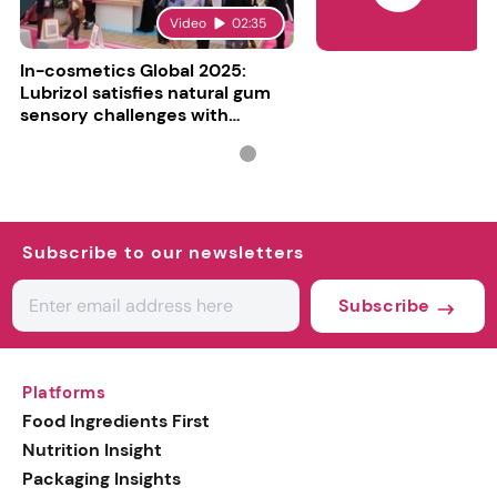
Video
02:35
In-cosmetics Global 2025:
Lubrizol satisfies natural gum
sensory challenges with
Carbopol BioSense
Subscribe to our newsletters
Subscribe
Platforms
Food Ingredients First
Nutrition Insight
Packaging Insights