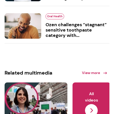
Oral Health
Ozen challenges “stagnant”
sensitive toothpaste
category with...
Related multimedia
View more
All
videos