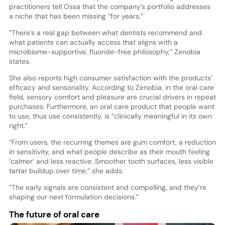
practitioners tell Ossa that the company’s portfolio addresses
a niche that has been missing “for years.”
“There’s a real gap between what dentists recommend and
what patients can actually access that aligns with a
microbiome-supportive, fluoride-free philosophy,” Zenobia
states.
She also reports high consumer satisfaction with the products’
efficacy and sensoriality. According to Zenobia, in the oral care
field, sensory comfort and pleasure are crucial drivers in repeat
purchases. Furthermore, an oral care product that people want
to use, thus use consistently, is “clinically meaningful in its own
right.”
“From users, the recurring themes are gum comfort, a reduction
in sensitivity, and what people describe as their mouth feeling
‘calmer’ and less reactive. Smoother tooth surfaces, less visible
tartar buildup over time,” she adds.
“The early signals are consistent and compelling, and they’re
shaping our next formulation decisions.”
The future of oral care