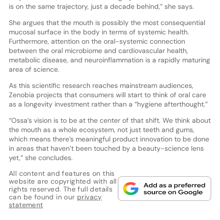
is on the same trajectory, just a decade behind,” she says.
She argues that the mouth is possibly the most consequential
mucosal surface in the body in terms of systemic health.
Furthermore, attention on the oral-systemic connection
between the oral microbiome and cardiovascular health,
metabolic disease, and neuroinflammation is a rapidly maturing
area of science.
As this scientific research reaches mainstream audiences,
Zenobia projects that consumers will start to think of oral care
as a longevity investment rather than a “hygiene afterthought.”
“Ossa’s vision is to be at the center of that shift. We think about
the mouth as a whole ecosystem, not just teeth and gums,
which means there’s meaningful product innovation to be done
in areas that haven’t been touched by a beauty-science lens
yet,” she concludes.
All content and features on this
website are copyrighted with all
rights reserved. The full details
can be found in our
privacy
statement