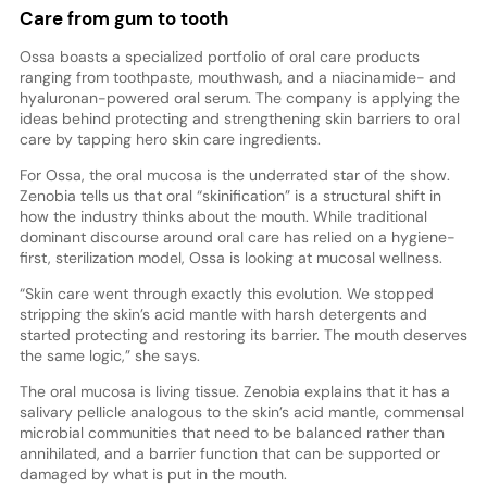
Care from gum to tooth
Ossa boasts a specialized portfolio of oral care products
ranging from toothpaste, mouthwash, and a niacinamide- and
hyaluronan-powered oral serum. The company is applying the
ideas behind protecting and strengthening skin barriers to oral
care by tapping hero skin care ingredients.
For Ossa, the oral mucosa is the underrated star of the show.
Zenobia tells us that oral “skinification” is a structural shift in
how the industry thinks about the mouth. While traditional
dominant discourse around oral care has relied on a hygiene-
first, sterilization model, Ossa is looking at mucosal wellness.
“Skin care went through exactly this evolution. We stopped
stripping the skin’s acid mantle with harsh detergents and
started protecting and restoring its barrier. The mouth deserves
the same logic,” she says.
The oral mucosa is living tissue. Zenobia explains that it has a
salivary pellicle analogous to the skin’s acid mantle, commensal
microbial communities that need to be balanced rather than
annihilated, and a barrier function that can be supported or
damaged by what is put in the mouth.