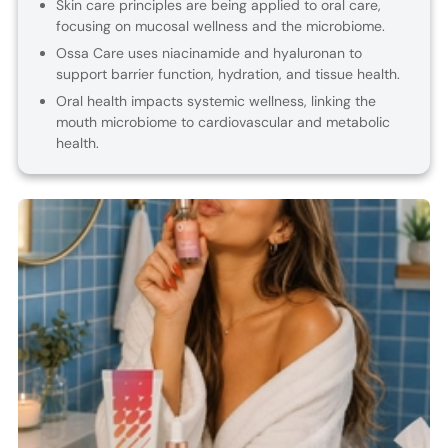
Skin care principles are being applied to oral care,
focusing on mucosal wellness and the microbiome.
Ossa Care uses niacinamide and hyaluronan to
support barrier function, hydration, and tissue health.
Oral health impacts systemic wellness, linking the
mouth microbiome to cardiovascular and metabolic
health.