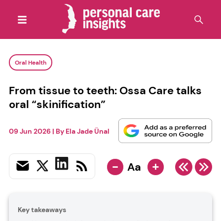
Oral Health
From tissue to teeth: Ossa Care talks
oral “skinification”
09 Jun 2026
| By
Ela Jade Ünal
-
+
Aa
Key takeaways