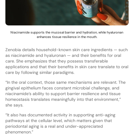
Niacinamide supports the mucosal barrier and hydration, while hyaluronan
enhances tissue resilience in the mouth.
Zenobia details household-known skin care ingredients — such
as niacinamide and hyaluronan — and their benefits for oral
care. She emphasizes that they possess transferable
applications and that their benefits in skin care translate to oral
care by following similar paradigms.
“In the oral context, those same mechanisms are relevant. The
gingival epithelium faces constant microbial challenge, and
niacinamide’s ability to support barrier resilience and tissue
homeostasis translates meaningfully into that environment,”
she says.
“It also has documented activity in supporting anti-aging
pathways at the cellular level, which matters given that
periodontal aging is a real and under-appreciated
phenomenon.”