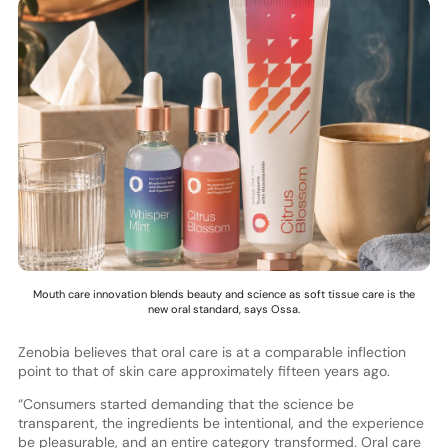
Mouth care innovation blends beauty and science as soft tissue care is the
new oral standard, says Ossa.
Zenobia believes that oral care is at a comparable inflection
point to that of skin care approximately fifteen years ago.
“Consumers started demanding that the science be
transparent, the ingredients be intentional, and the experience
be pleasurable, and an entire category transformed. Oral care