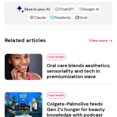
Save in your AI
ChatGPT
Google AI
Claude
Perplexity
Grok
Related articles
View more
Oral Health
Oral care blends aesthetics,
sensoriality and tech in
premiumization wave
Oral Health
Colgate-Palmolive feeds
Gen Z’s hunger for beauty
knowledge with podcast