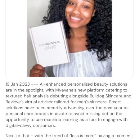
19 Jan 2023 --- AI-enhanced personalized beauty solutions
are in the spotlight, with Myavana’s new platform catering to
textured hair analysis debuting alongside Bulldog Skincare and
Revieve’s virtual advisor tailored for men’s skincare. Smart
solutions have been steadily advancing over the past year as
personal care brands innovate to avoid missing out on the
opportunity to use machine learning as a tool to engage with
digital-savvy consumers.
Next to that – with the trend of “less is more” having a moment