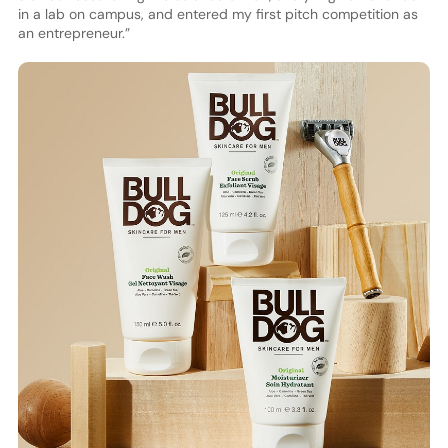
in a lab on campus, and entered my first pitch competition as
an entrepreneur.”