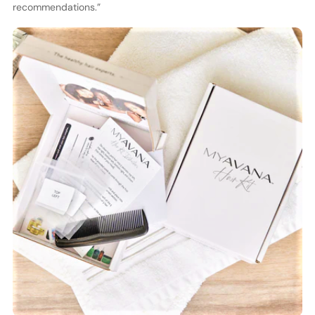
recommendations.”