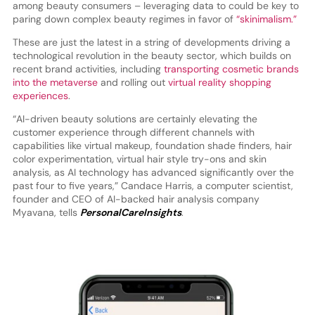
among beauty consumers – leveraging data to could be key to
paring down complex beauty regimes in favor of
“skinimalism.”
These are just the latest in a string of developments driving a
technological revolution in the beauty sector, which builds on
recent brand activities, including
transporting cosmetic brands
into the metaverse
and rolling out
virtual reality shopping
experiences
.
“AI-driven beauty solutions are certainly elevating the
customer experience through different channels with
capabilities like virtual makeup, foundation shade finders, hair
color experimentation, virtual hair style try-ons and skin
analysis, as AI technology has advanced significantly over the
past four to five years,” Candace Harris, a computer scientist,
founder and CEO of AI-backed hair analysis company
Myavana, tells
PersonalCareInsights
.