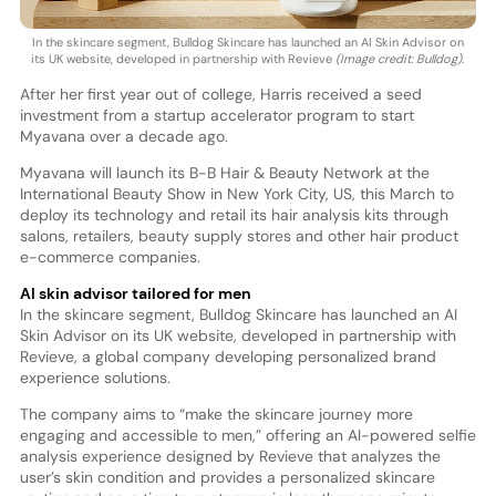
In the skincare segment, Bulldog Skincare has launched an AI Skin Advisor on
its UK website, developed in partnership with Revieve
(Image credit: Bulldog)
.
After her first year out of college, Harris received a seed
investment from a startup accelerator program to start
Myavana over a decade ago.
Myavana will launch its B-B Hair & Beauty Network at the
International Beauty Show in New York City, US, this March to
deploy its technology and retail its hair analysis kits through
salons, retailers, beauty supply stores and other hair product
e-commerce companies.
AI skin advisor tailored for men
In the skincare segment, Bulldog Skincare has launched an AI
Skin Advisor on its UK website, developed in partnership with
Revieve, a global company developing personalized brand
experience solutions.
The company aims to “make the skincare journey more
engaging and accessible to men,” offering an AI-powered selfie
analysis experience designed by Revieve that analyzes the
user’s skin condition and provides a personalized skincare