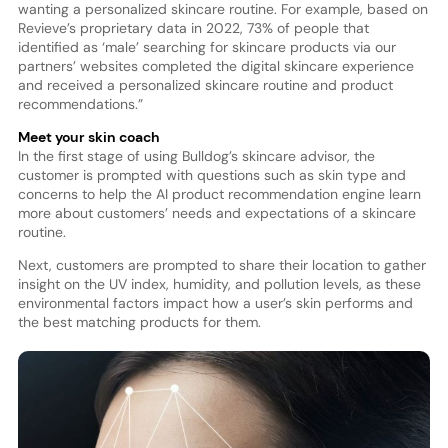
wanting a personalized skincare routine. For example, based on
Revieve’s proprietary data in 2022, 73% of people that
identified as ‘male’ searching for skincare products via our
partners’ websites completed the digital skincare experience
and received a personalized skincare routine and product
recommendations.”
Meet your skin coach
In the first stage of using Bulldog’s skincare advisor, the
customer is prompted with questions such as skin type and
concerns to help the AI product recommendation engine learn
more about customers’ needs and expectations of a skincare
routine.
Next, customers are prompted to share their location to gather
insight on the UV index, humidity, and pollution levels, as these
environmental factors impact how a user’s skin performs and
the best matching products for them.