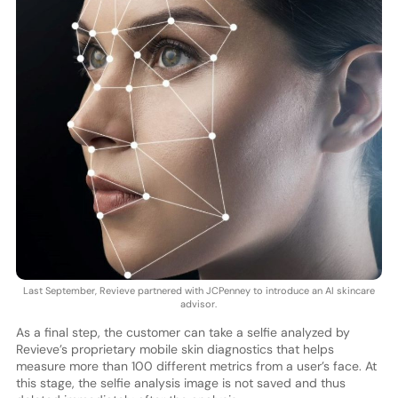
Last September, Revieve partnered with JCPenney to introduce an AI skincare
advisor.
As a final step, the customer can take a selfie analyzed by
Revieve’s proprietary mobile skin diagnostics that helps
measure more than 100 different metrics from a user’s face. At
this stage, the selfie analysis image is not saved and thus