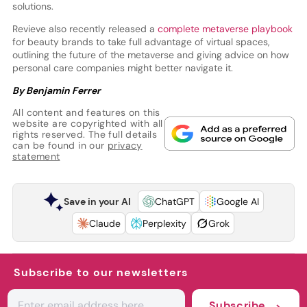
solutions.
Revieve also recently released a
complete metaverse playbook
for beauty brands to take full advantage of virtual spaces,
outlining the future of the metaverse and giving advice on how
personal care companies might better navigate it.
By Benjamin Ferrer
All content and features on this
website are copyrighted with all
rights reserved. The full details
can be found in our
privacy
statement
Save in your AI
ChatGPT
Google AI
Claude
Perplexity
Grok
Subscribe to our newsletters
Subscribe