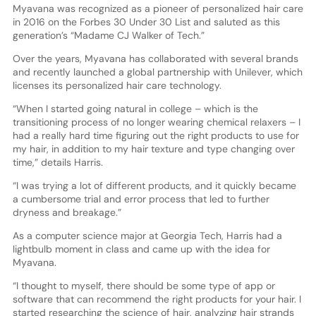
Myavana was recognized as a pioneer of personalized hair care
in 2016 on the Forbes 30 Under 30 List and saluted as this
generation’s “Madame CJ Walker of Tech.”
Over the years, Myavana has collaborated with several brands
and recently launched a global partnership with Unilever, which
licenses its personalized hair care technology.
“When I started going natural in college – which is the
transitioning process of no longer wearing chemical relaxers – I
had a really hard time figuring out the right products to use for
my hair, in addition to my hair texture and type changing over
time,” details Harris.
“I was trying a lot of different products, and it quickly became
a cumbersome trial and error process that led to further
dryness and breakage.”
As a computer science major at Georgia Tech, Harris had a
lightbulb moment in class and came up with the idea for
Myavana.
“I thought to myself, there should be some type of app or
software that can recommend the right products for your hair. I
started researching the science of hair, analyzing hair strands