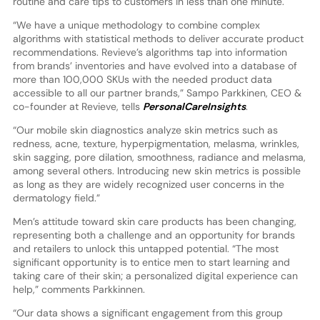
routine and care tips to customers in less than one minute.
“We have a unique methodology to combine complex
algorithms with statistical methods to deliver accurate product
recommendations. Revieve’s algorithms tap into information
from brands’ inventories and have evolved into a database of
more than 100,000 SKUs with the needed product data
accessible to all our partner brands,” Sampo Parkkinen, CEO &
co-founder at Revieve, tells
PersonalCareInsights
.
“Our mobile skin diagnostics analyze skin metrics such as
redness, acne, texture, hyperpigmentation, melasma, wrinkles,
skin sagging, pore dilation, smoothness, radiance and melasma,
among several others. Introducing new skin metrics is possible
as long as they are widely recognized user concerns in the
dermatology field.”
Men’s attitude toward skin care products has been changing,
representing both a challenge and an opportunity for brands
and retailers to unlock this untapped potential. “The most
significant opportunity is to entice men to start learning and
taking care of their skin; a personalized digital experience can
help,” comments Parkkinnen.
“Our data shows a significant engagement from this group