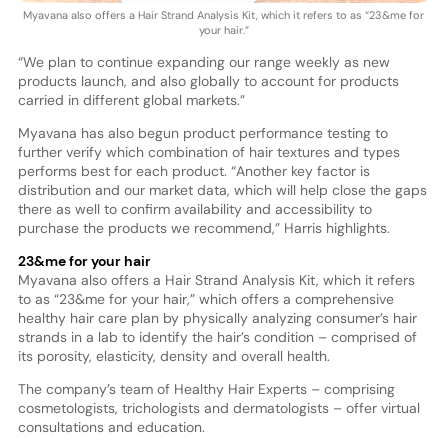
Myavana also offers a Hair Strand Analysis Kit, which it refers to as “23&me for
your hair.”
“We plan to continue expanding our range weekly as new
products launch, and also globally to account for products
carried in different global markets.”
Myavana has also begun product performance testing to
further verify which combination of hair textures and types
performs best for each product. “Another key factor is
distribution and our market data, which will help close the gaps
there as well to confirm availability and accessibility to
purchase the products we recommend,” Harris highlights.
23&me for your hair
Myavana also offers a Hair Strand Analysis Kit, which it refers
to as “23&me for your hair,” which offers a comprehensive
healthy hair care plan by physically analyzing consumer’s hair
strands in a lab to identify the hair’s condition – comprised of
its porosity, elasticity, density and overall health.
The company’s team of Healthy Hair Experts – comprising
cosmetologists, trichologists and dermatologists – offer virtual
consultations and education.