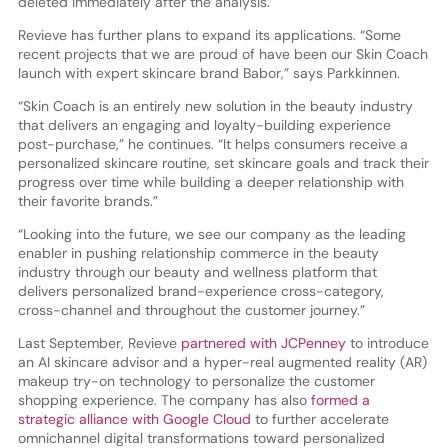
deleted immediately after the analysis.
Revieve has further plans to expand its applications. “Some
recent projects that we are proud of have been our Skin Coach
launch with expert skincare brand Babor,” says Parkkinnen.
“Skin Coach is an entirely new solution in the beauty industry
that delivers an engaging and loyalty-building experience
post-purchase,” he continues. “It helps consumers receive a
personalized skincare routine, set skincare goals and track their
progress over time while building a deeper relationship with
their favorite brands.”
“Looking into the future, we see our company as the leading
enabler in pushing relationship commerce in the beauty
industry through our beauty and wellness platform that
delivers personalized brand-experience cross-category,
cross-channel and throughout the customer journey.”
Last September, Revieve
partnered with JCPenney
to introduce
an AI skincare advisor and a hyper-real augmented reality (AR)
makeup try-on technology to personalize the customer
shopping experience. The company has also
formed a
strategic alliance with Google Cloud
to further accelerate
omnichannel digital transformations toward personalized