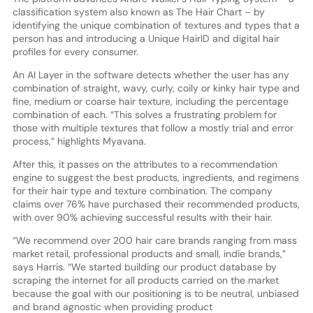
classification system also known as The Hair Chart – by
identifying the unique combination of textures and types that a
person has and introducing a Unique HairID and digital hair
profiles for every consumer.
An AI Layer in the software detects whether the user has any
combination of straight, wavy, curly, coily or kinky hair type and
fine, medium or coarse hair texture, including the percentage
combination of each. “This solves a frustrating problem for
those with multiple textures that follow a mostly trial and error
process,” highlights Myavana.
After this, it passes on the attributes to a recommendation
engine to suggest the best products, ingredients, and regimens
for their hair type and texture combination. The company
claims over 76% have purchased their recommended products,
with over 90% achieving successful results with their hair.
“We recommend over 200 hair care brands ranging from mass
market retail, professional products and small, indie brands,”
says Harris. “We started building our product database by
scraping the internet for all products carried on the market
because the goal with our positioning is to be neutral, unbiased
and brand agnostic when providing product