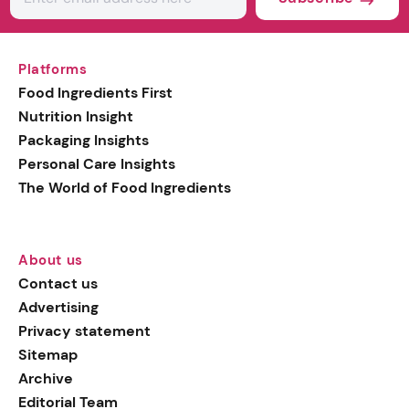
Platforms
Food Ingredients First
Nutrition Insight
Packaging Insights
Personal Care Insights
The World of Food Ingredients
About us
Contact us
Advertising
Privacy statement
Sitemap
Archive
Editorial Team