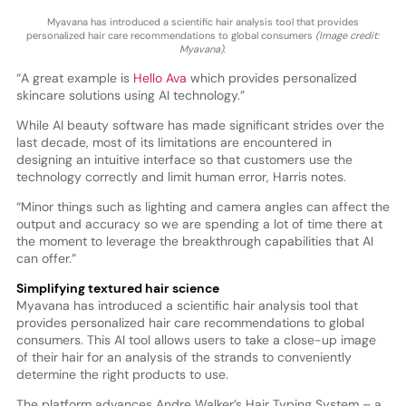
Myavana has introduced a scientific hair analysis tool that provides
personalized hair care recommendations to global consumers
(Image credit:
Myavana)
.
“A great example is
Hello Ava
which provides personalized
skincare solutions using AI technology.”
While AI beauty software has made significant strides over the
last decade, most of its limitations are encountered in
designing an intuitive interface so that customers use the
technology correctly and limit human error, Harris notes.
“Minor things such as lighting and camera angles can affect the
output and accuracy so we are spending a lot of time there at
the moment to leverage the breakthrough capabilities that AI
can offer.”
Simplifying textured hair science
Myavana has introduced a scientific hair analysis tool that
provides personalized hair care recommendations to global
consumers. This AI tool allows users to take a close-up image
of their hair for an analysis of the strands to conveniently
determine the right products to use.
The platform advances Andre Walker’s Hair Typing System – a