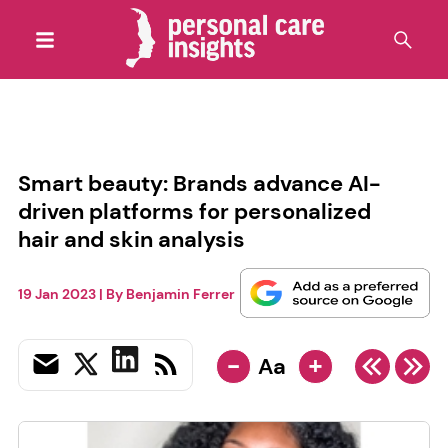
Smart beauty: Brands advance AI-
driven platforms for personalized
hair and skin analysis
19 Jan 2023
| By
Benjamin Ferrer
-
+
Aa