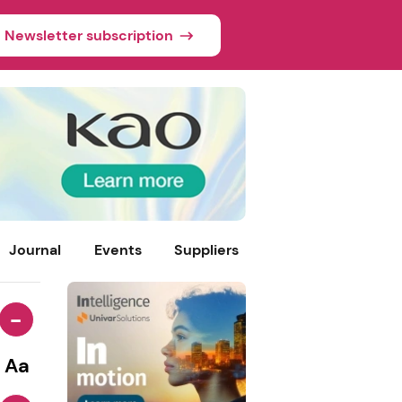
Newsletter subscription
Journal
Events
Suppliers
-
Aa