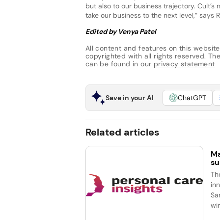
but also to our business trajectory. Cult
take our business to the next level,” says 
Edited by Venya Patel
All content and features on this website
copyrighted with all rights reserved. The 
can be found in our
privacy statement
Save in your AI
ChatGPT
Related articles
Ma
su
Th
in
Sa
wi