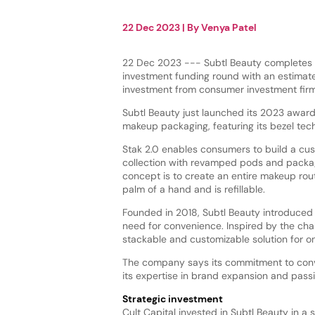
22 Dec 2023
| By
Venya Patel
22 Dec 2023 --- Subtl Beauty completes i
investment funding round with an estimat
investment from consumer investment firm,
Subtl Beauty just launched its 2023 awar
makeup packaging, featuring its bezel tec
Stak 2.0 enables consumers to build a c
collection with revamped pods and packag
concept is to create an entire makeup routi
palm of a hand and is refillable.
Founded in 2018, Subtl Beauty introduce
need for convenience. Inspired by the cha
stackable and customizable solution for
The company says its commitment to conve
its expertise in brand expansion and pass
Strategic investment
Cult Capital invested in Subtl Beauty in a