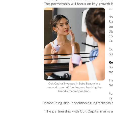
The partnership will focus on key growth i
se
“I
Su
be
St
co
Cu
Cu
Su
Re
Su
fr
Th
Cult Capital invested in Subtl Beauty in a
Ne
second round of funding, emphasizing the
brand’s market position.
Fu
it
introducing skin-conditioning ingredients 
“The partnership with Cult Capital marks a 