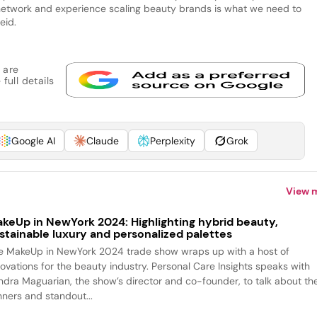
’s network and experience scaling beauty brands is what we need to
Reid.
 are
full details
Google AI
Claude
Perplexity
Grok
View 
keUp in NewYork 2024: Highlighting hybrid beauty,
stainable luxury and personalized palettes
e MakeUp in NewYork 2024 trade show wraps up with a host of
novations for the beauty industry. Personal Care Insights speaks with
ndra Maguarian, the show’s director and co-founder, to talk about th
nners and standout...