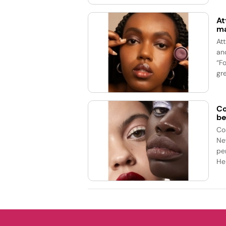
At
ma
At
an
“F
gre
Co
be
Co
Ne
pe
Hel