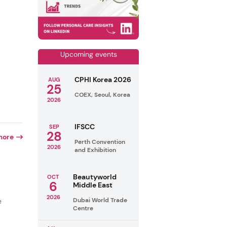
Upcoming events
CPHI Korea 2026
AUG
25
COEX, Seoul, Korea
2026
IFSCC
SEP
28
more
Perth Convention
2026
and Exhibition
Beautyworld
OCT
6
Middle East
2026
Dubai World Trade
e
Centre