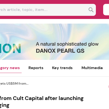
gory news
Reports
Key trends
Multimedia
gets US$5M from...
rom Cult Capital after launching
ging