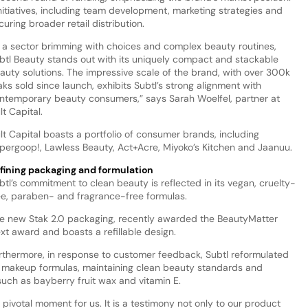
nitiatives, including team development, marketing strategies and
curing broader retail distribution.
n a sector brimming with choices and complex beauty routines,
btl Beauty stands out with its uniquely compact and stackable
auty solutions. The impressive scale of the brand, with over 300k
aks sold since launch, exhibits Subtl’s strong alignment with
ntemporary beauty consumers,” says Sarah Woelfel, partner at
lt Capital.
lt Capital boasts a portfolio of consumer brands, including
pergoop!, Lawless Beauty, Act+Acre, Miyoko’s Kitchen and Jaanuu.
fining packaging and formulation
btl’s commitment to clean beauty is reflected in its vegan, cruelty-
ee, paraben- and fragrance-free formulas.
e new Stak 2.0 packaging, recently awarded the BeautyMatter
xt award and boasts a refillable design.
rthermore, in response to customer feedback, Subtl reformulated
s makeup formulas, maintaining clean beauty standards and
such as bayberry fruit wax and vitamin E.
pivotal moment for us. It is a testimony not only to our product