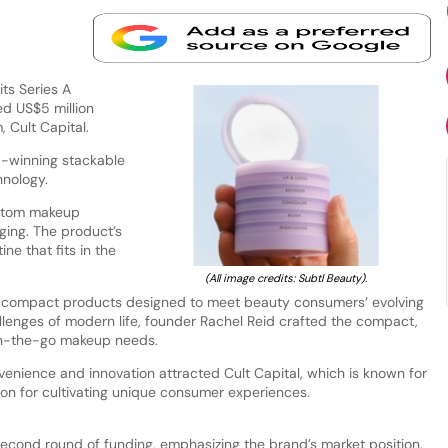
ts Series A
ed US$5 million
 Cult Capital.
d-winning stackable
hnology.
ustom makeup
ing. The product’s
ne that fits in the
(All image credits: Subtl Beauty).
d compact products designed to meet beauty consumers’ evolving
llenges of modern life, founder Rachel Reid crafted the compact,
 on-the-go makeup needs.
nience and innovation attracted Cult Capital, which is known for
ion for cultivating unique consumer experiences.
 second round of funding, emphasizing the brand’s market position.