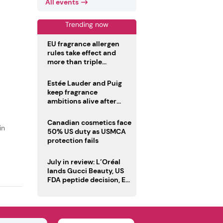
All events
Trending now
EU fragrance allergen
rules take effect and
more than triple
disclosure list
Estée Lauder and Puig
keep fragrance
ambitions alive after
failed merger
Canadian cosmetics face
in
50% US duty as USMCA
protection fails
July in review: L’Oréal
lands Gucci Beauty, US
FDA peptide decision, EU
fragrance allergen
deadline