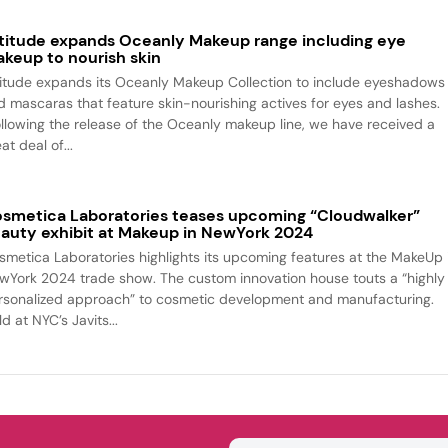
titude expands Oceanly Makeup range including eye
keup to nourish skin
titude expands its Oceanly Makeup Collection to include eyeshadows
d mascaras that feature skin-nourishing actives for eyes and lashes.
ollowing the release of the Oceanly makeup line, we have received a
at deal of...
smetica Laboratories teases upcoming “Cloudwalker”
auty exhibit at Makeup in NewYork 2024
smetica Laboratories highlights its upcoming features at the MakeUp 
wYork 2024 trade show. The custom innovation house touts a “highly
rsonalized approach” to cosmetic development and manufacturing.
d at NYC’s Javits...