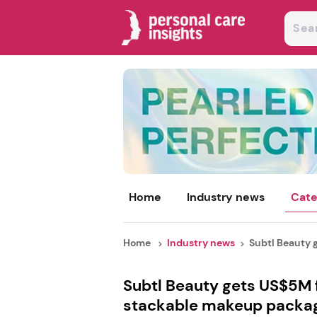
Home
Industry news
Cate
Home
Industry news
Subtl Beauty 
Subtl Beauty gets US$5M f
stackable makeup packa