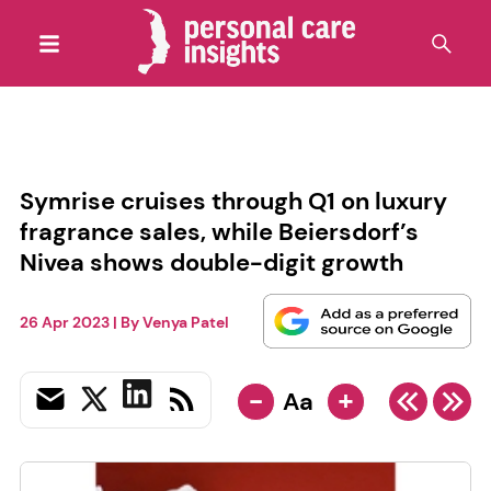
Symrise cruises through Q1 on luxury
fragrance sales, while Beiersdorf’s
Nivea shows double-digit growth
26 Apr 2023
| By
Venya Patel
-
+
Aa