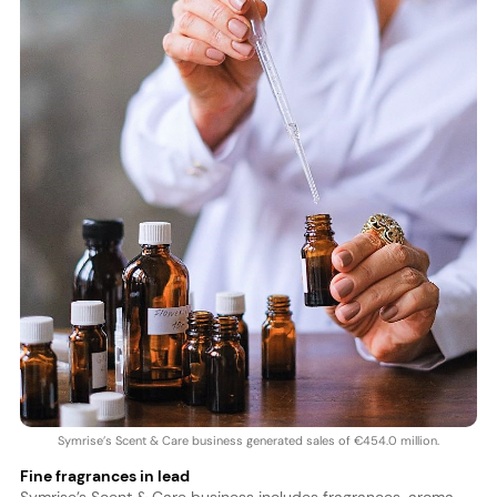
Symrise’s Scent & Care business generated sales of €454.0 million.
Fine fragrances in lead