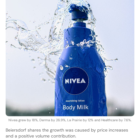
Nivea grew by 18%, Derma by 26.9%, La Prairie by 12% and Healthcare by 7.6%.
Beiersdorf shares the growth was caused by price increases
and a positive volume contribution.