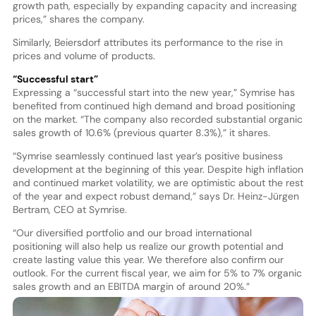
growth path, especially by expanding capacity and increasing
prices,” shares the company.
Similarly, Beiersdorf attributes its performance to the rise in
prices and volume of products.
“Successful start”
Expressing a “successful start into the new year,” Symrise has
benefited from continued high demand and broad positioning
on the market. “The company also recorded substantial organic
sales growth of 10.6% (previous quarter 8.3%),” it shares.
“Symrise seamlessly continued last year’s positive business
development at the beginning of this year. Despite high inflation
and continued market volatility, we are optimistic about the rest
of the year and expect robust demand,” says Dr. Heinz-Jürgen
Bertram, CEO at Symrise.
“Our diversified portfolio and our broad international
positioning will also help us realize our growth potential and
create lasting value this year. We therefore also confirm our
outlook. For the current fiscal year, we aim for 5% to 7% organic
sales growth and an EBITDA margin of around 20%.”