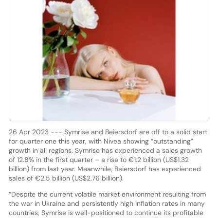
26 Apr 2023 --- Symrise and Beiersdorf are off to a solid start
for quarter one this year, with Nivea showing “outstanding”
growth in all regions. Symrise has experienced a sales growth
of 12.8% in the first quarter – a rise to €1.2 billion (US$1.32
billion) from last year. Meanwhile, Beiersdorf has experienced
sales of €2.5 billion (US$2.76 billion).
“Despite the current volatile market environment resulting from
the war in Ukraine and persistently high inflation rates in many
countries, Symrise is well-positioned to continue its profitable