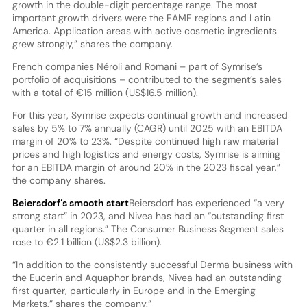
growth in the double-digit percentage range. The most
important growth drivers were the EAME regions and Latin
America. Application areas with active cosmetic ingredients
grew strongly,” shares the company.
French companies Néroli and Romani – part of Symrise’s
portfolio of acquisitions – contributed to the segment’s sales
with a total of €15 million (US$16.5 million).
For this year, Symrise expects continual growth and increased
sales by 5% to 7% annually (CAGR) until 2025 with an EBITDA
margin of 20% to 23%. “Despite continued high raw material
prices and high logistics and energy costs, Symrise is aiming
for an EBITDA margin of around 20% in the 2023 fiscal year,”
the company shares.
Beiersdorf’s smooth start
Beiersdorf has experienced “a very
strong start” in 2023, and Nivea has had an “outstanding first
quarter in all regions.” The Consumer Business Segment sales
rose to €2.1 billion (US$2.3 billion).
“In addition to the consistently successful Derma business with
the Eucerin and Aquaphor brands, Nivea had an outstanding
first quarter, particularly in Europe and in the Emerging
Markets,” shares the company.”