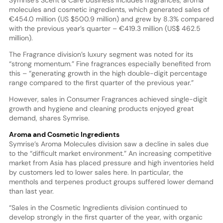
Symrise’s Scent & Care business includes fragrances, aroma
molecules and cosmetic ingredients, which generated sales of
€454.0 million (US $500.9 million) and grew by 8.3% compared
with the previous year’s quarter – €419.3 million (US$ 462.5
million).
The Fragrance division’s luxury segment was noted for its
“strong momentum.” Fine fragrances especially benefited from
this – “generating growth in the high double-digit percentage
range compared to the first quarter of the previous year.”
However, sales in Consumer Fragrances achieved single-digit
growth and hygiene and cleaning products enjoyed great
demand, shares Symrise.
Aroma and Cosmetic Ingredients
Symrise’s Aroma Molecules division saw a decline in sales due
to the “difficult market environment.” An increasing competitive
market from Asia has placed pressure and high inventories held
by customers led to lower sales here. In particular, the
menthols and terpenes product groups suffered lower demand
than last year.
“Sales in the Cosmetic Ingredients division continued to
develop strongly in the first quarter of the year, with organic