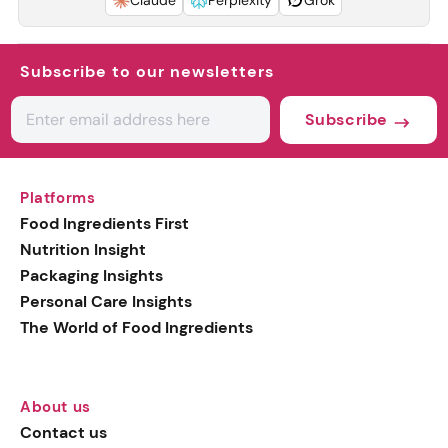
Claude
Perplexity
Grok
Subscribe to our newsletters
Subscribe
Platforms
Food Ingredients First
Nutrition Insight
Packaging Insights
Personal Care Insights
The World of Food Ingredients
About us
Contact us