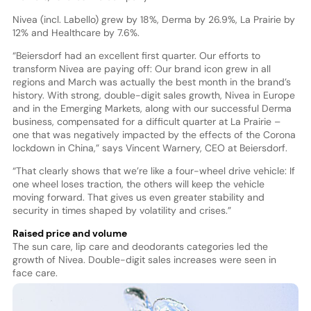
Nivea (incl. Labello) grew by 18%, Derma by 26.9%, La Prairie by
12% and Healthcare by 7.6%.
“Beiersdorf had an excellent first quarter. Our efforts to
transform Nivea are paying off: Our brand icon grew in all
regions and March was actually the best month in the brand’s
history. With strong, double-digit sales growth, Nivea in Europe
and in the Emerging Markets, along with our successful Derma
business, compensated for a difficult quarter at La Prairie –
one that was negatively impacted by the effects of the Corona
lockdown in China,” says Vincent Warnery, CEO at Beiersdorf.
“That clearly shows that we’re like a four-wheel drive vehicle: If
one wheel loses traction, the others will keep the vehicle
moving forward. That gives us even greater stability and
security in times shaped by volatility and crises.”
Raised price and volume
The sun care, lip care and deodorants categories led the
growth of Nivea. Double-digit sales increases were seen in
face care.