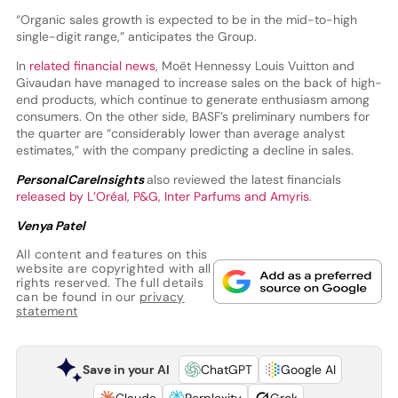
“Organic sales growth is expected to be in the mid-to-high
single-digit range,” anticipates the Group.
In
related financial news
, Moët Hennessy Louis Vuitton and
Givaudan have managed to increase sales on the back of high-
end products, which continue to generate enthusiasm among
consumers. On the other side, BASF’s preliminary numbers for
the quarter are “considerably lower than average analyst
estimates,” with the company predicting a decline in sales.
PersonalCareInsights
also reviewed the latest financials
released by L’Oréal, P&G, Inter Parfums and Amyris
.
Venya Patel
All content and features on this
website are copyrighted with all
rights reserved. The full details
can be found in our
privacy
statement
Save in your AI
ChatGPT
Google AI