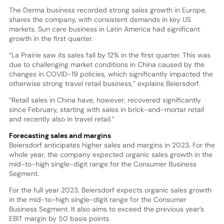
The Derma business recorded strong sales growth in Europe,
shares the company, with consistent demands in key US
markets. Sun care business in Latin America had significant
growth in the first quarter.
“La Prairie saw its sales fall by 12% in the first quarter. This was
due to challenging market conditions in China caused by the
changes in COVID-19 policies, which significantly impacted the
otherwise strong travel retail business,” explains Beiersdorf.
“Retail sales in China have, however, recovered significantly
since February, starting with sales in brick-and-mortar retail
and recently also in travel retail.”
Forecasting sales and margins
Beiersdorf anticipates higher sales and margins in 2023. For the
whole year, the company expected organic sales growth in the
mid-to-high single-digit range for the Consumer Business
Segment.
For the full year 2023, Beiersdorf expects organic sales growth
in the mid-to-high single-digit range for the Consumer
Business Segment. It also aims to exceed the previous year’s
EBIT margin by 50 basis points.