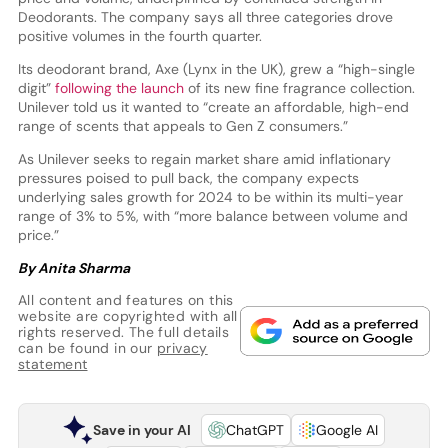
Deodorants. The company says all three categories drove
positive volumes in the fourth quarter.
Its deodorant brand, Axe (Lynx in the UK), grew a “high-single
digit”
following the launch
of its new fine fragrance collection.
Unilever told us it wanted to “create an affordable, high-end
range of scents that appeals to Gen Z consumers.”
As Unilever seeks to regain market share amid inflationary
pressures poised to pull back, the company expects
underlying sales growth for 2024 to be within its multi-year
range of 3% to 5%, with “more balance between volume and
price.”
By Anita Sharma
All content and features on this
website are copyrighted with all
rights reserved. The full details
can be found in our
privacy
statement
Save in your AI
ChatGPT
Google AI