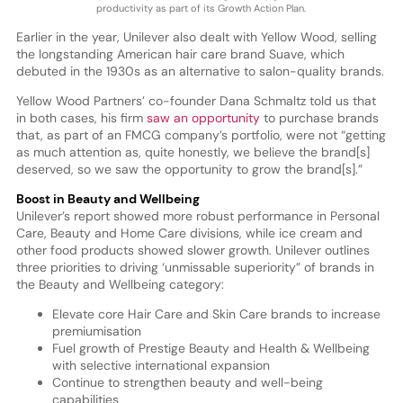
productivity as part of its Growth Action Plan.
Earlier in the year, Unilever also dealt with Yellow Wood, selling
the longstanding American hair care brand Suave, which
debuted in the 1930s as an alternative to salon-quality brands.
Yellow Wood Partners’ co-founder Dana Schmaltz told us that
in both cases, his firm
saw an opportunity
to purchase brands
that, as part of an FMCG company’s portfolio, were not “getting
as much attention as, quite honestly, we believe the brand[s]
deserved, so we saw the opportunity to grow the brand[s].”
Boost in Beauty and Wellbeing
Unilever’s report showed more robust performance in Personal
Care, Beauty and Home Care divisions, while ice cream and
other food products showed slower growth. Unilever outlines
three priorities to driving ‘unmissable superiority” of brands in
the Beauty and Wellbeing category:
Elevate core Hair Care and Skin Care brands to increase
premiumisation
Fuel growth of Prestige Beauty and Health & Wellbeing
with selective international expansion
Continue to strengthen beauty and well-being
capabilities