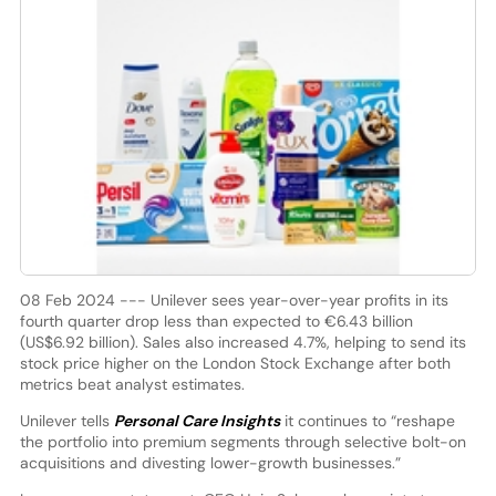
08 Feb 2024 --- Unilever sees year-over-year profits in its
fourth quarter drop less than expected to €6.43 billion
(US$6.92 billion). Sales also increased 4.7%, helping to send its
stock price higher on the London Stock Exchange after both
metrics beat analyst estimates.
Unilever tells
Personal Care Insights
it continues to “reshape
the portfolio into premium segments through selective bolt-on
acquisitions and divesting lower-growth businesses.”