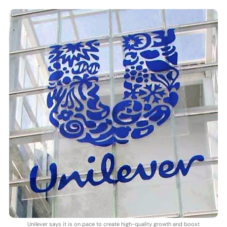
Unilever says it is on pace to create high-quality growth and boost