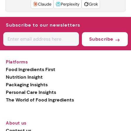
Claude
Perplexity
Grok
Subscribe to our newsletters
Subscribe
Platforms
Food Ingredients First
Nutrition Insight
Packaging Insights
Personal Care Insights
The World of Food Ingredients
About us
Contact us