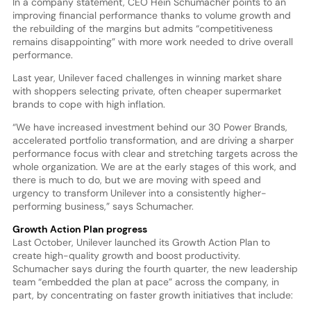
In a company statement, CEO Hein Schumacher points to an
improving financial performance thanks to volume growth and
the rebuilding of the margins but admits “competitiveness
remains disappointing” with more work needed to drive overall
performance.
Last year, Unilever faced challenges in winning market share
with shoppers selecting private, often cheaper supermarket
brands to cope with high inflation.
“We have increased investment behind our 30 Power Brands,
accelerated portfolio transformation, and are driving a sharper
performance focus with clear and stretching targets across the
whole organization. We are at the early stages of this work, and
there is much to do, but we are moving with speed and
urgency to transform Unilever into a consistently higher-
performing business,” says Schumacher.
Growth Action Plan progress
Last October, Unilever launched its Growth Action Plan to
create high-quality growth and boost productivity.
Schumacher says during the fourth quarter, the new leadership
team “embedded the plan at pace” across the company, in
part, by concentrating on faster growth initiatives that include: