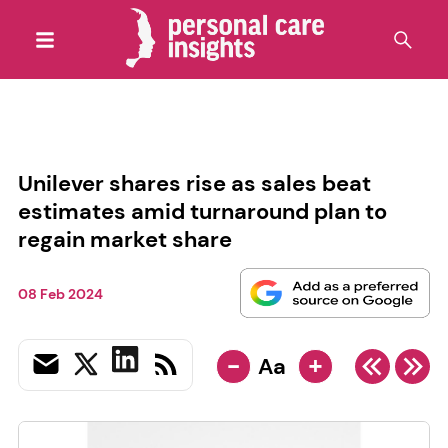
Unilever shares rise as sales beat
estimates amid turnaround plan to
regain market share
08 Feb 2024
-
+
Aa