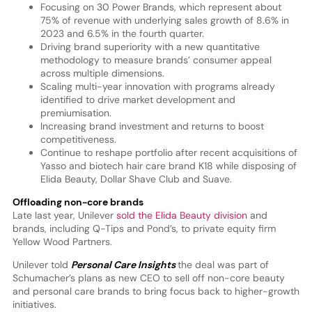
Focusing on 30 Power Brands, which represent about
75% of revenue with underlying sales growth of 8.6% in
2023 and 6.5% in the fourth quarter.
Driving brand superiority with a new quantitative
methodology to measure brands’ consumer appeal
across multiple dimensions.
Scaling multi-year innovation with programs already
identified to drive market development and
premiumisation.
Increasing brand investment and returns to boost
competitiveness.
Continue to reshape portfolio after recent acquisitions of
Yasso and biotech hair care brand K18 while disposing of
Elida Beauty, Dollar Shave Club and Suave.
Offloading non-core brands
Late last year, Unilever
sold the Elida Beauty division
and
brands, including Q-Tips and Pond’s, to private equity firm
Yellow Wood Partners.
Unilever told
Personal Care Insights
the deal was part of
Schumacher’s plans as new CEO to sell off non-core beauty
and personal care brands to bring focus back to higher-growth
initiatives.