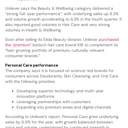
Unilever says the Beauty & Wellbeing category delivered a
“strong full-year performance”, with underlying sales up 8.3%
and volume growth accelerating to 6.3% in the fourth quarter. It
also reported good volumes in Hair Care and very strong
volumes in Health & Wellbeing.
Soon after selling its Elida Beauty division, Unilever
purchased
the “premium”
biotech hair care brand K18 to complement its
“fast-growing portfolio of premium, culturally relevant
consumer brands.”
Personal Care performance
The company says it is focused on science-led brands for
consumers across Deodorants, Skin Cleansing, and Oral Care
with the following priorities:
Developing superior technology and multi-year
innovation platforms
Leveraging partnerships with customers
Expanding into premium areas and digital channels
According to Unilever’s report, Personal Care grew underlying
sales by 8.9% for the year, with growth balanced between
price and volume, underpinned by continued strength in