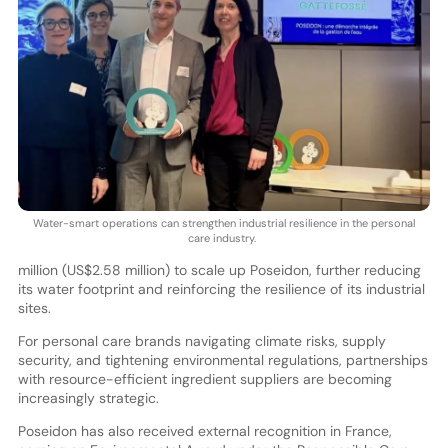
Water-smart operations can strengthen industrial resilience in the personal
care industry.
million (US$2.58 million) to scale up Poseidon, further reducing
its water footprint and reinforcing the resilience of its industrial
sites.
For personal care brands navigating climate risks, supply
security, and tightening environmental regulations, partnerships
with resource-efficient ingredient suppliers are becoming
increasingly strategic.
Poseidon has also received external recognition in France,