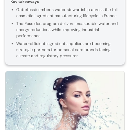
Key takeaways
Gattefossé embeds water stewardship across the full
cosmetic ingredient manufacturing lifecycle in France.
The Poseidon program delivers measurable water and
energy reductions while improving industrial
performance.
Water-efficient ingredient suppliers are becoming
strategic partners for personal care brands facing
climate and regulatory pressures.