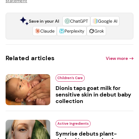
statement
Save in your AI
ChatGPT
Google AI
Claude
Perplexity
Grok
Related articles
View more
Children’s Care
Dionis taps goat milk for
sensitive skin in debut baby
collection
Active Ingredients
Symrise debuts plant-