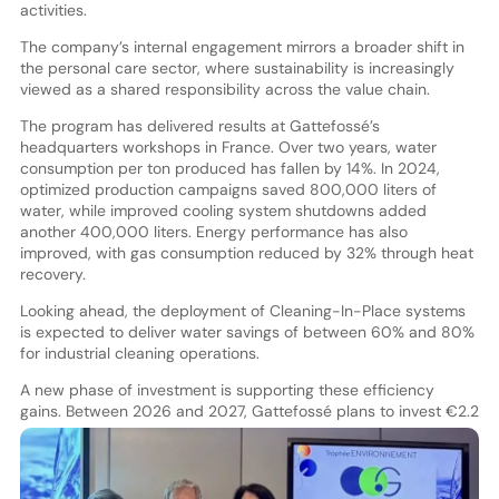
activities.
The company’s internal engagement mirrors a broader shift in
the personal care sector, where sustainability is increasingly
viewed as a shared responsibility across the value chain.
The program has delivered results at Gattefossé’s
headquarters workshops in France. Over two years, water
consumption per ton produced has fallen by 14%. In 2024,
optimized production campaigns saved 800,000 liters of
water, while improved cooling system shutdowns added
another 400,000 liters. Energy performance has also
improved, with gas consumption reduced by 32% through heat
recovery.
Looking ahead, the deployment of Cleaning-In-Place systems
is expected to deliver water savings of between 60% and 80%
for industrial cleaning operations.
A new phase of investment is supporting these efficiency
gains. Betwe
en 2026 and 2027, Gattefossé plans to invest €2.2