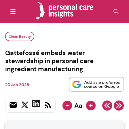
Clean Beauty
Gattefossé embeds water
stewardship in personal care
ingredient manufacturing
20 Jan 2026
-
+
Aa