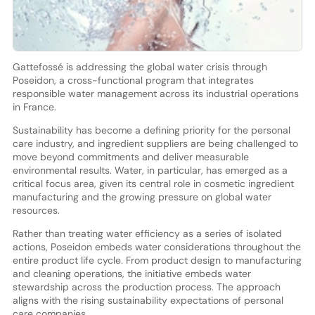
Gattefossé is addressing the global water crisis through
Poseidon, a cross-functional program that integrates
responsible water management across its industrial operations
in France.
Sustainability has become a defining priority for the personal
care industry, and ingredient suppliers are being challenged to
move beyond commitments and deliver measurable
environmental results. Water, in particular, has emerged as a
critical focus area, given its central role in cosmetic ingredient
manufacturing and the growing pressure on global water
resources.
Rather than treating water efficiency as a series of isolated
actions, Poseidon embeds water considerations throughout the
entire product life cycle. From product design to manufacturing
and cleaning operations, the initiative embeds water
stewardship across the production process. The approach
aligns with the rising sustainability expectations of personal
care companies.