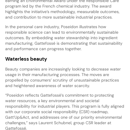
earning an Environmental Award under the Responsible Care
program led by the French chemical industry. The award
highlights the initiative’s methodology, measurable outcomes,
and contribution to more sustainable industrial practices.
In the personal care industry, Poseidon illustrates how
responsible science can lead to environmentally sustainable
outcomes. By embedding water stewardship into ingredient
manufacturing, Gattefossé is demonstrating that sustainability
and performance can progress together.
Waterless beauty
Beauty companies are increasingly looking to decrease water
usage in their manufacturing processes. The moves are
propelled by consumers’ scrutiny of unsustainable practices
and heightened awareness of water scarcity.
“Poseidon reflects Gattefossé’s commitment to protecting
water resources, a key environmental and societal
responsibility for industrial players. This program is fully aligned
with our corporate social responsibility (CSR) roadmap,
Gatt’Up&Act, and addresses one of our priority environmental
challenges,” says Laurent Schubnel, group CSR leader at
Gattefossé.