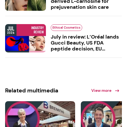
derived L-carnosine for
prejuvenation skin care
Ethical Cosmetics
July in review: L’Oréal lands
Gucci Beauty, US FDA
peptide decision, EU...
Related multimedia
View more