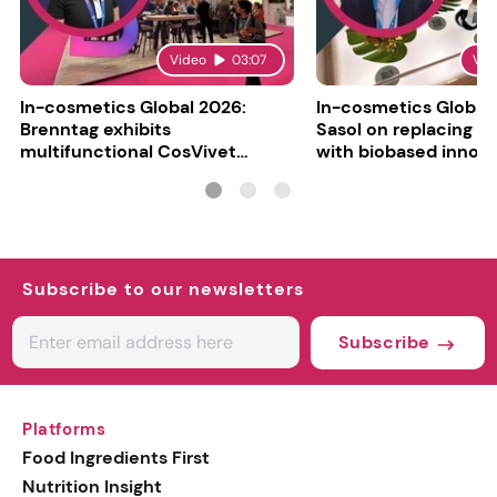
Video
03:07
Vid
In-cosmetics Global 2026:
In-cosmetics Global
Brenntag exhibits
Sasol on replacing si
multifunctional CosVivet
with biobased innov
ActiLipid O7
Subscribe to our newsletters
Subscribe
Platforms
Food Ingredients First
Nutrition Insight