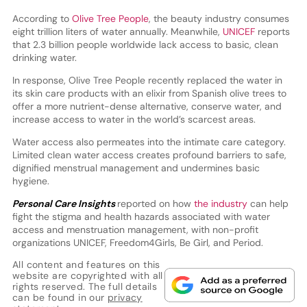
According to
Olive Tree People
, the beauty industry consumes
eight trillion liters of water annually. Meanwhile,
UNICEF
reports
that 2.3 billion people worldwide lack access to basic, clean
drinking water.
In response, Olive Tree People recently replaced the water in
its skin care products with an elixir from Spanish olive trees to
offer a more nutrient-dense alternative, conserve water, and
increase access to water in the world’s scarcest areas.
Water access also permeates into the intimate care category.
Limited clean water access creates profound barriers to safe,
dignified menstrual management and undermines basic
hygiene.
Personal Care Insights
reported on how
the industry
can help
fight the stigma and health hazards associated with water
access and menstruation management, with non-profit
organizations UNICEF, Freedom4Girls, Be Girl, and Period.
All content and features on this
website are copyrighted with all
rights reserved. The full details
can be found in our
privacy