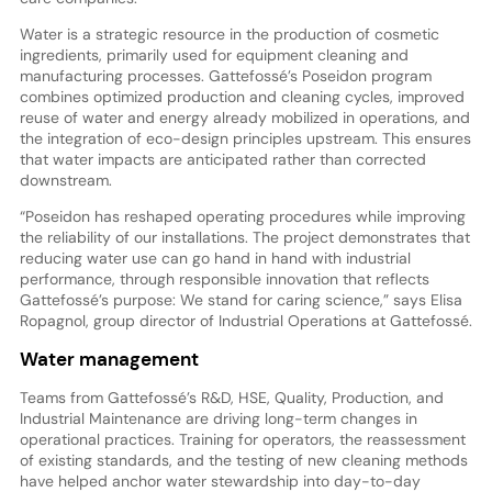
Water is a strategic resource in the production of cosmetic
ingredients, primarily used for equipment cleaning and
manufacturing processes. Gattefossé’s Poseidon program
combines optimized production and cleaning cycles, improved
reuse of water and energy already mobilized in operations, and
the integration of eco-design principles upstream. This ensures
that water impacts are anticipated rather than corrected
downstream.
“Poseidon has reshaped operating procedures while improving
the reliability of our installations. The project demonstrates that
reducing water use can go hand in hand with industrial
performance, through responsible innovation that reflects
Gattefossé’s purpose: We stand for caring science,” says Elisa
Ropagnol, group director of Industrial Operations at Gattefossé.
Water management
Teams from Gattefossé’s R&D, HSE, Quality, Production, and
Industrial Maintenance are driving long-term changes in
operational practices. Training for operators, the reassessment
of existing standards, and the testing of new cleaning methods
have helped anchor water stewardship into day-to-day