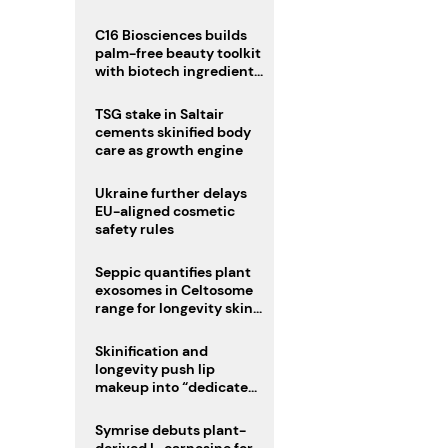
C16 Biosciences builds
palm-free beauty toolkit
with biotech ingredient
trio
TSG stake in Saltair
cements skinified body
care as growth engine
Ukraine further delays
EU-aligned cosmetic
safety rules
Seppic quantifies plant
exosomes in Celtosome
range for longevity skin
care
Skinification and
longevity push lip
makeup into “dedicated
care category”
Symrise debuts plant-