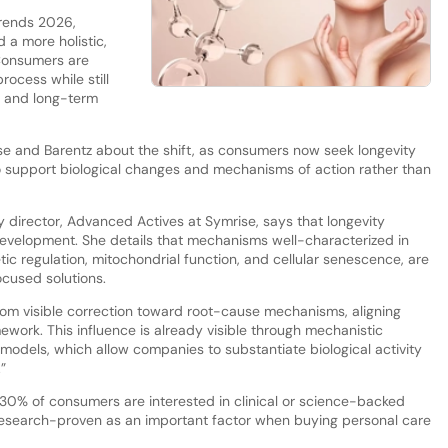
Trends 2026,
 a more holistic,
Consumers are
rocess while still
e and long-term
e and Barentz about the shift, as consumers now seek longevity
to support biological changes and mechanisms of action rather than
y director, Advanced Actives at Symrise, says that longevity
 development. She details that mechanisms well-characterized in
tic regulation, mitochondrial function, and cellular senescence, are
ocused solutions.
m visible correction toward root-cause mechanisms, aligning
amework. This influence is already visible through mechanistic
o models, which allow companies to substantiate biological activity
”
30% of consumers are interested in clinical or science-backed
 research-proven as an important factor when buying personal care