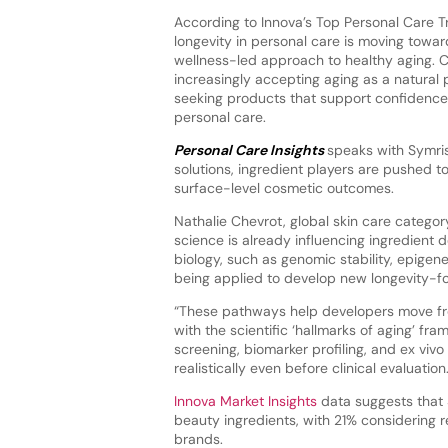
According to Innova’s Top Personal Care 
longevity in personal care is moving toward
wellness-led approach to healthy aging. 
increasingly accepting aging as a natural p
seeking products that support confidenc
personal care.
Personal Care Insights
speaks with Symris
solutions, ingredient players are pushed 
surface-level cosmetic outcomes.
Nathalie Chevrot, global skin care categor
science is already influencing ingredient
biology, such as genomic stability, epigene
being applied to develop new longevity-f
“These pathways help developers move fro
with the scientific ‘hallmarks of aging’ fr
screening, biomarker profiling, and ex viv
realistically even before clinical evaluation.
Innova Market Insights
data suggests that 
beauty ingredients, with 21% considering
brands.