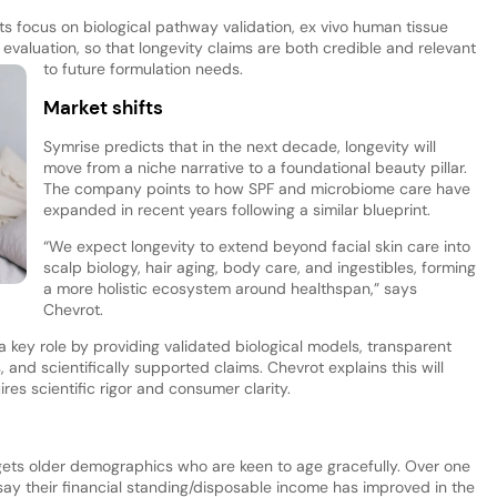
its focus on biological pathway validation, ex vivo human tissue
l evaluation, so that longevity claims are both credible and relevant
to future formulation needs.
Market shifts
Symrise predicts that in the next decade, longevity will
move from a niche narrative to a foundational beauty pillar.
The company points to how SPF and microbiome care have
expanded in recent years following a similar blueprint.
“We expect longevity to extend beyond facial skin care into
scalp biology, hair aging, body care, and ingestibles, forming
a more holistic ecosystem around healthspan,” says
Chevrot.
a key role by providing validated biological models, transparent
nd scientifically supported claims. Chevrot explains this will
res scientific rigor and consumer clarity.
gets older demographics who are keen to age gracefully. Over one
say their financial standing/disposable income has improved in the