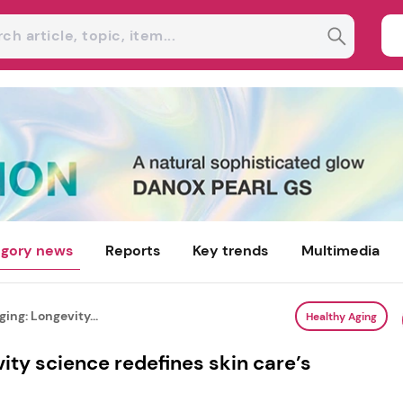
gory news
Reports
Key trends
Multimedia
ing: Longevity...
Healthy Aging
ity science redefines skin care’s