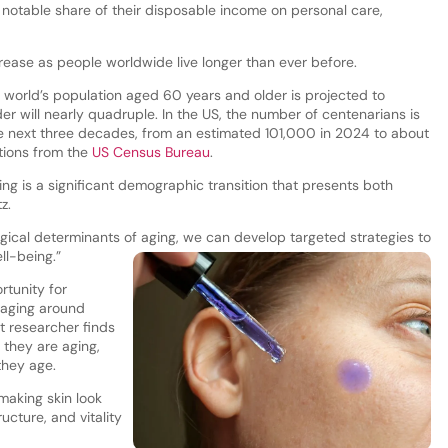
notable share of their disposable income on personal care,
rease as people worldwide live longer than ever before.
e world’s population aged 60 years and older is projected to
r will nearly quadruple. In the US, the number of centenarians is
e next three decades, from an estimated 101,000 in 2024 to about
tions from the
US Census Bureau
.
ng is a significant demographic transition that presents both
tz.
gical determinants of aging, we can develop targeted strategies to
ll-being.”
rtunity for
-aging around
 researcher finds
they are aging,
they age.
making skin look
ucture, and vitality