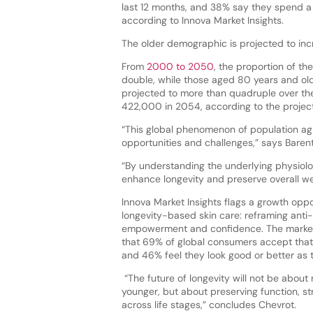
last 12 months, and 38% say they spend a 
according to Innova Market Insights.
The older demographic is projected to inc
From
2000 to 2050
, the proportion of th
double, while those aged 80 years and olde
projected to more than quadruple over th
422,000 in 2054, according to the projec
“This global phenomenon of population agi
opportunities and challenges,” says Baren
“By understanding the underlying physiolo
enhance longevity and preserve overall we
Innova Market Insights flags a growth oppo
longevity-based skin care: reframing anti
empowerment and confidence. The market
that 69% of global consumers accept that 
and 46% feel they look good or better as 
“The future of longevity will not be about 
younger, but about preserving function, str
across life stages,” concludes Chevrot.