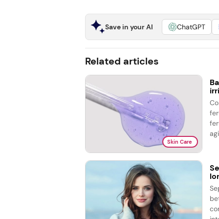
Save in your AI
ChatGPT
Related articles
Ba
ir
Co
fe
fer
agi
Skin Care
Se
lo
Se
be
co