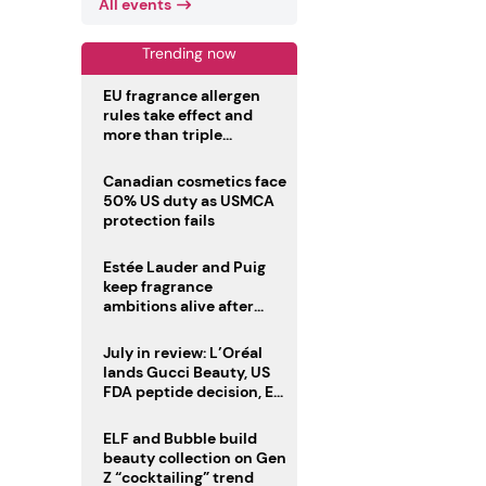
All events
Trending now
EU fragrance allergen
rules take effect and
more than triple
disclosure list
Canadian cosmetics face
50% US duty as USMCA
protection fails
Estée Lauder and Puig
keep fragrance
ambitions alive after
failed merger
July in review: L’Oréal
lands Gucci Beauty, US
FDA peptide decision, EU
fragrance allergen
deadline
ELF and Bubble build
beauty collection on Gen
Z “cocktailing” trend