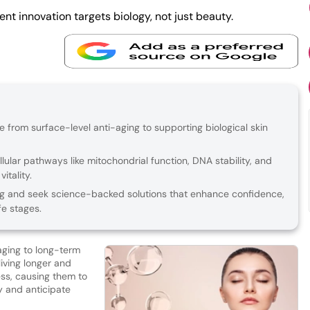
t innovation targets biology, not just beauty.
re from surface-level anti-aging to supporting biological skin
lular pathways like mitochondrial function, DNA stability, and
itality.
g and seek science-backed solutions that enhance confidence,
fe stages.
-aging to long-term
living longer and
ess, causing them to
ty and anticipate