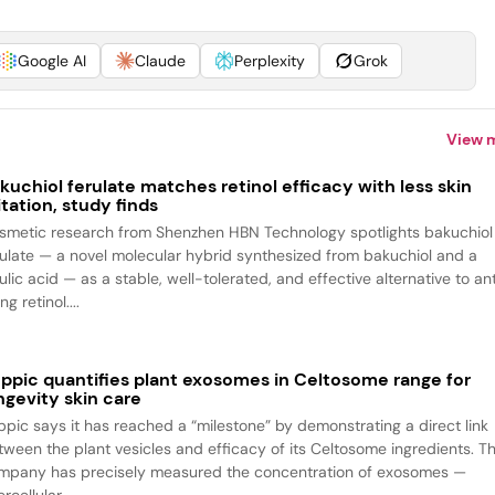
Google AI
Claude
Perplexity
Grok
View 
kuchiol ferulate matches retinol efficacy with less skin
ritation, study finds
smetic research from Shenzhen HBN Technology spotlights bakuchiol
rulate — a novel molecular hybrid synthesized from bakuchiol and a
ulic acid — as a stable, well-tolerated, and effective alternative to an
ng retinol....
ppic quantifies plant exosomes in Celtosome range for
ngevity skin care
ppic says it has reached a “milestone” by demonstrating a direct link
tween the plant vesicles and efficacy of its Celtosome ingredients. T
mpany has precisely measured the concentration of exosomes —