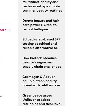
Multifunctionality and
texture reshape simple
summer beauty routines
Derma beauty and hair
care power L’Oréal to
record half-year
more
operating margin
EU backs lab-based SPF
testing as ethical and
reliable alternative to
human trials
How biotech steadies
ti-
beauty’s ingredient
supply chain challenges
Cosmogen & Asquan
equip biotech beauty
brand with refill sun care
stick
Greenpeace urges
he
Unilever to adopt
refillables and ties Dove