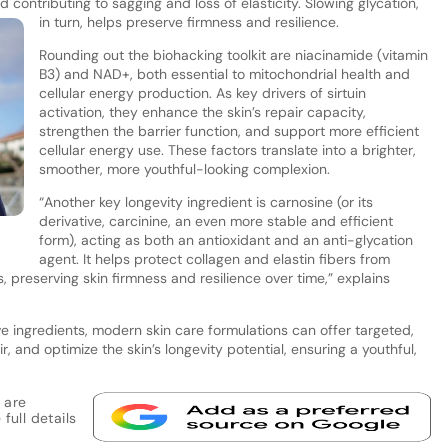
d contributing to sagging and loss of elasticity. Slowing glycation,
in turn, helps preserve firmness and resilience.
Rounding out the biohacking toolkit are niacinamide (vitamin
B3) and NAD+, both essential to mitochondrial health and
cellular energy production. As key drivers of sirtuin
activation, they enhance the skin’s repair capacity,
strengthen the barrier function, and support more efficient
cellular energy use. These factors translate into a brighter,
smoother, more youthful-looking complexion.
“Another key longevity ingredient is carnosine (or its
derivative, carcinine, an even more stable and efficient
.
form), acting as both an antioxidant and an anti-glycation
agent. It helps protect collagen and elastin fibers from
s, preserving skin firmness and resilience over time,” explains
ve ingredients, modern skin care formulations can offer targeted,
, and optimize the skin’s longevity potential, ensuring a youthful,
 are
full details