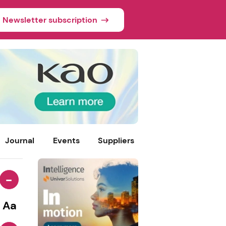
Newsletter subscription
Journal
Events
Suppliers
-
Aa