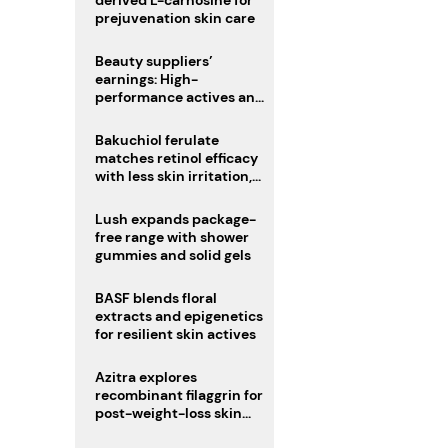
derived L-carnosine for
prejuvenation skin care
Beauty suppliers’
earnings: High-
performance actives and
fragrances lead
Bakuchiol ferulate
matches retinol efficacy
with less skin irritation,
study finds
Lush expands package-
free range with shower
gummies and solid gels
BASF blends floral
extracts and epigenetics
for resilient skin actives
Azitra explores
recombinant filaggrin for
post-weight-loss skin
firmness