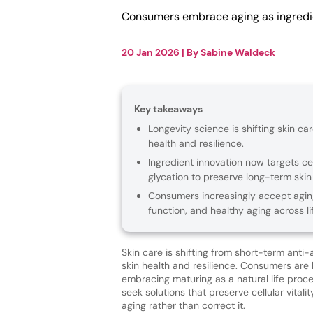
Consumers embrace aging as ingredien
20 Jan 2026
| By
Sabine Waldeck
Key takeaways
Longevity science is shifting skin ca
health and resilience.
Ingredient innovation now targets cel
glycation to preserve long-term skin v
Consumers increasingly accept agin
function, and healthy aging across li
Skin care is shifting from short-term anti
skin health and resilience. Consumers are 
embracing maturing as a natural life proc
seek solutions that preserve cellular vitali
aging rather than correct it.