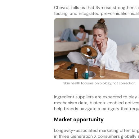
Chevrot tells us that Symrise strengthens 
testing, and integrated pre-clinical/clinica
Skin health focuses on biology, not correction.
Ingredient suppliers are expected to play 
mechanism data, biotech-enabled actives, a
help brands navigate a category that requi
Market opportunity
Longevity-associated marketing often tar
in three Generation X consumers globally 