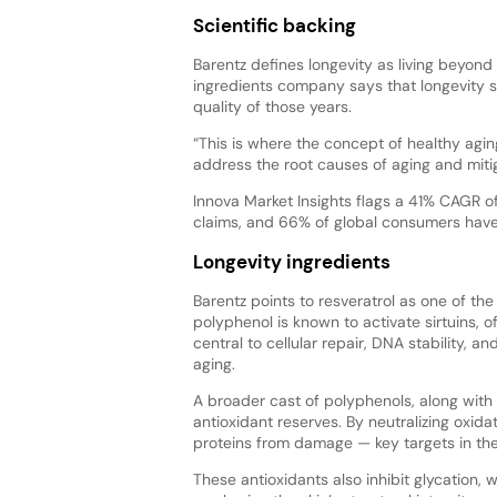
Scientific backing
Barentz defines longevity as living beyon
ingredients company says that longevity 
quality of those years.
“This is where the concept of healthy agin
address the root causes of aging and mitig
Innova Market Insights flags a 41% CAGR o
claims, and 66% of global consumers have a
Longevity ingredients
Barentz points to resveratrol as one of th
polyphenol is known to activate sirtuins, 
central to cellular repair, DNA stability, a
aging.
A broader cast of polyphenols, along with vi
antioxidant reserves. By neutralizing oxid
proteins from damage — key targets in the
These antioxidants also inhibit glycation,