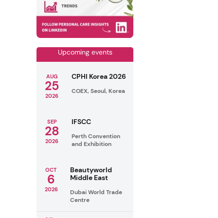
Upcoming events
CPHI Korea 2026
AUG
25
COEX, Seoul, Korea
2026
IFSCC
SEP
28
Perth Convention
2026
and Exhibition
Beautyworld
OCT
6
Middle East
2026
Dubai World Trade
Centre