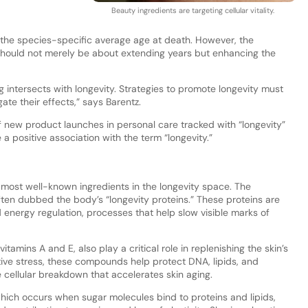
Beauty ingredients are targeting cellular vitality.
d the species-specific average age at death. However, the
should not merely be about extending years but enhancing the
g intersects with longevity. Strategies to promote longevity must
ate their effects,” says Barentz.
f new product launches in personal care tracked with “longevity”
 positive association with the term “longevity.”
e most well-known ingredients in the longevity space. The
often dubbed the body’s “longevity proteins.” These proteins are
nd energy regulation, processes that help slow visible marks of
tamins A and E, also play a critical role in replenishing the skin’s
ative stress, these compounds help protect DNA, lipids, and
 cellular breakdown that accelerates skin aging.
 which occurs when sugar molecules bind to proteins and lipids,