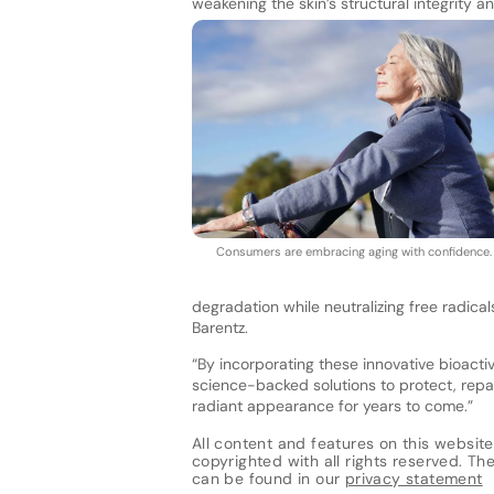
weakening the skin’s structural integrity an
Consumers are embracing aging with confidence
degradation while neutralizing free radical
Barentz.
“By incorporating these innovative bioacti
science-backed solutions to protect, repair
radiant appearance for years to come.”
All content and features on this website
copyrighted with all rights reserved. The 
can be found in our
privacy statement