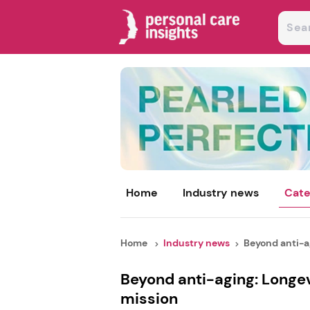
Home
Industry news
Cate
Home
Industry news
Beyond anti-ag
Beyond anti-aging: Longev
mission