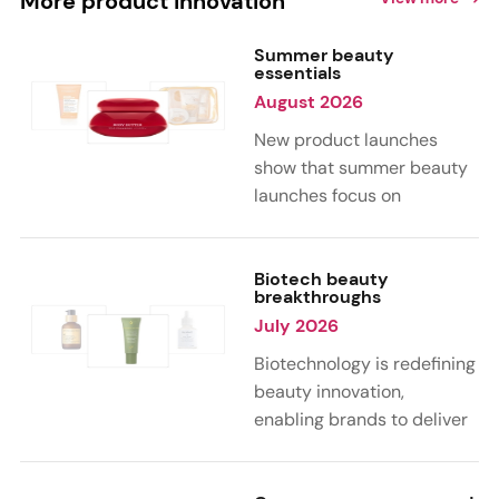
More product innovation
Summer beauty
essentials
August 2026
New product launches
show that summer beauty
launches focus on
sensorial, vacation-
inspired scents with fruity,
citrus, and gourmand
Biotech beauty
breakthroughs
notes. Skin care trends
July 2026
highlight glow-boosting,
hydrating formulas
Biotechnology is redefining
designed for heat,
beauty innovation,
humidity, and sun
enabling brands to deliver
exposure. Hair and body
targeted, science-backed
care are moving toward
performance across skin