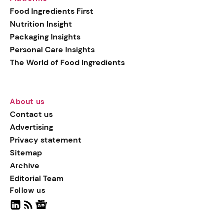
generation botanical
Food Ingredients First
actives, blending
Nutrition Insight
biotechnology with nature
Packaging Insights
for more targeted, results-
Personal Care Insights
driven formulations.
The World of Food Ingredients
About us
Contact us
Advertising
Privacy statement
Sitemap
Archive
Editorial Team
Follow us