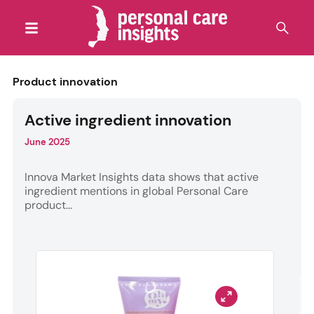
Product innovation
Active ingredient innovation
June 2025
Innova Market Insights data shows that active
ingredient mentions in global Personal Care
product...