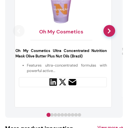
Oh My Cosmetics
Sep
Oh My Cosmetics Ultra Concentrated Nutrition
Cre
Mask Olive Butter Plus Nut Oils (Brazil)
Features ultra-concentrated formulas with
powerful active...
View more