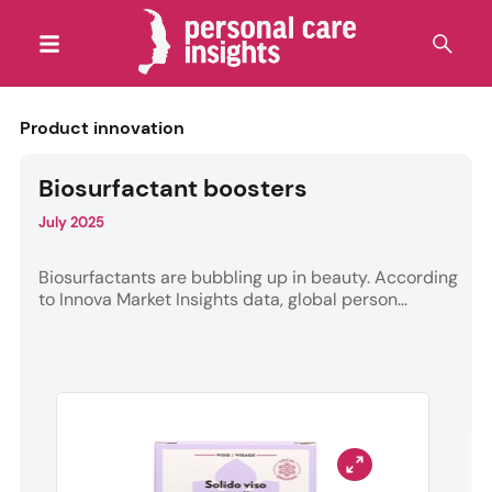
Product innovation
Biosurfactant boosters
July 2025
Biosurfactants are bubbling up in beauty. According
to Innova Market Insights data, global person...