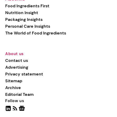
generation botanical
Food Ingredients First
actives, blending
Nutrition Insight
biotechnology with nature
Packaging Insights
for more targeted, results-
Personal Care Insights
driven formulations.
The World of Food Ingredients
About us
Contact us
Advertising
Privacy statement
Sitemap
Archive
Editorial Team
Follow us