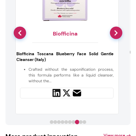
Biofficina
c
Ben
Biofficina Toscana Blueberry Face Solid Gentle
Cleanser (Italy)
y
Crafted without the saponification process,
this formula performs like a liquid cleanser,
without the...
View more