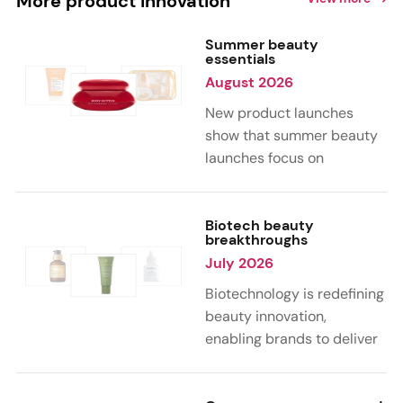
More product innovation
Summer beauty
essentials
August 2026
New product launches
show that summer beauty
launches focus on
sensorial, vacation-
inspired scents with fruity,
citrus, and gourmand
Biotech beauty
breakthroughs
notes. Skin care trends
July 2026
highlight glow-boosting,
hydrating formulas
Biotechnology is redefining
designed for heat,
beauty innovation,
humidity, and sun
enabling brands to deliver
exposure. Hair and body
targeted, science-backed
care are moving toward
performance across skin