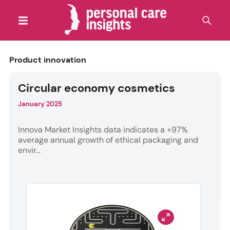
Product innovation
Circular economy cosmetics
January 2025
Innova Market Insights data indicates a +97%
average annual growth of ethical packaging and
envir...