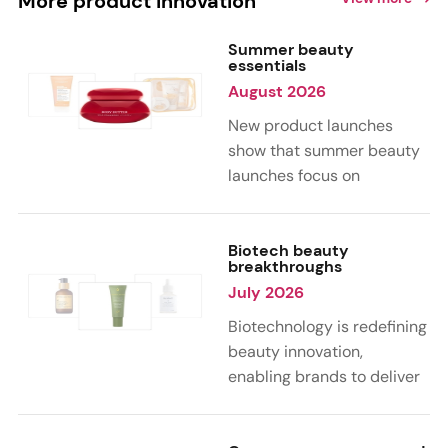
More product innovation
Summer beauty
essentials
August 2026
New product launches
show that summer beauty
launches focus on
sensorial, vacation-
inspired scents with fruity,
citrus, and gourmand
Biotech beauty
breakthroughs
notes. Skin care trends
July 2026
highlight glow-boosting,
hydrating formulas
Biotechnology is redefining
designed for heat,
beauty innovation,
humidity, and sun
enabling brands to deliver
exposure. Hair and body
targeted, science-backed
care are moving toward
performance across skin