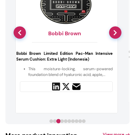
Bobbi Brown
e
Gis
Bobbi Brown Limited Edition Pac-Man Intensive
on 
Serum Cushion: Extra Light (Indonesia)
s
This moisture-locking, serum-powered
n
foundation blend of hyaluronic acid, apple,...
View more