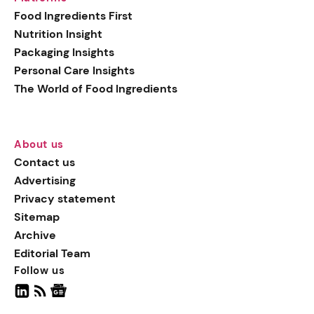
generation botanical
Food Ingredients First
actives, blending
Nutrition Insight
biotechnology with nature
Packaging Insights
for more targeted, results-
Personal Care Insights
driven formulations.
The World of Food Ingredients
About us
Contact us
Advertising
Privacy statement
Sitemap
Archive
Editorial Team
Follow us