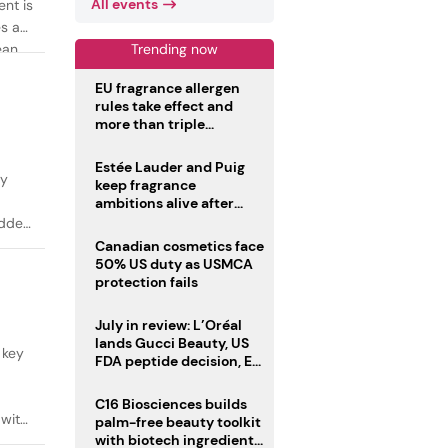
All events
ent is
es as
Trending now
ean
EU fragrance allergen
rules take effect and
more than triple
disclosure list
Estée Lauder and Puig
ty
keep fragrance
ambitions alive after
failed merger
added
Canadian cosmetics face
50% US duty as USMCA
protection fails
July in review: L’Oréal
lands Gucci Beauty, US
 key
FDA peptide decision, EU
fragrance allergen
deadline
C16 Biosciences builds
 with
palm-free beauty toolkit
with biotech ingredient