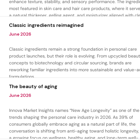
enhance texture, stability, and sensory performance. The ingredi
most featured in skin care and hair care products, where it serv
a natural thickener, gelling agent, and moisturizer aligned with cl
beauty and plant-based formulation trends.
Classic ingredients reimagined
June 2026
Classic ingredients remain a strong foundation in personal care
product launches, but their role is evolving. From upcycled beau
concepts to biotechnology and circular sourcing, brands are
reworking familiar ingredients into more sustainable and value-
formulations.
The beauty of aging
June 2026
Innova Market Insights names “New Age Longevity” as one of the
trends shaping the personal care industry in 2026. As 39% of
consumers globally embrace aging as a natural part of life, the
conversation is shifting from anti-aging toward holistic longevity,
a growing focus on wellness, healthy aging, and long-term well-