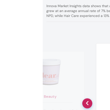
Innova Market Insights data shows that 
grew at an average annual rate of 7% b
NPD, while Hair Care experienced a 13% r
W Beauty