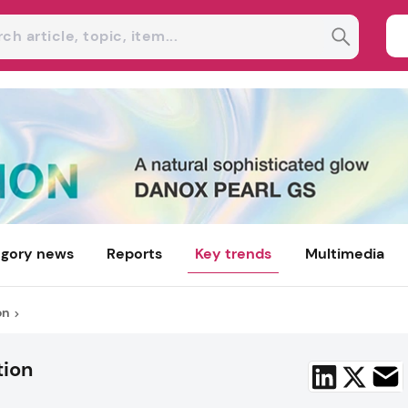
gory news
Reports
Key trends
Multimedia
on
tion