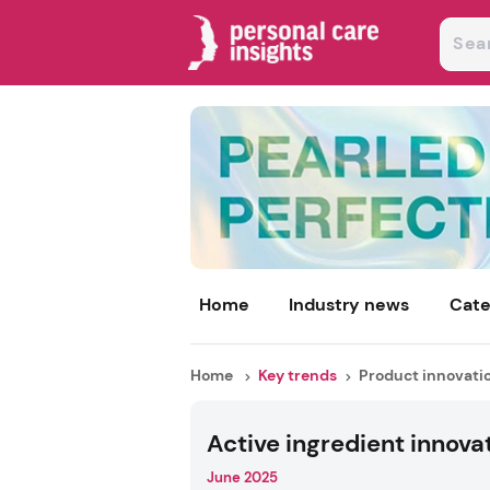
Home
Industry news
Cate
Home
Key trends
Product innovati
Active ingredient innova
June 2025