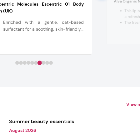
Alva Organic N
centric Molecules Escentric 01 Body
h (UK)
This lip 
a refres
Enriched with a gentle, oat-based
The fres
surfactant for a soothing, skin-friendly...
View 
Summer beauty essentials
August 2026