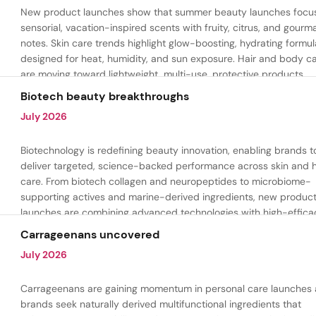
New product launches show that summer beauty launches focu
sensorial, vacation-inspired scents with fruity, citrus, and gour
notes. Skin care trends highlight glow-boosting, hydrating formul
designed for heat, humidity, and sun exposure. Hair and body c
are moving toward lightweight, multi-use, protective products.
Biotech beauty breakthroughs
July 2026
Biotechnology is redefining beauty innovation, enabling brands t
deliver targeted, science-backed performance across skin and h
care. From biotech collagen and neuropeptides to microbiome-
supporting actives and marine-derived ingredients, new produc
launches are combining advanced technologies with high-effica
formulations to address hydration, firmness, skin renewal, and h
Carrageenans uncovered
aging.
July 2026
Carrageenans are gaining momentum in personal care launches 
brands seek naturally derived multifunctional ingredients that