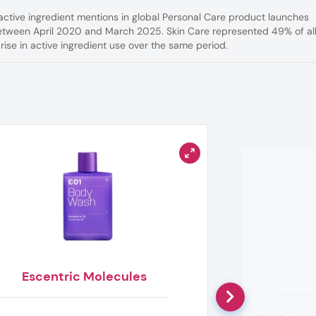
active ingredient mentions in global Personal Care product launches
etween April 2020 and March 2025. Skin Care represented 49% of al
ise in active ingredient use over the same period.
Escentric Molecules