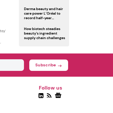
trio
Derma beauty and hair
care power L’Oréal to
record half-year
operating margin
How biotech steadies
hts’
beauty’s ingredient
supply chain challenges
Subscribe
Follow us