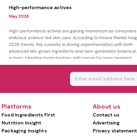
being.
High-performance actives
May 2026
High-performance actives are gaining momentum as consumers
embrace science-led skin care. According to Innova Market Insig
2026 trends, this curiosity is driving experimentation with both
advanced lab-grown ingredients and next-generation botanical
actives, blending biotechnology with nature for more targeted,
results-driven formulations.
Platforms
About us
Food Ingredients First
Contact us
Nutrition Insight
Advertising
Packaging Insights
Privacy statement