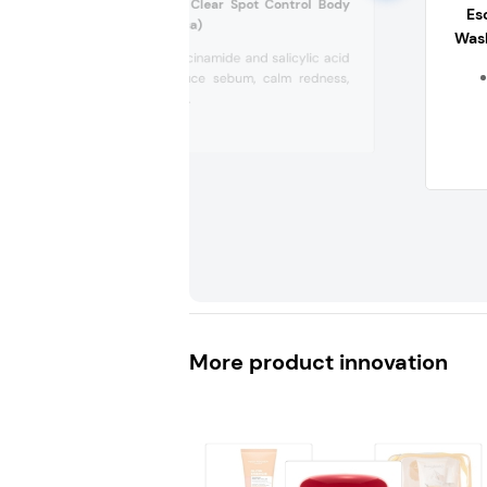
W Beauty in The Clear Spot Control Body
Es
Scrub (South Africa)
Was
Contains niacinamide and salicylic acid
to help reduce sebum, calm redness,
and smooth...
More product innovation