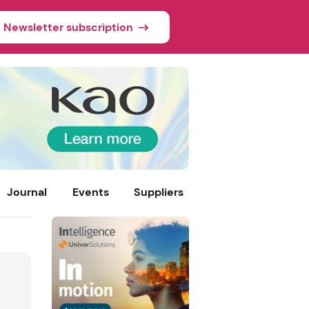
Newsletter subscription
Journal
Events
Suppliers