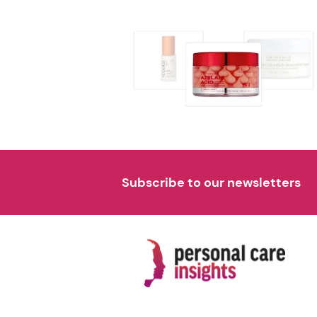
Subscribe to our newsletters