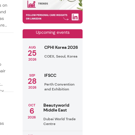
s on
mand
as
are
Upcoming events
CPHI Korea 2026
AUG
25
COEX, Seoul, Korea
2026
o
air
IFSCC
SEP
28
t
Perth Convention
2026
and Exhibition
cy
ealthy
Beautyworld
OCT
6
Middle East
2026
Dubai World Trade
as
Centre