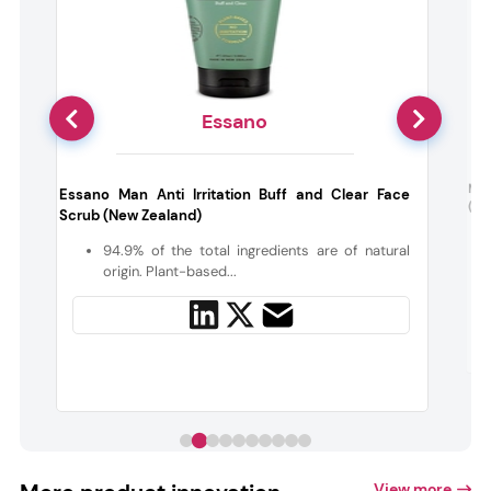
Essano
d
Mur
Essano Man Anti Irritation Buff and Clear Face
(Aus
Scrub (New Zealand)
n
94.9% of the total ingredients are of natural
.
origin. Plant-based...
View more