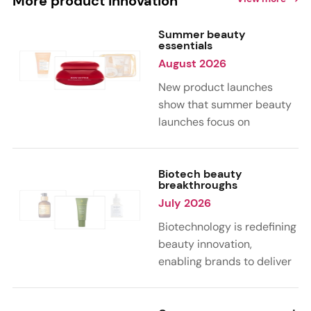
More product innovation
Summer beauty
essentials
August 2026
New product launches
show that summer beauty
launches focus on
sensorial, vacation-
inspired scents with fruity,
citrus, and gourmand
Biotech beauty
breakthroughs
notes. Skin care trends
July 2026
highlight glow-boosting,
hydrating formulas
Biotechnology is redefining
designed for heat,
beauty innovation,
humidity, and sun
enabling brands to deliver
exposure. Hair and body
targeted, science-backed
care are moving toward
performance across skin