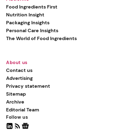
generation botanical
Food Ingredients First
actives, blending
Nutrition Insight
biotechnology with nature
Packaging Insights
for more targeted, results-
Personal Care Insights
driven formulations.
The World of Food Ingredients
About us
Contact us
Advertising
Privacy statement
Sitemap
Archive
Editorial Team
Follow us