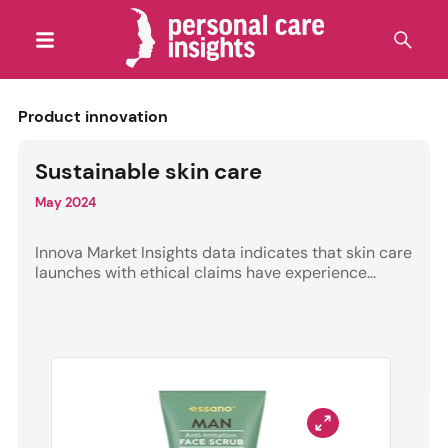
Product innovation
Sustainable skin care
May 2024
Innova Market Insights data indicates that skin care
launches with ethical claims have experience...