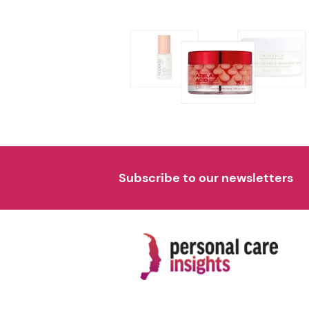
Subscribe to our newsletters