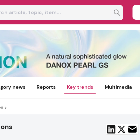
gory news
Reports
Key trends
Multimedia
on
ions