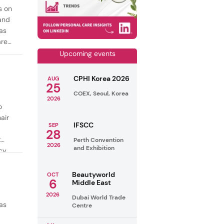
s on
mand
as
are
Upcoming events
CPHI Korea 2026
AUG
25
COEX, Seoul, Korea
2026
o
air
IFSCC
SEP
28
t
Perth Convention
2026
and Exhibition
cy
ealthy
Beautyworld
OCT
6
Middle East
2026
Dubai World Trade
as
Centre