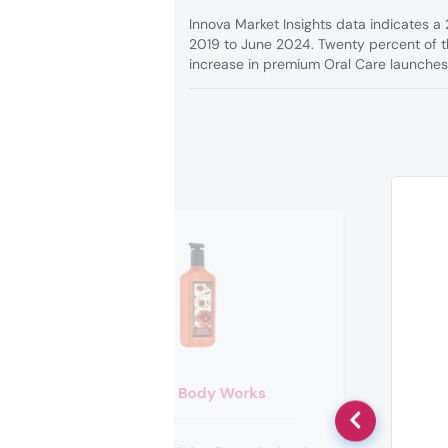
Innova Market Insights data indicates a
2019 to June 2024. Twenty percent of th
increase in premium Oral Care launches,
Bath & Body Works