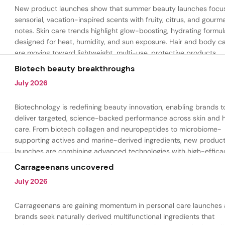
New product launches show that summer beauty launches focu
sensorial, vacation-inspired scents with fruity, citrus, and gour
notes. Skin care trends highlight glow-boosting, hydrating formul
designed for heat, humidity, and sun exposure. Hair and body c
are moving toward lightweight, multi-use, protective products.
Biotech beauty breakthroughs
July 2026
Biotechnology is redefining beauty innovation, enabling brands t
deliver targeted, science-backed performance across skin and h
care. From biotech collagen and neuropeptides to microbiome-
supporting actives and marine-derived ingredients, new produc
launches are combining advanced technologies with high-effica
formulations to address hydration, firmness, skin renewal, and h
Carrageenans uncovered
aging.
July 2026
Carrageenans are gaining momentum in personal care launches 
brands seek naturally derived multifunctional ingredients that