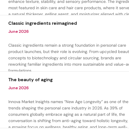
enhance texture, stability, and sensory performance. The ingredi
most featured in skin care and hair care products, where it serv
a natural thickener, gelling agent, and moisturizer aligned with cl
beauty and plant-based formulation trends.
Classic ingredients reimagined
June 2026
Classic ingredients remain a strong foundation in personal care
product launches, but their role is evolving. From upcycled beau
concepts to biotechnology and circular sourcing, brands are
reworking familiar ingredients into more sustainable and value-
formulations.
The beauty of aging
June 2026
Innova Market Insights names “New Age Longevity” as one of the
trends shaping the personal care industry in 2026. As 39% of
consumers globally embrace aging as a natural part of life, the
conversation is shifting from anti-aging toward holistic longevity,
a growing focus on wellness, healthy aging, and long-term well-