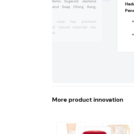
Bath & Body Works Sugared Jasmine
Had
Cleansing Gel Hand Soap (Hong Kong,
Pene
China)
This hand soap has premium
ingredients of natural essential oils,
vitamin E, shea...
More product innovation