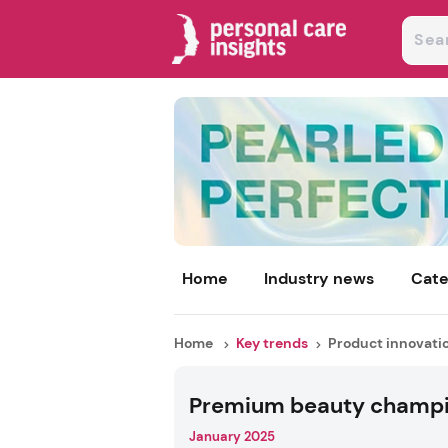
Home
Industry news
Cate
Home
Key trends
Product innovati
Premium beauty champ
January 2025