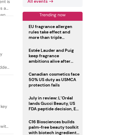
All events
ent is
es as
Trending now
ean
EU fragrance allergen
rules take effect and
more than triple
disclosure list
Estée Lauder and Puig
ty
keep fragrance
ambitions alive after
failed merger
added
Canadian cosmetics face
50% US duty as USMCA
protection fails
July in review: L’Oréal
lands Gucci Beauty, US
 key
FDA peptide decision, EU
fragrance allergen
deadline
C16 Biosciences builds
 with
palm-free beauty toolkit
with biotech ingredient