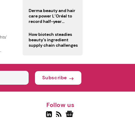
trio
Derma beauty and hair
care power L’Oréal to
record half-year
operating margin
How biotech steadies
hts’
beauty’s ingredient
supply chain challenges
Subscribe
Follow us