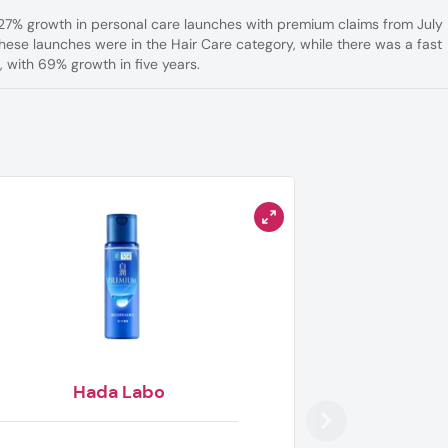
 27% growth in personal care launches with premium claims from July
ese launches were in the Hair Care category, while there was a fast
 with 69% growth in five years.
Hada Labo