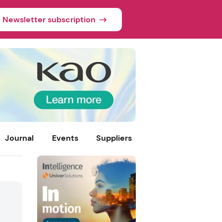
Newsletter subscription
Journal
Events
Suppliers