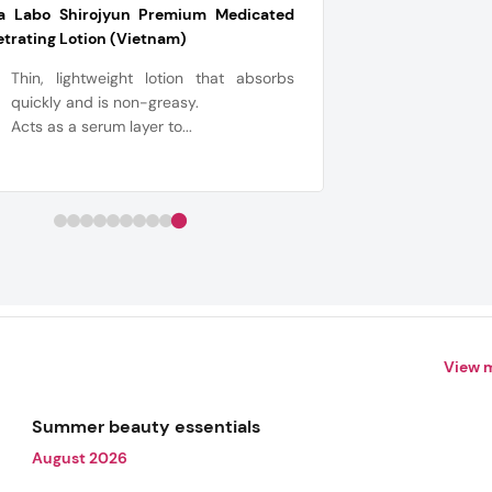
a Labo Shirojyun Premium Medicated
trating Lotion (Vietnam)
Thin, lightweight lotion that absorbs
quickly and is non-greasy.
Acts as a serum layer to...
View 
Summer beauty essentials
August 2026