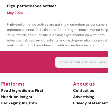
being.
High-performance actives
May 2026
High-performance actives are gaining momentum as consumers
embrace science-led skin care. According to Innova Market Insig
2026 trends, this curiosity is driving experimentation with both
advanced lab-grown ingredients and next-generation botanical
actives, blending biotechnology with nature for more targeted,
results-driven formulations.
Platforms
About us
Food Ingredients First
Contact us
Nutrition Insight
Advertising
Packaging Insights
Privacy statement