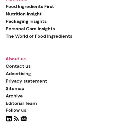
generation botanical
Food Ingredients First
actives, blending
Nutrition Insight
biotechnology with nature
Packaging Insights
for more targeted, results-
Personal Care Insights
driven formulations.
The World of Food Ingredients
About us
Contact us
Advertising
Privacy statement
Sitemap
Archive
Editorial Team
Follow us