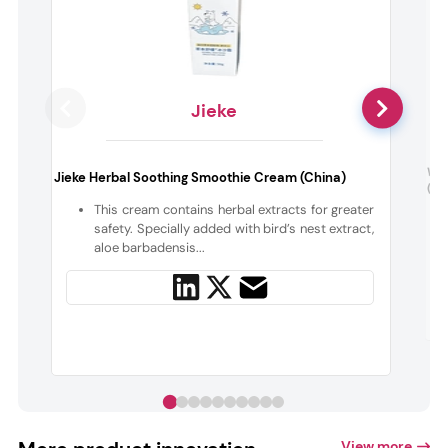
Jieke
Wel
Jieke Herbal Soothing Smoothie Cream (China)
(Ire
This cream contains herbal extracts for greater
safety. Specially added with bird’s nest extract,
aloe barbadensis...
View more