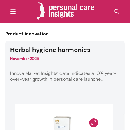
Product innovation
Herbal hygiene harmonies
November 2025
Innova Market Insights’ data indicates a 10% year-
over-year growth in personal care launche...