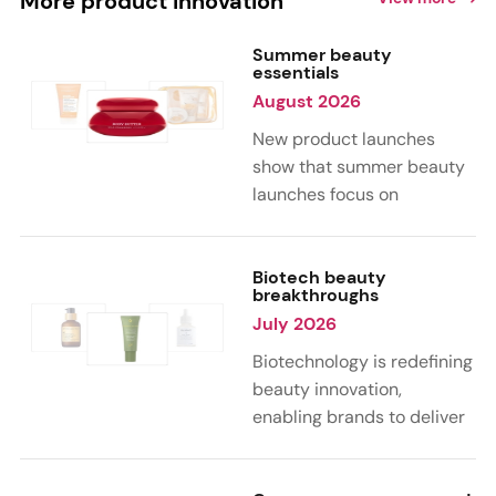
More product innovation
Summer beauty
essentials
August 2026
New product launches
show that summer beauty
launches focus on
sensorial, vacation-
inspired scents with fruity,
citrus, and gourmand
Biotech beauty
breakthroughs
notes. Skin care trends
July 2026
highlight glow-boosting,
hydrating formulas
Biotechnology is redefining
designed for heat,
beauty innovation,
humidity, and sun
enabling brands to deliver
exposure. Hair and body
targeted, science-backed
care are moving toward
performance across skin