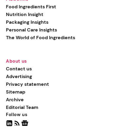
generation botanical
Food Ingredients First
actives, blending
Nutrition Insight
biotechnology with nature
Packaging Insights
for more targeted, results-
Personal Care Insights
driven formulations.
The World of Food Ingredients
About us
Contact us
Advertising
Privacy statement
Sitemap
Archive
Editorial Team
Follow us