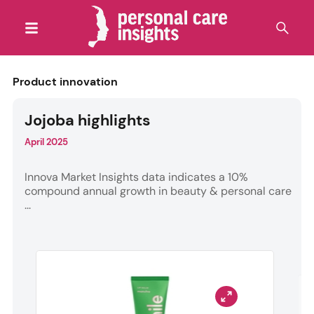
Product innovation
Jojoba highlights
April 2025
Innova Market Insights data indicates a 10%
compound annual growth in beauty & personal care
...