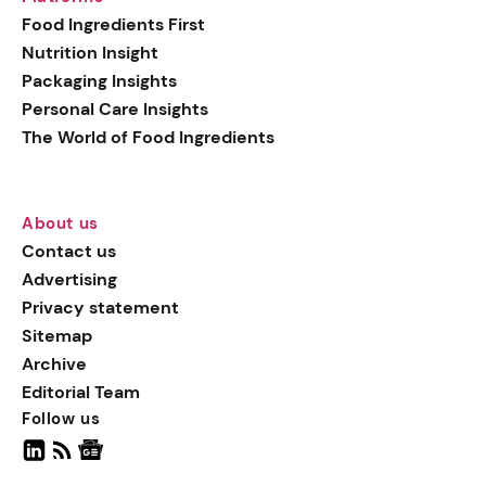
generation botanical
Food Ingredients First
actives, blending
Nutrition Insight
biotechnology with nature
Packaging Insights
for more targeted, results-
Personal Care Insights
driven formulations.
The World of Food Ingredients
About us
Contact us
Advertising
Privacy statement
Sitemap
Archive
Editorial Team
Follow us