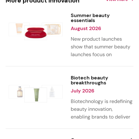
More product innovation
Summer beauty
essentials
August 2026
New product launches
show that summer beauty
launches focus on
sensorial, vacation-
inspired scents with fruity,
citrus, and gourmand
Biotech beauty
breakthroughs
notes. Skin care trends
July 2026
highlight glow-boosting,
hydrating formulas
Biotechnology is redefining
designed for heat,
beauty innovation,
humidity, and sun
enabling brands to deliver
exposure. Hair and body
targeted, science-backed
care are moving toward
performance across skin