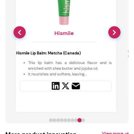
Hismile
Kie
Hismile Lip Balm: Matcha (Canada)
Hai
e
This lip balm has a delicious flavor and is
d
enriched with shea butter and jojoba oil.
It nourishes and softens, leaving...
View more