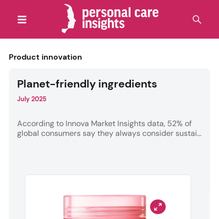
Product innovation
Planet-friendly ingredients
July 2025
According to Innova Market Insights data, 52% of
global consumers say they always consider sustai...