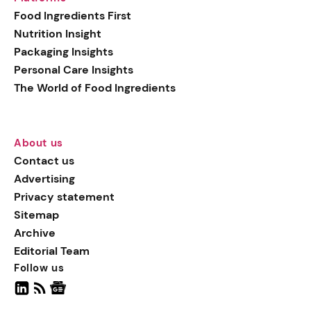
generation botanical
Food Ingredients First
actives, blending
Nutrition Insight
biotechnology with nature
Packaging Insights
for more targeted, results-
Personal Care Insights
driven formulations.
The World of Food Ingredients
About us
Contact us
Advertising
Privacy statement
Sitemap
Archive
Editorial Team
Follow us