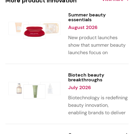
More product innovation
Summer beauty
essentials
August 2026
New product launches
show that summer beauty
launches focus on
sensorial, vacation-
inspired scents with fruity,
citrus, and gourmand
Biotech beauty
breakthroughs
notes. Skin care trends
July 2026
highlight glow-boosting,
hydrating formulas
Biotechnology is redefining
designed for heat,
beauty innovation,
humidity, and sun
enabling brands to deliver
exposure. Hair and body
targeted, science-backed
care are moving toward
performance across skin