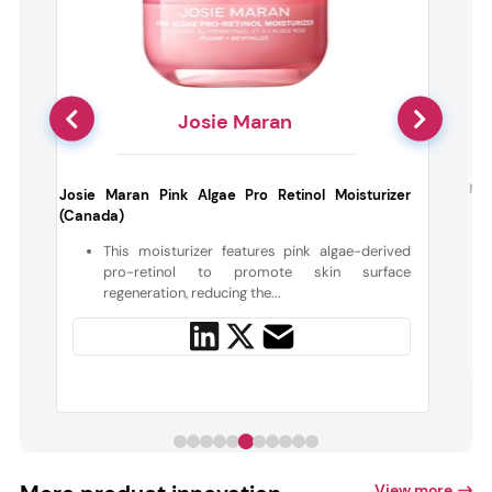
Josie Maran
e
Moo 
Josie Maran Pink Algae Pro Retinol Moisturizer
(Canada)
h
This moisturizer features pink algae-derived
pro-retinol to promote skin surface
regeneration, reducing the...
View more