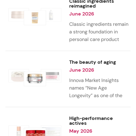
lightweight, multi-use,
and hair care. From
Classic ingredients
reimagined
protective products.
biotech collagen and
June 2026
neuropeptides to
microbiome-supporting
Classic ingredients remain
actives and marine-
a strong foundation in
derived ingredients, new
personal care product
product launches are
launches, but their role is
combining advanced
evolving. From upcycled
technologies with high-
beauty concepts to
The beauty of aging
efficacy formulations to
biotechnology and circular
June 2026
address hydration,
sourcing, brands are
Innova Market Insights
firmness, skin renewal, and
reworking familiar
names “New Age
healthy aging.
ingredients into more
Longevity” as one of the
sustainable and value-
key trends shaping the
added formulations.
personal care industry in
2026. As 39% of
High-performance
actives
consumers globally
May 2026
embrace aging as a natural