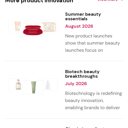
More product innovation
Summer beauty
essentials
August 2026
New product launches
show that summer beauty
launches focus on
sensorial, vacation-
inspired scents with fruity,
citrus, and gourmand
Biotech beauty
breakthroughs
notes. Skin care trends
July 2026
highlight glow-boosting,
hydrating formulas
Biotechnology is redefining
designed for heat,
beauty innovation,
humidity, and sun
enabling brands to deliver
exposure. Hair and body
targeted, science-backed
care are moving toward
performance across skin