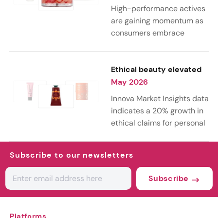
part of life, the
High-performance actives
conversation is shifting
are gaining momentum as
from anti-aging toward
consumers embrace
holistic longevity, with a
science-led skin care.
growing focus on wellness,
According to Innova Market
healthy aging, and long-
Insights’ 2026 trends, this
Ethical beauty elevated
term well-being.
curiosity is driving
May 2026
experimentation with both
Innova Market Insights data
advanced lab-grown
indicates a 20% growth in
ingredients and next-
ethical claims for personal
generation botanical
care launches from 2021 to
actives, blending
2025. This rise reflects
biotechnology with nature
Subscribe to our newsletters
growing consumer demand
for more targeted, results-
for transparency,
Subscribe
driven formulations.
sustainability, and animal-
friendly practices across
the beauty industry.
Platforms