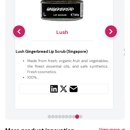
Lush
Ele
Lush Gingerbread Lip Scrub (Singapore)
(Th
y
Made from fresh, organic fruit and vegetables,
the finest essential oils, and safe synthetics.
f
Fresh cosmetics.
100%...
View more