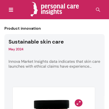
Product innovation
Sustainable skin care
May 2024
Innova Market Insights data indicates that skin care
launches with ethical claims have experience...