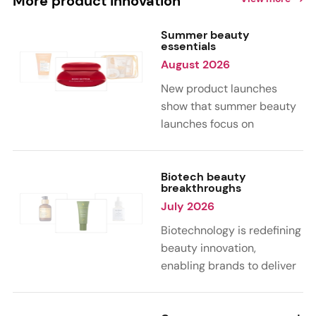
More product innovation
Summer beauty
essentials
August 2026
New product launches
show that summer beauty
launches focus on
sensorial, vacation-
inspired scents with fruity,
citrus, and gourmand
Biotech beauty
breakthroughs
notes. Skin care trends
July 2026
highlight glow-boosting,
hydrating formulas
Biotechnology is redefining
designed for heat,
beauty innovation,
humidity, and sun
enabling brands to deliver
exposure. Hair and body
targeted, science-backed
care are moving toward
performance across skin