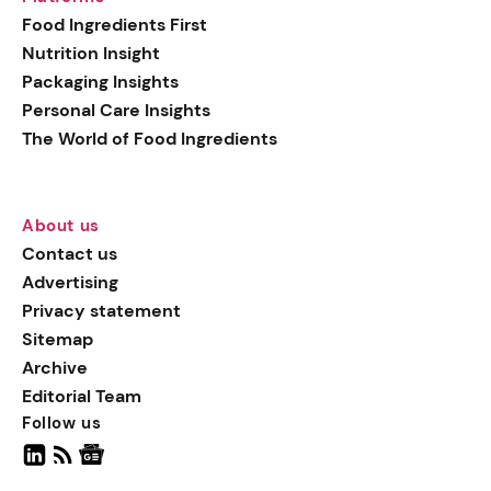
generation botanical
Food Ingredients First
actives, blending
Nutrition Insight
biotechnology with nature
Packaging Insights
for more targeted, results-
Personal Care Insights
driven formulations.
The World of Food Ingredients
About us
Contact us
Advertising
Privacy statement
Sitemap
Archive
Editorial Team
Follow us