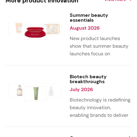
More product innovation
Summer beauty
essentials
August 2026
New product launches
show that summer beauty
launches focus on
sensorial, vacation-
inspired scents with fruity,
citrus, and gourmand
Biotech beauty
breakthroughs
notes. Skin care trends
July 2026
highlight glow-boosting,
hydrating formulas
Biotechnology is redefining
designed for heat,
beauty innovation,
humidity, and sun
enabling brands to deliver
exposure. Hair and body
targeted, science-backed
care are moving toward
performance across skin