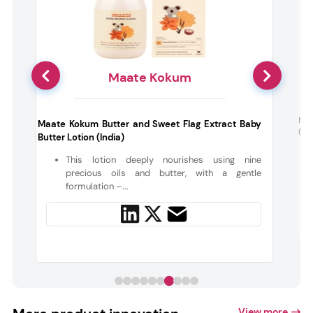
Maate Kokum
Nuu
Maate Kokum Butter and Sweet Flag Extract Baby
(De
Butter Lotion (India)
a
t
This lotion deeply nourishes using nine
precious oils and butter, with a gentle
formulation –...
View more