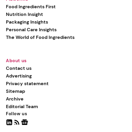
generation botanical
Food Ingredients First
actives, blending
Nutrition Insight
biotechnology with nature
Packaging Insights
for more targeted, results-
Personal Care Insights
driven formulations.
The World of Food Ingredients
About us
Contact us
Advertising
Privacy statement
Sitemap
Archive
Editorial Team
Follow us