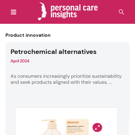
Product innovation
Petrochemical alternatives
April 2024
As consumers increasingly prioritize sustainability
and seek products aligned with their values, ...