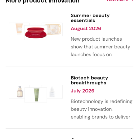
More product innovation
Summer beauty
essentials
August 2026
New product launches
show that summer beauty
launches focus on
sensorial, vacation-
inspired scents with fruity,
citrus, and gourmand
Biotech beauty
breakthroughs
notes. Skin care trends
July 2026
highlight glow-boosting,
hydrating formulas
Biotechnology is redefining
designed for heat,
beauty innovation,
humidity, and sun
enabling brands to deliver
exposure. Hair and body
targeted, science-backed
care are moving toward
performance across skin