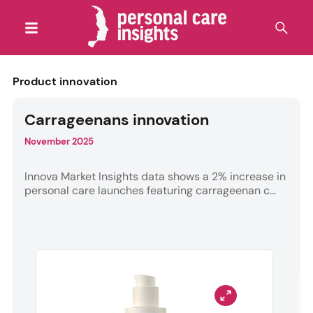
Product innovation
Carrageenans innovation
November 2025
Innova Market Insights data shows a 2% increase in
personal care launches featuring carrageenan c...