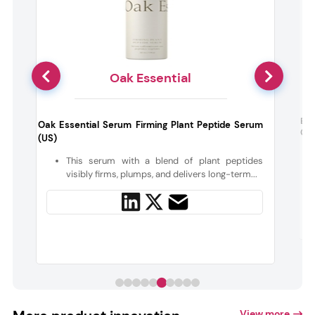
Oak Essential
Bab
Oak Essential Serum Firming Plant Peptide Serum
Con
(US)
t
This serum with a blend of plant peptides
visibly firms, plumps, and delivers long-term...
View more