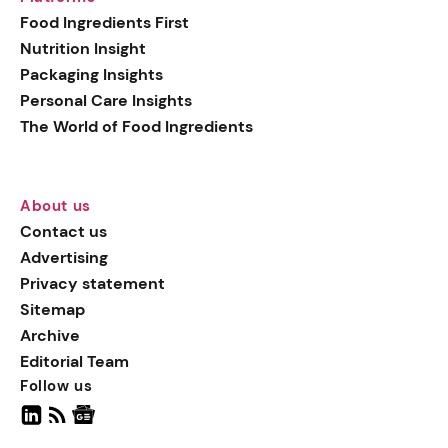
generation botanical
Food Ingredients First
actives, blending
Nutrition Insight
biotechnology with nature
Packaging Insights
for more targeted, results-
Personal Care Insights
driven formulations.
The World of Food Ingredients
About us
Contact us
Advertising
Privacy statement
Sitemap
Archive
Editorial Team
Follow us