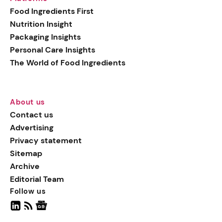
generation botanical
Food Ingredients First
actives, blending
Nutrition Insight
biotechnology with nature
Packaging Insights
for more targeted, results-
Personal Care Insights
driven formulations.
The World of Food Ingredients
About us
Contact us
Advertising
Privacy statement
Sitemap
Archive
Editorial Team
Follow us