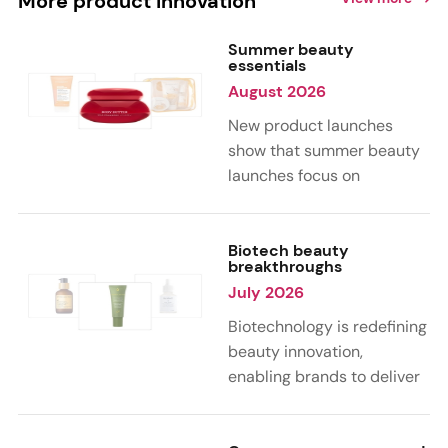
More product innovation
Summer beauty
essentials
August 2026
New product launches
show that summer beauty
launches focus on
sensorial, vacation-
inspired scents with fruity,
citrus, and gourmand
Biotech beauty
breakthroughs
notes. Skin care trends
July 2026
highlight glow-boosting,
hydrating formulas
Biotechnology is redefining
designed for heat,
beauty innovation,
humidity, and sun
enabling brands to deliver
exposure. Hair and body
targeted, science-backed
care are moving toward
performance across skin