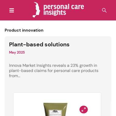
Product innovation
Plant-based solutions
May 2025
Innova Market Insights reveals a 23% growth in
plant-based claims for personal care products
from...