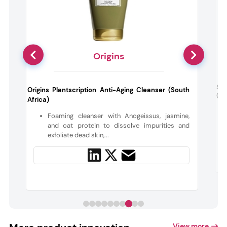
Origins
a
Sot
Origins Plantscription Anti-Aging Cleanser (South
(Be
Africa)
-
Foaming cleanser with Anogeissus, jasmine,
d
and oat protein to dissolve impurities and
exfoliate dead skin,...
View more