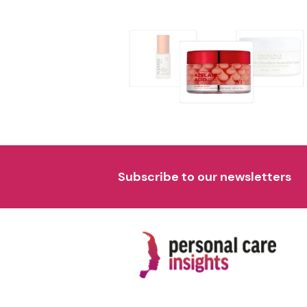
Subscribe to our newsletters