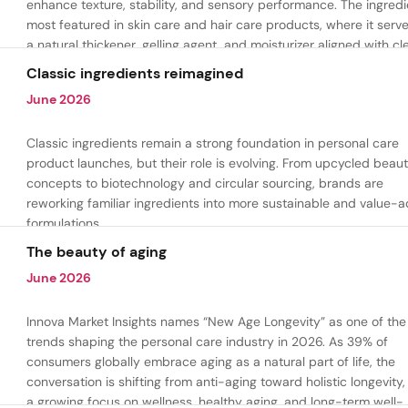
enhance texture, stability, and sensory performance. The ingredi
most featured in skin care and hair care products, where it serv
a natural thickener, gelling agent, and moisturizer aligned with cl
beauty and plant-based formulation trends.
Classic ingredients reimagined
June 2026
Classic ingredients remain a strong foundation in personal care
product launches, but their role is evolving. From upcycled beau
concepts to biotechnology and circular sourcing, brands are
reworking familiar ingredients into more sustainable and value-
formulations.
The beauty of aging
June 2026
Innova Market Insights names “New Age Longevity” as one of the
trends shaping the personal care industry in 2026. As 39% of
consumers globally embrace aging as a natural part of life, the
conversation is shifting from anti-aging toward holistic longevity,
a growing focus on wellness, healthy aging, and long-term well-