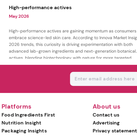
being.
High-performance actives
May 2026
High-performance actives are gaining momentum as consumers
embrace science-led skin care. According to Innova Market Insig
2026 trends, this curiosity is driving experimentation with both
advanced lab-grown ingredients and next-generation botanical
actives, blending biotechnology with nature for more targeted,
results-driven formulations.
Platforms
About us
Food Ingredients First
Contact us
Nutrition Insight
Advertising
Packaging Insights
Privacy statement