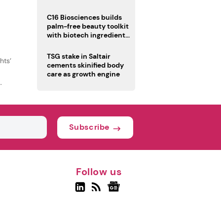
C16 Biosciences builds
palm-free beauty toolkit
with biotech ingredient
trio
TSG stake in Saltair
hts’
cements skinified body
care as growth engine
Subscribe
Follow us