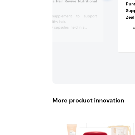
Ridgecrest Herbals Hair Revive Nutritional
Pur
Supplement (US)
Sup
Nutritional supplement to support
Zea
women's healthy hair.
Comes in 120 capsules, held in a...
More product innovation