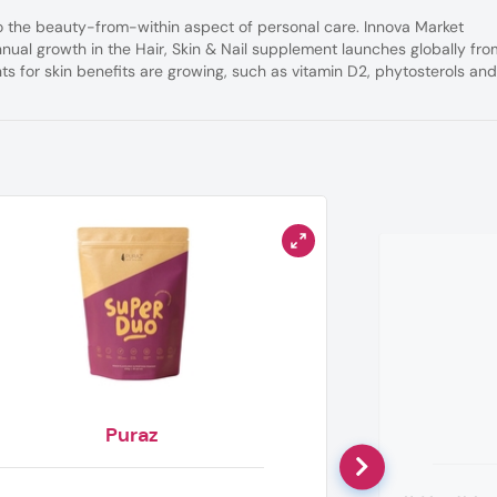
 the beauty-from-within aspect of personal care. Innova Market
nnual growth in the Hair, Skin & Nail supplement launches globally fro
ts for skin benefits are growing, such as vitamin D2, phytosterols an
Puraz