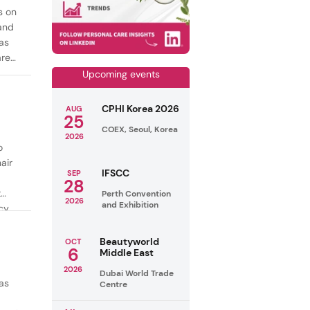
s on
mand
as
are
Upcoming events
CPHI Korea 2026
AUG
25
COEX, Seoul, Korea
2026
o
air
IFSCC
SEP
28
t
Perth Convention
2026
and Exhibition
cy
ealthy
Beautyworld
OCT
6
Middle East
2026
Dubai World Trade
as
Centre