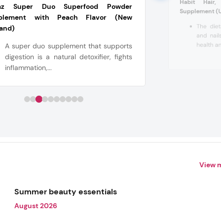
Habit Hair,
az Super Duo Superfood Powder
Supplement (
plement with Peach Flavor (New
The diet
land)
and nail
health an
A super duo supplement that supports
digestion is a natural detoxifier, fights
inflammation,...
View 
Summer beauty essentials
August 2026