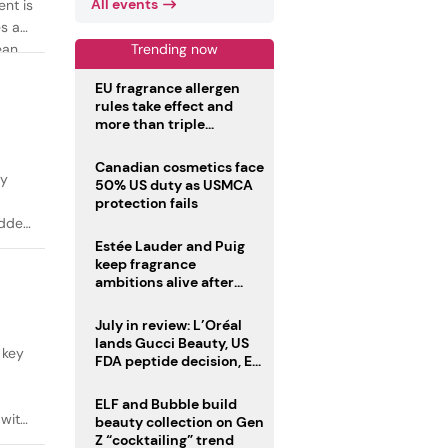
All events
ent is
es as
Trending now
ean
EU fragrance allergen
rules take effect and
more than triple
disclosure list
Canadian cosmetics face
ty
50% US duty as USMCA
protection fails
added
Estée Lauder and Puig
keep fragrance
ambitions alive after
failed merger
July in review: L’Oréal
lands Gucci Beauty, US
 key
FDA peptide decision, EU
fragrance allergen
deadline
ELF and Bubble build
 with
beauty collection on Gen
Z “cocktailing” trend