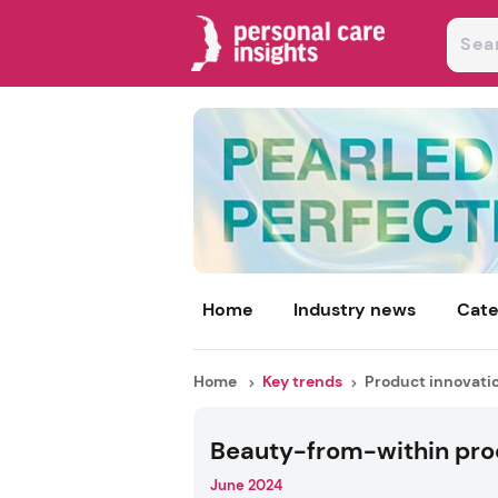
Home
Industry news
Cate
Home
Key trends
Product innovati
Beauty-from-within pro
June 2024