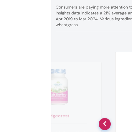
Consumers are paying more attention to
Insights data indicates a 21% average a
Apr 2019 to Mar 2024. Various ingredien
wheatgrass.
Ridgecrest