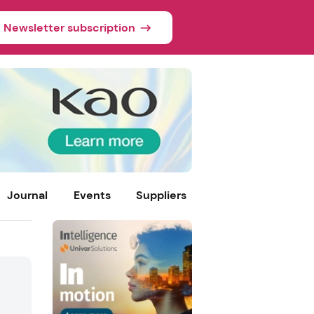
Newsletter subscription
Journal
Events
Suppliers