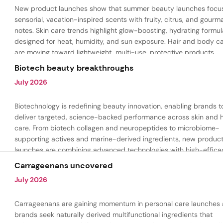
New product launches show that summer beauty launches focu
sensorial, vacation-inspired scents with fruity, citrus, and gour
notes. Skin care trends highlight glow-boosting, hydrating formul
designed for heat, humidity, and sun exposure. Hair and body c
are moving toward lightweight, multi-use, protective products.
Biotech beauty breakthroughs
July 2026
Biotechnology is redefining beauty innovation, enabling brands t
deliver targeted, science-backed performance across skin and h
care. From biotech collagen and neuropeptides to microbiome-
supporting actives and marine-derived ingredients, new produc
launches are combining advanced technologies with high-effica
formulations to address hydration, firmness, skin renewal, and h
Carrageenans uncovered
aging.
July 2026
Carrageenans are gaining momentum in personal care launches 
brands seek naturally derived multifunctional ingredients that