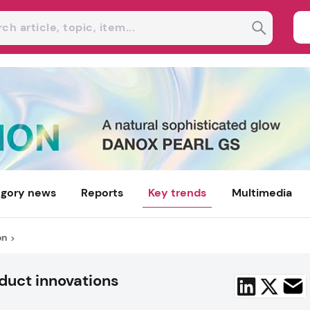
gory news
Reports
Key trends
Multimedia
on
duct innovations