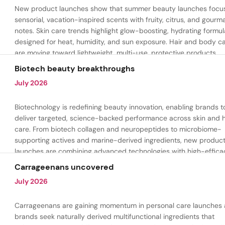
New product launches show that summer beauty launches focu
sensorial, vacation-inspired scents with fruity, citrus, and gour
notes. Skin care trends highlight glow-boosting, hydrating formul
designed for heat, humidity, and sun exposure. Hair and body c
are moving toward lightweight, multi-use, protective products.
Biotech beauty breakthroughs
July 2026
Biotechnology is redefining beauty innovation, enabling brands t
deliver targeted, science-backed performance across skin and h
care. From biotech collagen and neuropeptides to microbiome-
supporting actives and marine-derived ingredients, new produc
launches are combining advanced technologies with high-effica
formulations to address hydration, firmness, skin renewal, and h
Carrageenans uncovered
aging.
July 2026
Carrageenans are gaining momentum in personal care launches 
brands seek naturally derived multifunctional ingredients that