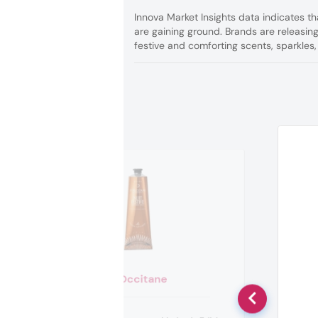
Innova Market Insights data indicates t
are gaining ground. Brands are releasing
festive and comforting scents, sparkles,
L’Occitane