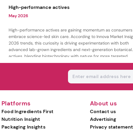
being.
High-performance actives
May 2026
High-performance actives are gaining momentum as consumers
embrace science-led skin care. According to Innova Market Insig
2026 trends, this curiosity is driving experimentation with both
advanced lab-grown ingredients and next-generation botanical
actives, blending biotechnology with nature for more targeted,
results-driven formulations.
Platforms
About us
Food Ingredients First
Contact us
Nutrition Insight
Advertising
Packaging Insights
Privacy statement