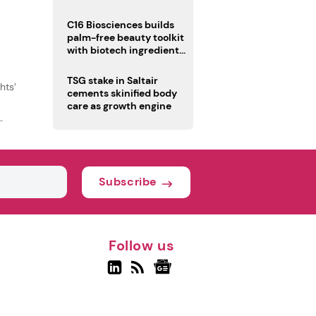
C16 Biosciences builds
palm-free beauty toolkit
with biotech ingredient
trio
TSG stake in Saltair
hts’
cements skinified body
care as growth engine
Subscribe
Follow us