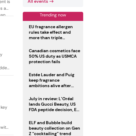
All events
ent is
es as
Trending now
ean
EU fragrance allergen
rules take effect and
more than triple
disclosure list
Canadian cosmetics face
ty
50% US duty as USMCA
protection fails
added
Estée Lauder and Puig
keep fragrance
ambitions alive after
failed merger
July in review: L’Oréal
lands Gucci Beauty, US
 key
FDA peptide decision, EU
fragrance allergen
deadline
ELF and Bubble build
 with
beauty collection on Gen
Z “cocktailing” trend