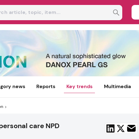
gory news
Reports
Key trends
Multimedia
on
 personal care NPD