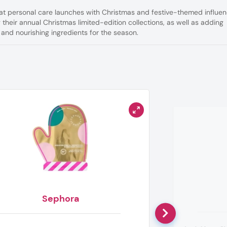
hat personal care launches with Christmas and festive-themed influe
 their annual Christmas limited-edition collections, as well as adding
 and nourishing ingredients for the season.
Sephora