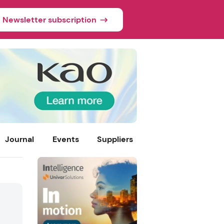
Newsletter subscription
Journal
Events
Suppliers