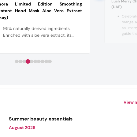
Lush Merry Ch
hora Limited Edition Smoothing
(UAE)
ratant Hand Mask Aloe Vera Extract
Celebrat
key)
orange a
so merr
95% naturally derived ingredients.
guide the
Enriched with aloe vera extract, its...
View 
Summer beauty essentials
August 2026