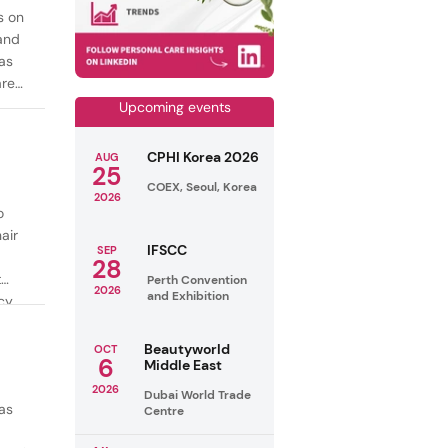
s on
mand
as
are
Upcoming events
CPHI Korea 2026
AUG
25
COEX, Seoul, Korea
2026
o
air
IFSCC
SEP
28
t
Perth Convention
2026
and Exhibition
cy
ealthy
Beautyworld
OCT
6
Middle East
2026
Dubai World Trade
as
Centre