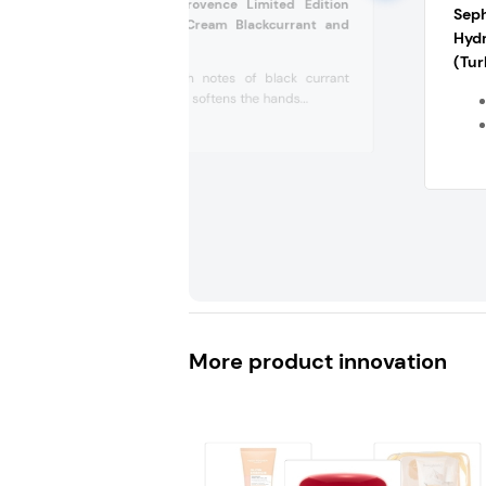
L’Occitane En Provence Limited Edition
Sep
Perfumed Hand Cream Blackcurrant and
Hyd
Vanilla (Turkey)
(Tur
Scented with notes of black currant
and vanilla, it softens the hands...
More product innovation