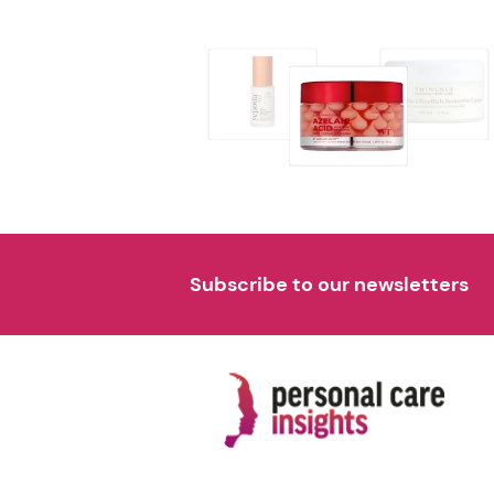
Subscribe to our newsletters