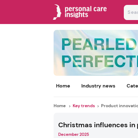
Home
Industry news
Cate
Home
Key trends
Product innovati
Christmas influences in
December 2025