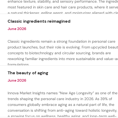
enhance texture, stability, and sensory performance. The ingredi
most featured in skin care and hair care products, where it serv
a natural thickener, gelling agent, and moisturizer aligned with cl
beauty and plant-based formulation trends.
Classic ingredients reimagined
June 2026
Classic ingredients remain a strong foundation in personal care
product launches, but their role is evolving. From upcycled beau
concepts to biotechnology and circular sourcing, brands are
reworking familiar ingredients into more sustainable and value-
formulations.
The beauty of aging
June 2026
Innova Market Insights names “New Age Longevity” as one of the
trends shaping the personal care industry in 2026. As 39% of
consumers globally embrace aging as a natural part of life, the
conversation is shifting from anti-aging toward holistic longevity,
a growing focus on wellness, healthy aging, and long-term well-