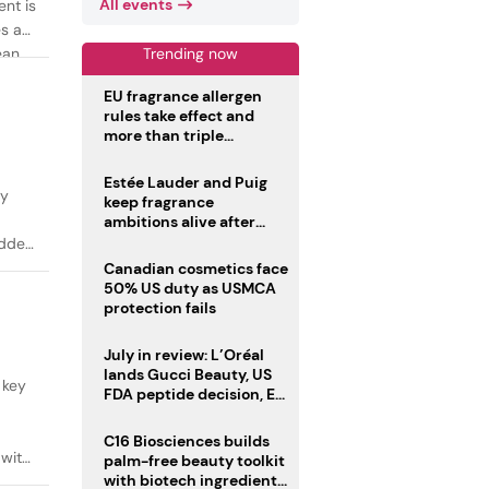
All events
ent is
es as
Trending now
ean
EU fragrance allergen
rules take effect and
more than triple
disclosure list
Estée Lauder and Puig
ty
keep fragrance
ambitions alive after
failed merger
added
Canadian cosmetics face
50% US duty as USMCA
protection fails
July in review: L’Oréal
lands Gucci Beauty, US
 key
FDA peptide decision, EU
fragrance allergen
deadline
C16 Biosciences builds
 with
palm-free beauty toolkit
with biotech ingredient