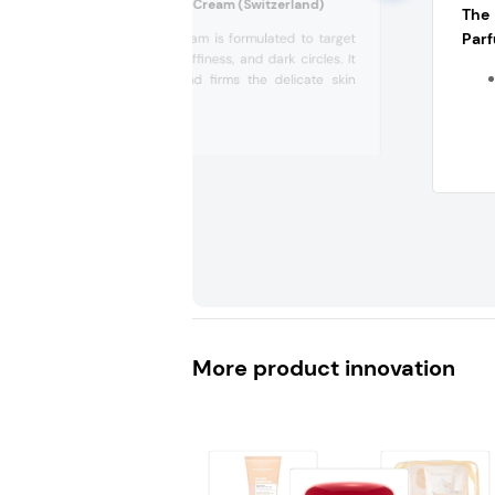
Loya Radiance Eye Cream (Switzerland)
The
Parf
This eye cream is formulated to target
fine lines, puffiness, and dark circles. It
brightens and firms the delicate skin
around...
More product innovation