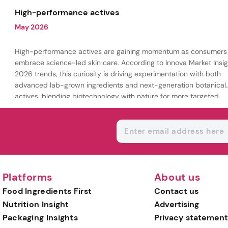
being.
High-performance actives
May 2026
High-performance actives are gaining momentum as consumers
embrace science-led skin care. According to Innova Market Insig
2026 trends, this curiosity is driving experimentation with both
advanced lab-grown ingredients and next-generation botanical
actives, blending biotechnology with nature for more targeted,
results-driven formulations.
Platforms
About us
Food Ingredients First
Contact us
Nutrition Insight
Advertising
Packaging Insights
Privacy statement