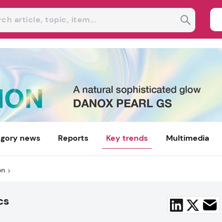
gory news
Reports
Key trends
Multimedia
on
cs