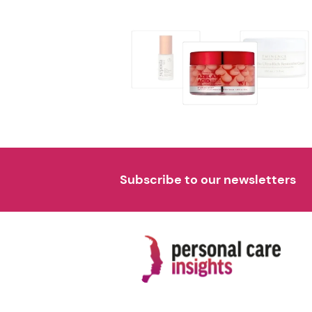
Subscribe to our newsletters