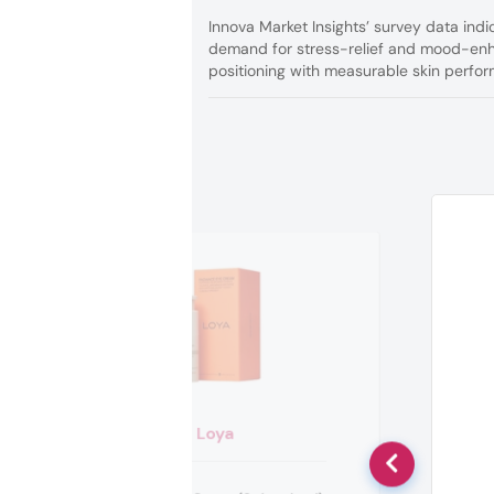
Innova Market Insights’ survey data indi
demand for stress-relief and mood-enh
positioning with measurable skin perfo
Loya