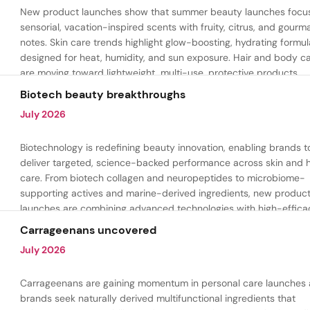
New product launches show that summer beauty launches focu
sensorial, vacation-inspired scents with fruity, citrus, and gour
notes. Skin care trends highlight glow-boosting, hydrating formul
designed for heat, humidity, and sun exposure. Hair and body c
are moving toward lightweight, multi-use, protective products.
Biotech beauty breakthroughs
July 2026
Biotechnology is redefining beauty innovation, enabling brands t
deliver targeted, science-backed performance across skin and h
care. From biotech collagen and neuropeptides to microbiome-
supporting actives and marine-derived ingredients, new produc
launches are combining advanced technologies with high-effica
formulations to address hydration, firmness, skin renewal, and h
Carrageenans uncovered
aging.
July 2026
Carrageenans are gaining momentum in personal care launches 
brands seek naturally derived multifunctional ingredients that