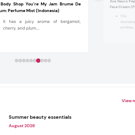
Ava Neuro Pept
 Body Shop You’re My Jam Brume De
Face Cream (P
um: Perfume Mist (Indonesia)
This 
It has a juicy aroma of bergamot,
neuropep
wrinkles,
cherry, and plum....
View 
Summer beauty essentials
August 2026