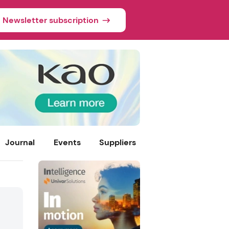
Newsletter subscription
Journal
Events
Suppliers