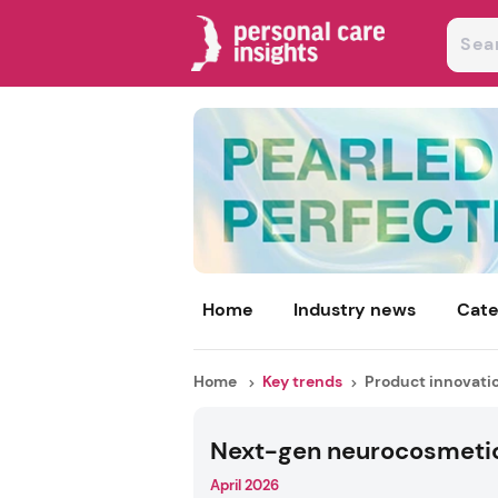
Home
Industry news
Cate
Home
Key trends
Product innovati
Next-gen neurocosmeti
April 2026