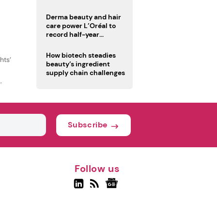
trio
Derma beauty and hair
care power L’Oréal to
record half-year
operating margin
How biotech steadies
hts’
beauty’s ingredient
supply chain challenges
Subscribe
Follow us