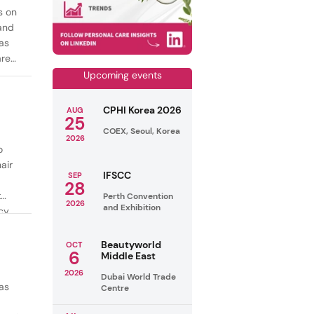
s on
mand
as
are
Upcoming events
CPHI Korea 2026
AUG
25
COEX, Seoul, Korea
2026
o
air
IFSCC
SEP
28
t
Perth Convention
2026
and Exhibition
cy
ealthy
Beautyworld
OCT
6
Middle East
2026
Dubai World Trade
as
Centre