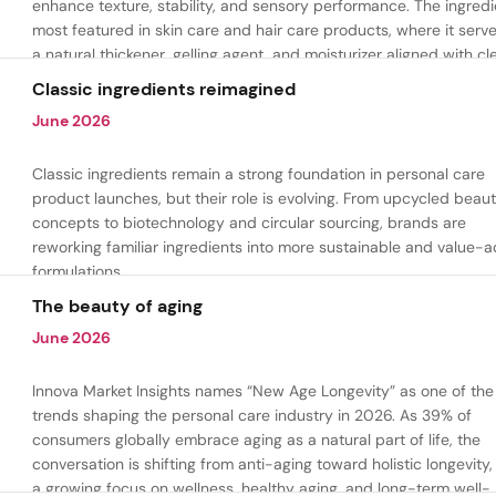
enhance texture, stability, and sensory performance. The ingredi
most featured in skin care and hair care products, where it serv
a natural thickener, gelling agent, and moisturizer aligned with cl
beauty and plant-based formulation trends.
Classic ingredients reimagined
June 2026
Classic ingredients remain a strong foundation in personal care
product launches, but their role is evolving. From upcycled beau
concepts to biotechnology and circular sourcing, brands are
reworking familiar ingredients into more sustainable and value-
formulations.
The beauty of aging
June 2026
Innova Market Insights names “New Age Longevity” as one of the
trends shaping the personal care industry in 2026. As 39% of
consumers globally embrace aging as a natural part of life, the
conversation is shifting from anti-aging toward holistic longevity,
a growing focus on wellness, healthy aging, and long-term well-