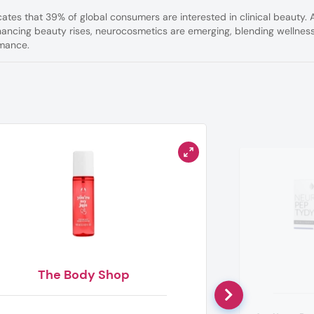
cates that 39% of global consumers are interested in clinical beauty. 
ancing beauty rises, neurocosmetics are emerging, blending wellnes
rmance.
The Body Shop