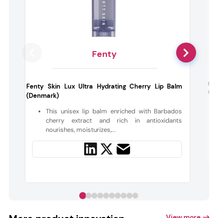
Fenty
Cat
Fenty Skin Lux Ultra Hydrating Cherry Lip Balm
Ash
(Denmark)
This unisex lip balm enriched with Barbados
cherry extract and rich in antioxidants
nourishes, moisturizes,...
View more