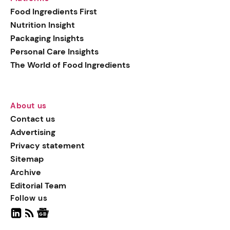
generation botanical
Food Ingredients First
actives, blending
Nutrition Insight
biotechnology with nature
Packaging Insights
for more targeted, results-
Personal Care Insights
driven formulations.
The World of Food Ingredients
About us
Contact us
Advertising
Privacy statement
Sitemap
Archive
Editorial Team
Follow us