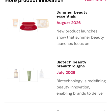
More product innovation
Summer beauty
essentials
August 2026
New product launches
show that summer beauty
launches focus on
sensorial, vacation-
inspired scents with fruity,
citrus, and gourmand
Biotech beauty
breakthroughs
notes. Skin care trends
July 2026
highlight glow-boosting,
hydrating formulas
Biotechnology is redefining
designed for heat,
beauty innovation,
humidity, and sun
enabling brands to deliver
exposure. Hair and body
targeted, science-backed
care are moving toward
performance across skin