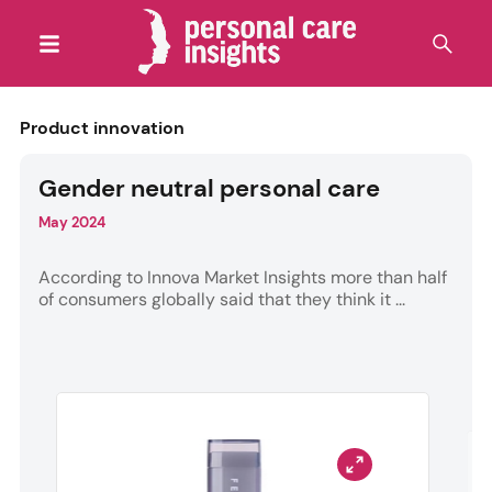
Product innovation
Gender neutral personal care
May 2024
According to Innova Market Insights more than half
of consumers globally said that they think it ...