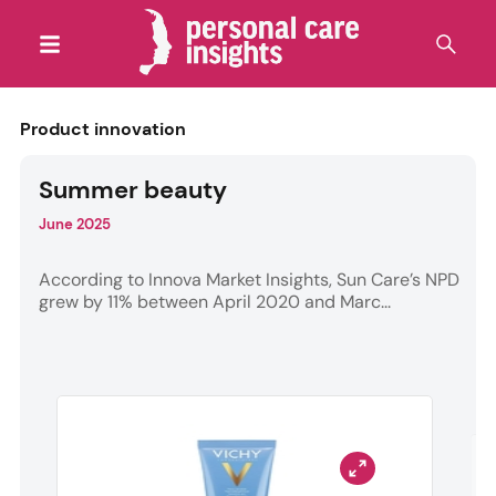
Product innovation
Summer beauty
June 2025
According to Innova Market Insights, Sun Care’s NPD
grew by 11% between April 2020 and Marc...