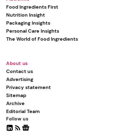
generation botanical
Food Ingredients First
actives, blending
Nutrition Insight
biotechnology with nature
Packaging Insights
for more targeted, results-
Personal Care Insights
driven formulations.
The World of Food Ingredients
About us
Contact us
Advertising
Privacy statement
Sitemap
Archive
Editorial Team
Follow us