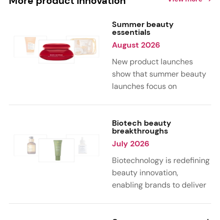
More product innovation
Summer beauty
essentials
August 2026
New product launches
show that summer beauty
launches focus on
sensorial, vacation-
inspired scents with fruity,
citrus, and gourmand
Biotech beauty
breakthroughs
notes. Skin care trends
July 2026
highlight glow-boosting,
hydrating formulas
Biotechnology is redefining
designed for heat,
beauty innovation,
humidity, and sun
enabling brands to deliver
exposure. Hair and body
targeted, science-backed
care are moving toward
performance across skin