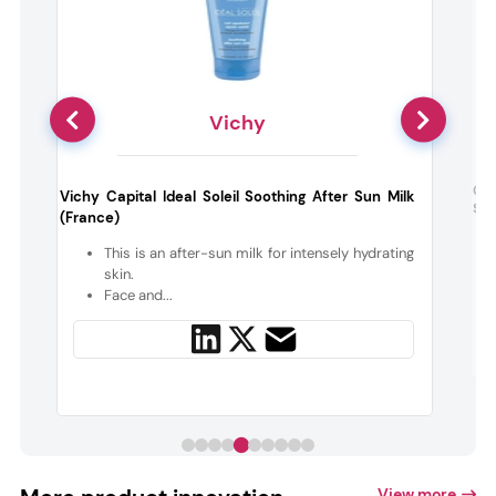
Vichy
w
Cla
Vichy Capital Ideal Soleil Soothing After Sun Milk
Soo
(France)
s
This is an after-sun milk for intensely hydrating
skin.
Face and...
View more