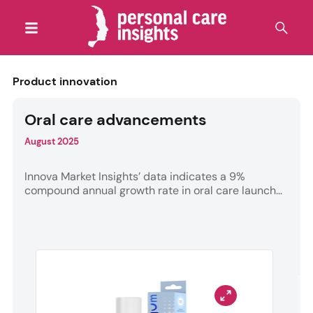
Product innovation
Oral care advancements
August 2025
Innova Market Insights’ data indicates a 9%
compound annual growth rate in oral care launch...