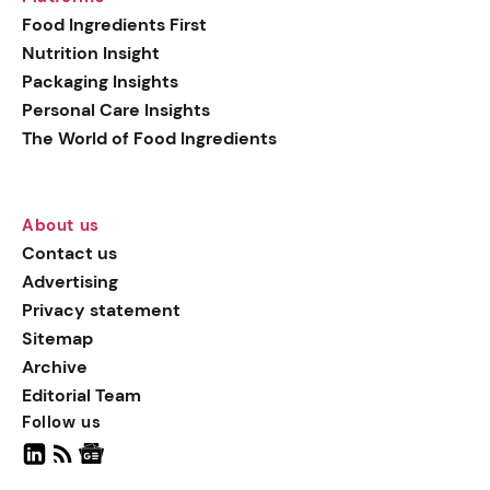
generation botanical
Food Ingredients First
actives, blending
Nutrition Insight
biotechnology with nature
Packaging Insights
for more targeted, results-
Personal Care Insights
driven formulations.
The World of Food Ingredients
About us
Contact us
Advertising
Privacy statement
Sitemap
Archive
Editorial Team
Follow us