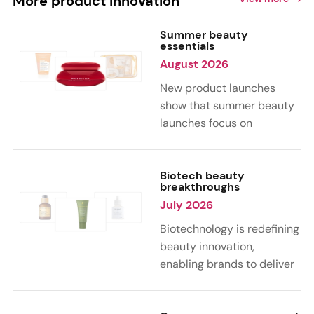
More product innovation
Summer beauty
essentials
August 2026
New product launches
show that summer beauty
launches focus on
sensorial, vacation-
inspired scents with fruity,
citrus, and gourmand
Biotech beauty
breakthroughs
notes. Skin care trends
July 2026
highlight glow-boosting,
hydrating formulas
Biotechnology is redefining
designed for heat,
beauty innovation,
humidity, and sun
enabling brands to deliver
exposure. Hair and body
targeted, science-backed
care are moving toward
performance across skin