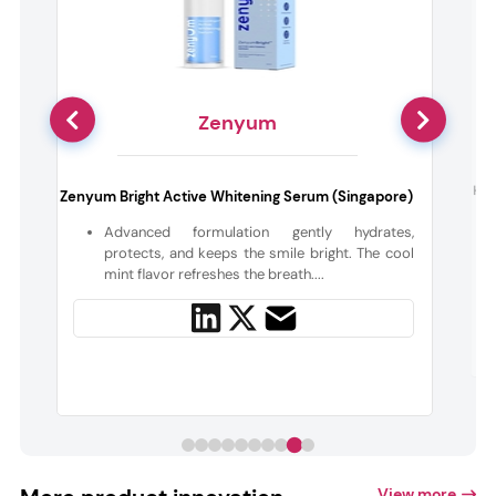
Zenyum
:
His
Zenyum Bright Active Whitening Serum (Singapore)
Advanced formulation gently hydrates,
l
protects, and keeps the smile bright. The cool
mint flavor refreshes the breath....
View more