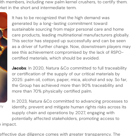
ith members, including new palm kernel crushers, to certify them.
arket in the short and intermediate term.
It has to be recognized that the high demand was
generated by a long-lasting commitment toward
sustainable sourcing from major personal care and home
care products, leading multinational manufacturers globally.
This sector has stepped up successfully and can be seen
as a driver of further change. Now, downstream players may
see this achievement compromised by the lack of RSPO-
certified materials, which should be avoided.
Jacobs
: In 2020, Natura &Co committed to full traceability
or certification of the supply of our critical materials by
2025: palm oil, cotton, paper, mica, alcohol and soy. So far,
the Group has achieved more than 90% traceability and
more than 70% physically certified palm.
In 2023, Natura &Co committed to advancing processes to
ty
identify, prevent and mitigate human rights risks across its
supply chain and operations by 2027, engaging with
potentially affected stakeholders, promoting access to
e impact.
effective due diligence comes with greater transparency. The