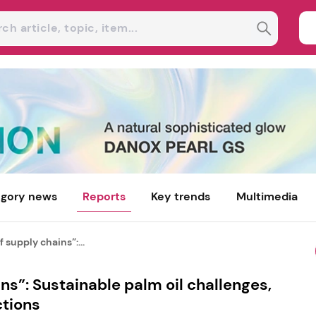
gory news
Reports
Key trends
Multimedia
 supply chains”:...
ns”: Sustainable palm oil challenges,
ctions