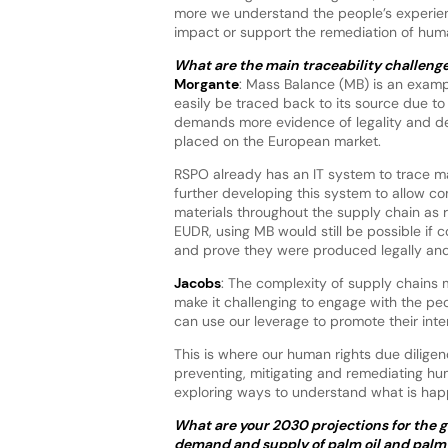
more we understand the people’s experienc
impact or support the remediation of huma
What are the main traceability challeng
Morgante
: Mass Balance (MB) is an examp
easily be traced back to its source due to 
demands more evidence of legality and de
placed on the European market.
RSPO already has an IT system to trace m
further developing this system to allow c
materials throughout the supply chain as 
EUDR, using MB would still be possible i
and prove they were produced legally and
Jacobs
: The complexity of supply chains m
make it challenging to engage with the pe
can use our leverage to promote their inte
This is where our human rights due dilige
preventing, mitigating and remediating hu
exploring ways to understand what is hap
What are your 2030 projections for the g
demand and supply of palm oil and palm 