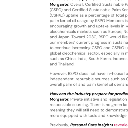
Morgante
: Overall, Certified Sustainable P
(CSPO) and Certified Sustainable Palm Kern
(CSPKO) uptake as a percentage of total p
palm kernel oil usage by RSPO Members i
encouraging growth and uptake levels in k
oleochemicals markets such as Europe, N
and Japan. Toward 2030, RSPO would like 
our members’ current progress in sustaina
to continue increasing CSPO and CSPKO up
global oleochemical sector, especially in 
such as China, India, South Korea, Indones
and Thailand.
However, RSPO does not have in-house fore
independent, reputable sources such as Oi
overall palm oil and palm kernel oil dema
How can the industry prepare for predict
Morgante
: Private initiative and legislat
responsible sourcing. There is no green l
meaning they will still need to demonstrat
more equipped with tools and knowledge th
Previously,
Personal Care Insights
reveale