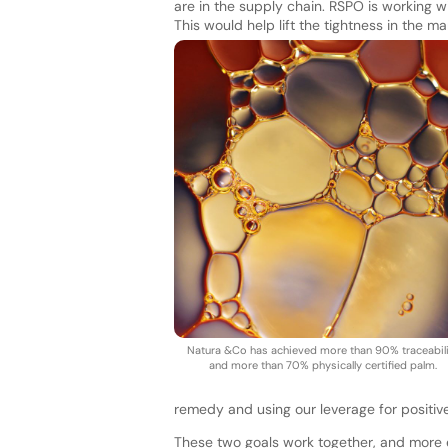
are in the supply chain. RSPO is working w
This would help lift the tightness in the m
Natura &Co has achieved more than 90% traceabili
and more than 70% physically certified palm.
remedy and using our leverage for positiv
These two goals work together, and more 