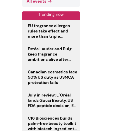
All events
Trending now
EU fragrance allergen
rules take effect and
more than triple
disclosure list
Estée Lauder and Puig
keep fragrance
ambitions alive after
failed merger
Canadian cosmetics face
50% US duty as USMCA
protection fails
July in review: L’Oréal
lands Gucci Beauty, US
FDA peptide decision, EU
fragrance allergen
deadline
C16 Biosciences builds
palm-free beauty toolkit
with biotech ingredient