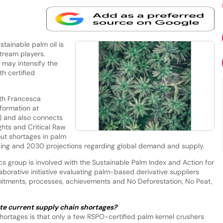
tainable palm oil is
tream players.
 may intensify the
th certified
th Francesca
formation at
) and also connects
hts and Critical Raw
ut shortages in palm
tracing and 2030 projections regarding global demand and supply.
cs group is involved with the Sustainable Palm Index and Action for
llaborative initiative evaluating palm-based derivative suppliers
mmitments, processes, achievements and No Deforestation, No Peat,
te current supply chain shortages?
t shortages is that only a few RSPO-certified palm kernel crushers