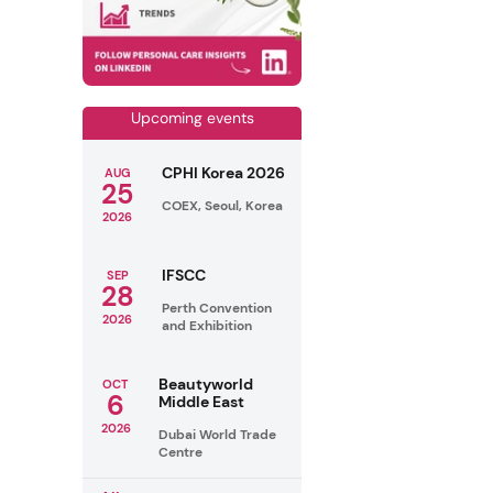
Upcoming events
CPHI Korea 2026
AUG
25
COEX, Seoul, Korea
2026
IFSCC
SEP
28
Perth Convention
2026
and Exhibition
Beautyworld
OCT
6
Middle East
2026
Dubai World Trade
Centre