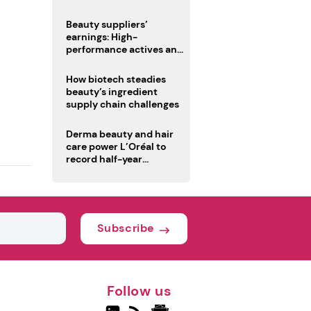
trio
Beauty suppliers’
earnings: High-
performance actives and
fragrances lead
How biotech steadies
beauty’s ingredient
supply chain challenges
Derma beauty and hair
care power L’Oréal to
record half-year
operating margin
Subscribe
Follow us