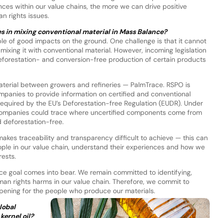
es within our value chains, the more we can drive positive
n rights issues.
es in mixing conventional material in Mass Balance?
le of good impacts on the ground. One challenge is that it cannot
mixing it with conventional material. However, incoming legislation
forestation- and conversion-free production of certain products
aterial between growers and refineries — PalmTrace. RSPO is
ompanies to provide information on certified and conventional
required by the EU’s Deforestation-free Regulation (EUDR). Under
f companies could trace where uncertified components come from
 deforestation-free.
akes traceability and transparency difficult to achieve — this can
ople in our value chain, understand their experiences and how we
rests.
nce goal comes into bear. We remain committed to identifying,
man rights harms in our value chain. Therefore, we commit to
pening for the people who produce our materials.
lobal
kernel oil?