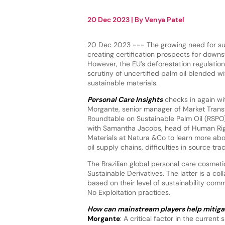
20 Dec 2023
| By
Venya Patel
20 Dec 2023 --- The growing need for sus
creating certification prospects for downs
However, the EU’s deforestation regulation
scrutiny of uncertified palm oil blended wi
sustainable materials.
Personal Care Insights
checks in again wi
Morgante, senior manager of Market Trans
Roundtable on Sustainable Palm Oil (RSPO
with Samantha Jacobs, head of Human Rig
Materials at Natura &Co to learn more abo
oil supply chains, difficulties in source 
The Brazilian global personal care cosmeti
Sustainable Derivatives. The latter is a co
based on their level of sustainability co
No Exploitation practices.
How can mainstream players help mitiga
Morgante
: A critical factor in the curren