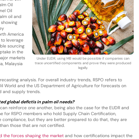
alm Oil
el Oil
alm oil and
s showing
ey
orth America
to leverage
ble sourcing
take in the
major markets
Under EUDR, using MB would be possible if companies can
ia, Malaysia
trace uncertified components and prove they were produced
legally.
casting analysis. For overall industry trends, RSPO refers to
l World and the US Department of Agriculture for forecasts on
nd and supply trends.
ed global defictis in palm oil needs?
ion can reinforce one another, being also the case for the EUDR and
ane for RSPO members who hold Supply Chain Certification,
e compliance, but they are better prepared to do that, they are
an those that are not certified.
d the forces shaping the market
and how certifications impact the