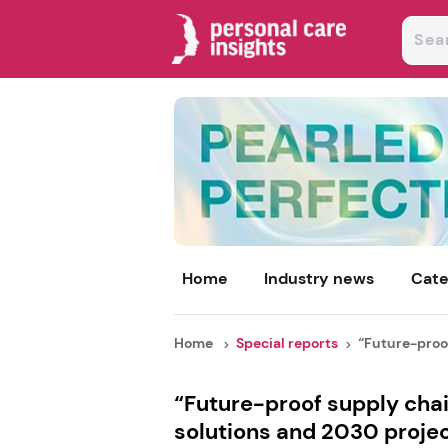
Home
Industry news
Cate
Home
Special reports
“Future-proof
“Future-proof supply chai
solutions and 2030 proje