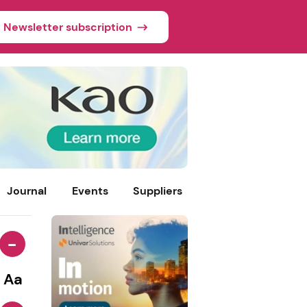
Newsletter subscription
Journal
Events
Suppliers
-
Aa