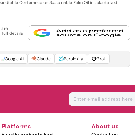
undtable Conference on Sustainable Palm Oil in Jakarta last
 are
full details
Google AI
Claude
Perplexity
Grok
Platforms
About us
Food Ingredients First
Contact us