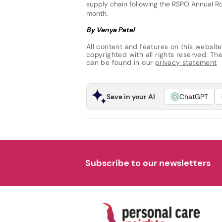
supply chain following the RSPO Annual Ro
month.
By Venya Patel
All content and features on this website
copyrighted with all rights reserved. The 
can be found in our
privacy statement
Save in your AI
ChatGPT
Subscribe to our newsletters